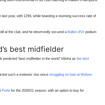
ast year, with 1294, while boasting a stunning success rate of
ll at the club, and he deservedly secured a
Ballon d’Or
podium
’s best midfielder
predicted ‘best midfielder in the world’ Vitinha as
the next
icted such a meteoric rise since
struggling on loan at Wolves
ub
Porto
for the 2020/21 season, with an option to buy for