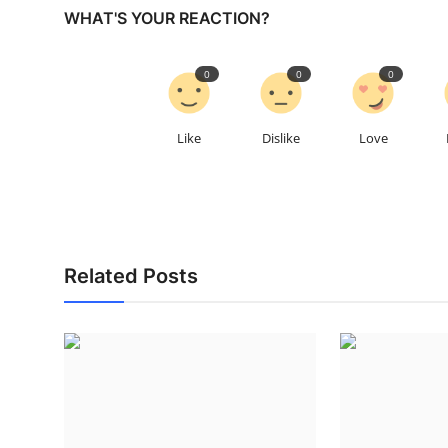
WHAT'S YOUR REACTION?
0
0
0
Like
Dislike
Love
Related Posts