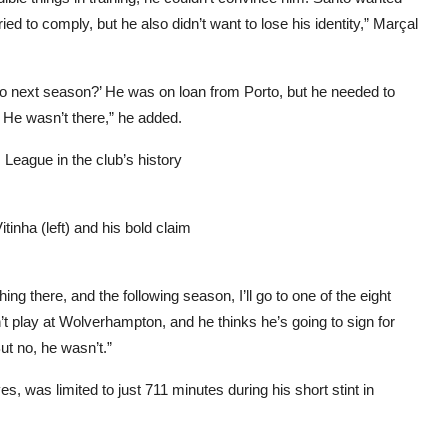
ried to comply, but he also didn’t want to lose his identity,” Marçal
do next season?’ He was on loan from Porto, but he needed to
 He wasn’t there,” he added.
League in the club’s history
inha (left) and his bold claim
ng there, and the following season, I’ll go to one of the eight
’t play at Wolverhampton, and he thinks he’s going to sign for
ut no, he wasn’t.”
es, was limited to just 711 minutes during his short stint in