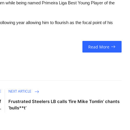
urn while being named Primeira Liga Best Young Player of the
ollowing year allowing him to flourish as the focal point of his
Read More
E
NEXT ARTICLE
f
Frustrated Steelers LB calls ‘fire Mike Tomlin’ chants
.
‘bulls**t’