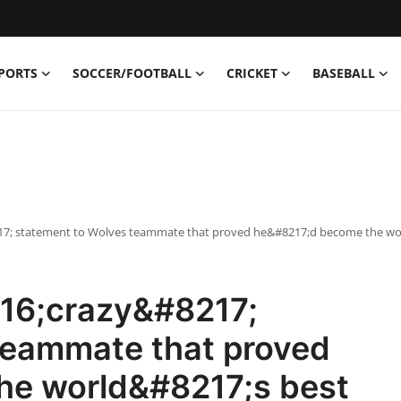
PORTS
SOCCER/FOOTBALL
CRICKET
BASEBALL
17; statement to Wolves teammate that proved he&#8217;d become the wo
16;crazy&#8217;
teammate that proved
he world&#8217;s best