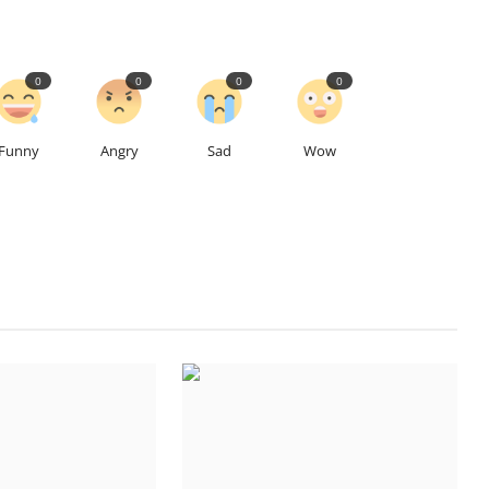
0
0
0
0
Funny
Angry
Sad
Wow