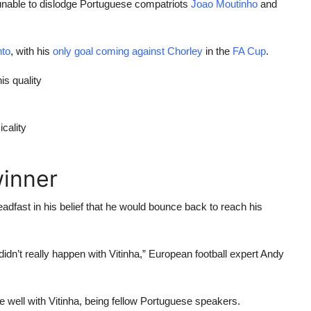
unable to dislodge Portuguese compatriots
Joao Moutinho
and
nto
, with his
only goal coming against Chorley
in the
FA Cup
.
is quality
cality
winner
adfast in his belief that he would bounce back to reach his
 it didn’t really happen with Vitinha,” European football expert Andy
e well with Vitinha, being fellow Portuguese speakers.