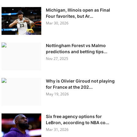
Michigan, Illinois open as Final
Four favorites, but Ar...
Mar 30, 2026
Nottingham Forest vs Malmo
predictions and betting tips...
Nov 27, 2025
Why is Olivier Giroud not playing
for France at the 202...
May 19, 2026
Six free agency options for
LeBron, according to NBA co...
Mar 31, 2026