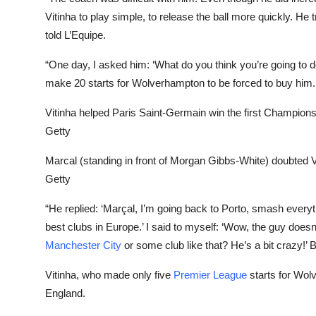
Vitinha to play simple, to release the ball more quickly. He t
told L’Equipe.
“One day, I asked him: ‘What do you think you’re going to 
make 20 starts for Wolverhampton to be forced to buy him.
Vitinha helped Paris Saint-Germain win the first Champions 
Getty
Marcal (standing in front of Morgan Gibbs-White) doubted Vit
Getty
“He replied: ‘Marçal, I’m going back to Porto, smash everythi
best clubs in Europe.’ I said to myself: ‘Wow, the guy doesn
Manchester City
or some club like that? He’s a bit crazy!’ B
Vitinha, who made only five
Premier League
starts for Wolv
England.