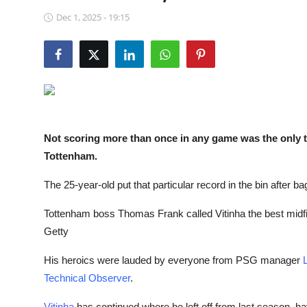
NBA News
Dec 1, 2025 - 19:15
Not scoring more than once in any game was the only th
Tottenham.
The 25-year-old put that particular record in the bin after ba
Tottenham boss Thomas Frank called Vitinha the best midfie
Getty
His heroics were lauded by everyone from PSG manager
Technical Observer
.
Vitinha
has continued where he left off from last season, h