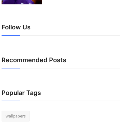
Follow Us
Recommended Posts
Popular Tags
wallpapers