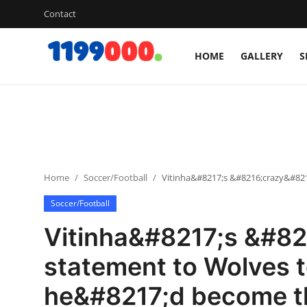
Contact
HOME
GALLERY
S
Home
Contact
Gallery
Home
Soccer/Football
Vitinha&#8217;s &#8216;crazy&#82
Sports
Soccer/Football
Soccer/Football
Vitinha&#8217;s &#82
Cricket
statement to Wolves 
he&#8217;d become t
Baseball