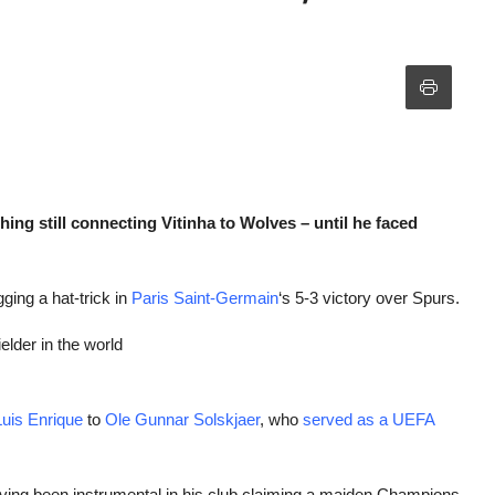
ing still connecting Vitinha to Wolves – until he faced
gging a hat-trick in
Paris Saint-Germain
‘s 5-3 victory over Spurs.
lder in the world
Luis Enrique
to
Ole Gunnar Solskjaer
, who
served as a UEFA
aving been instrumental in his club claiming a maiden Champions