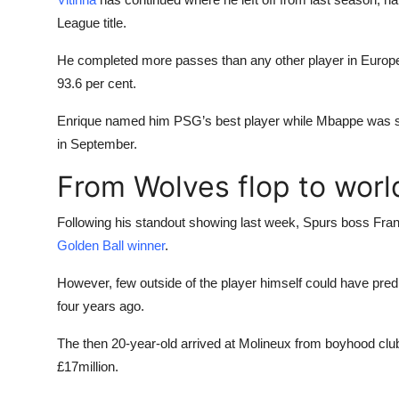
League title.
He completed more passes than any other player in Europe l
93.6 per cent.
Enrique named him PSG’s best player while Mbappe was sti
in September.
From Wolves flop to world
Following his standout showing last week, Spurs boss Frank 
Golden Ball winner
.
However, few outside of the player himself could have pred
four years ago.
The then 20-year-old arrived at Molineux from boyhood cl
£17million.