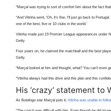
“Marçal was trying to sort of comfort him about the fact that 
“And Vitinha went, ‘Oh, it’s fine, I’ll just go back to Portugal.
one of the best, five or 10 clubs in the world.’
Vitinha made just 19 Premier League appearances under 
Getty
Four years on, he claimed the matchball and the best play
Getty
“Marçal looked at him and thought, what? You can’t even get
“Vitinha always had this drive and this plan and this confid
His ‘crazy’ statement to
As Botafogo star Marçal puts it,
Vitinha was unable to fol
“The coach was difficult with him. Even though he did incred