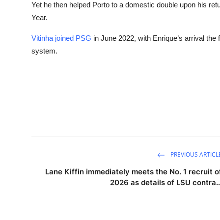
Yet he then helped Porto to a domestic double upon his ret
Year.
Vitinha joined PSG
in June 2022, with Enrique’s arrival the f
system.
PREVIOUS ARTICL
Lane Kiffin immediately meets the No. 1 recruit o
2026 as details of LSU contra..