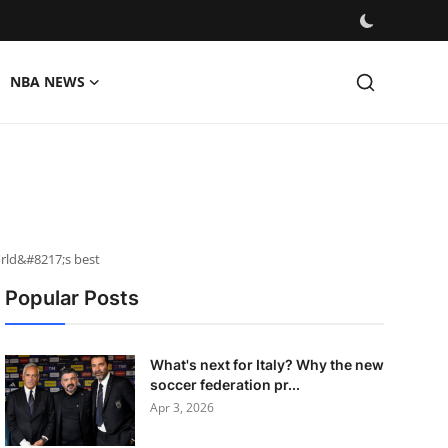
NBA NEWS
rld&#8217;s best
Popular Posts
What's next for Italy? Why the new
soccer federation pr...
Apr 3, 2026