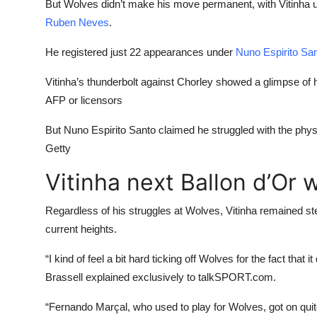
But Wolves didn’t make his move permanent, with Vitinha 
Ruben Neves
.
He registered just 22 appearances under
Nuno Espirito Sa
Vitinha’s thunderbolt against Chorley showed a glimpse of h
AFP or licensors
But Nuno Espirito Santo claimed he struggled with the physi
Getty
Vitinha next Ballon d’Or 
Regardless of his struggles at Wolves, Vitinha remained ste
current heights.
“I kind of feel a bit hard ticking off Wolves for the fact that
Brassell explained exclusively to talkSPORT.com.
“Fernando Marçal, who used to play for Wolves, got on quit