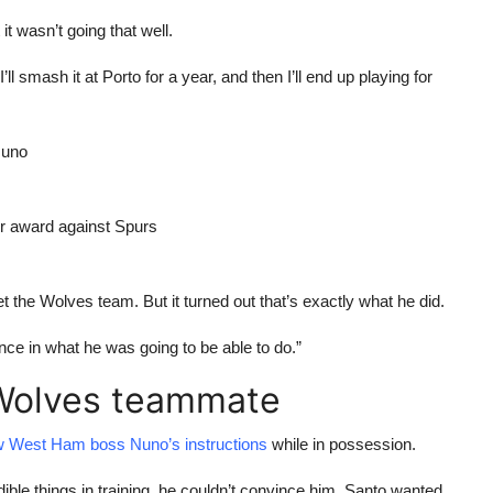
it wasn’t going that well.
 I’ll smash it at Porto for a year, and then I’ll end up playing for
Nuno
er award against Spurs
 the Wolves team. But it turned out that’s exactly what he did.
ence in what he was going to be able to do.”
 Wolves teammate
low West Ham boss Nuno’s instructions
while in possession.
ible things in training, he couldn’t convince him. Santo wanted