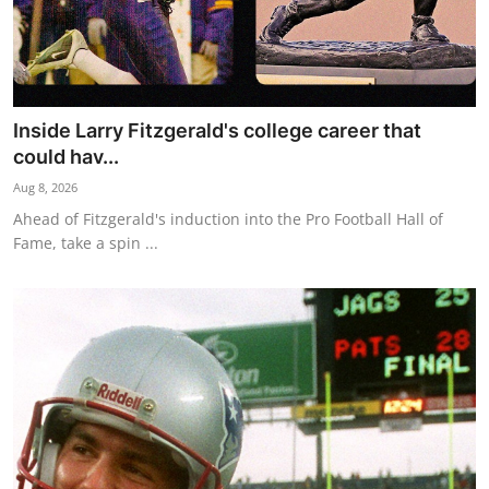
Inside Larry Fitzgerald's college career that
could hav...
Aug 8, 2026
Ahead of Fitzgerald's induction into the Pro Football Hall of
Fame, take a spin ...