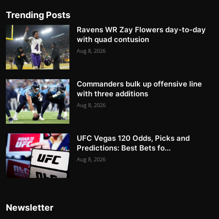
Trending Posts
Ravens WR Zay Flowers day-to-day
with quad contusion
Aug 8, 2026
Commanders bulk up offensive line
with three additions
Aug 8, 2026
UFC Vegas 120 Odds, Picks and
Predictions: Best Bets fo...
Aug 8, 2026
Newsletter