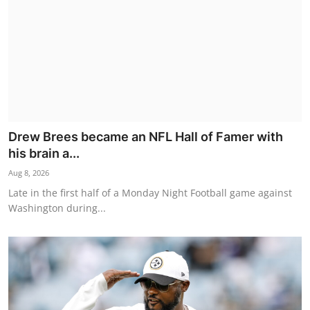
Drew Brees became an NFL Hall of Famer with
his brain a...
Aug 8, 2026
Late in the first half of a Monday Night Football game against
Washington during...