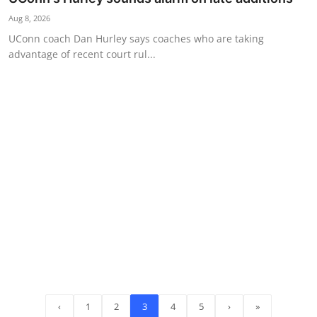
Aug 8, 2026
UConn coach Dan Hurley says coaches who are taking
advantage of recent court rul...
‹
1
2
3
4
5
›
»