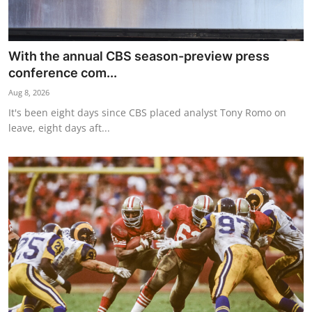
With the annual CBS season-preview press
conference com...
Aug 8, 2026
It's been eight days since CBS placed analyst Tony Romo on
leave, eight days aft...