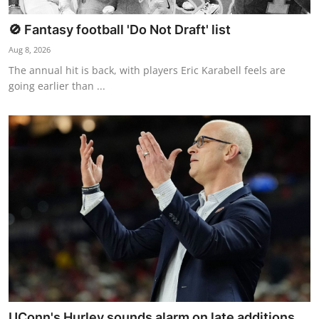
🚫 Fantasy football 'Do Not Draft' list
Aug 8, 2026
The annual hit is back, with players Eric Karabell feels are
going earlier than ...
UConn's Hurley sounds alarm on late additions