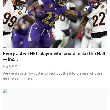
Every active NFL player who could make the Hall
-- inc...
Aug 8, 2026
We went roster by roster to pick out the NFL players who are
on track to make th...