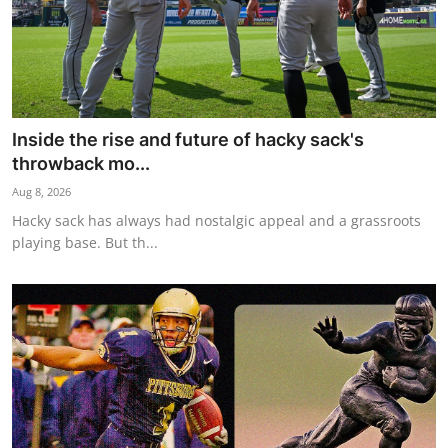
Inside the rise and future of hacky sack's
throwback mo...
Aug 8, 2026
Hacky sack has always had nostalgic appeal and a grassroots
playing base. But th...