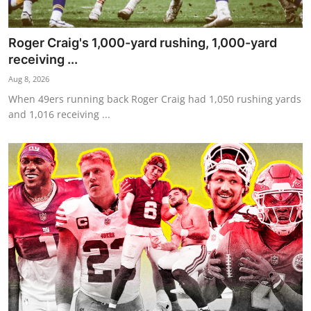
Roger Craig's 1,000-yard rushing, 1,000-yard
receiving ...
Aug 8, 2026
When 49ers running back Roger Craig had 1,050 rushing yards
and 1,016 receiving ...