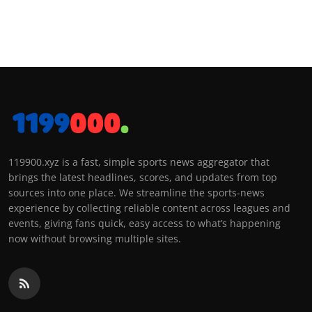
119900.xyz is a fast, simple sports news aggregator that
brings the latest headlines, scores, and updates from top
sources into one place. We streamline the sports-news
experience by collecting reliable content across leagues and
events, giving fans quick, easy access to what’s happening
now without browsing multiple sites.