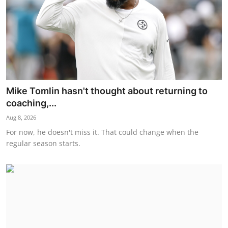
Mike Tomlin hasn't thought about returning to
coaching,...
Aug 8, 2026
For now, he doesn't miss it. That could change when the
regular season starts.