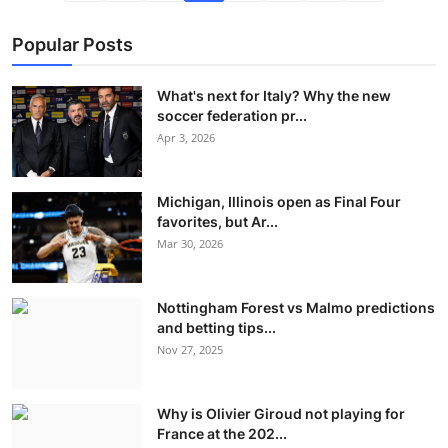
Popular Posts
What's next for Italy? Why the new
soccer federation pr...
Apr 3, 2026
Michigan, Illinois open as Final Four
favorites, but Ar...
Mar 30, 2026
Nottingham Forest vs Malmo predictions
and betting tips...
Nov 27, 2025
Why is Olivier Giroud not playing for
France at the 202...