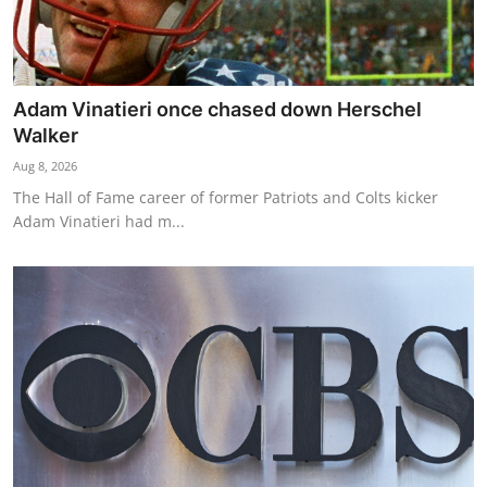
Adam Vinatieri once chased down Herschel
Walker
Aug 8, 2026
The Hall of Fame career of former Patriots and Colts kicker
Adam Vinatieri had m...