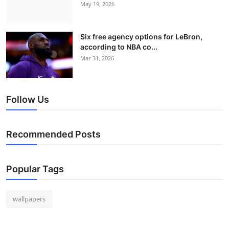
May 19, 2026
Six free agency options for LeBron,
according to NBA co...
Mar 31, 2026
Follow Us
Recommended Posts
Popular Tags
wallpapers