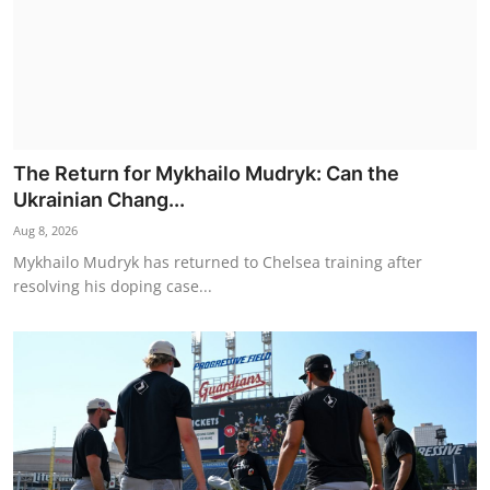
The Return for Mykhailo Mudryk: Can the
Ukrainian Chang...
Aug 8, 2026
Mykhailo Mudryk has returned to Chelsea training after
resolving his doping case...