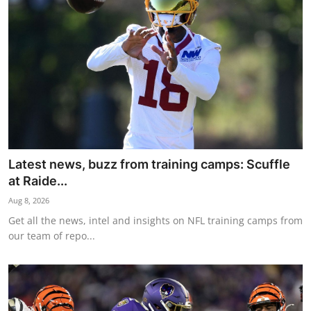
NBA News
Latest news, buzz from training camps: Scuffle
at Raide...
Aug 8, 2026
Get all the news, intel and insights on NFL training camps from
our team of repo...