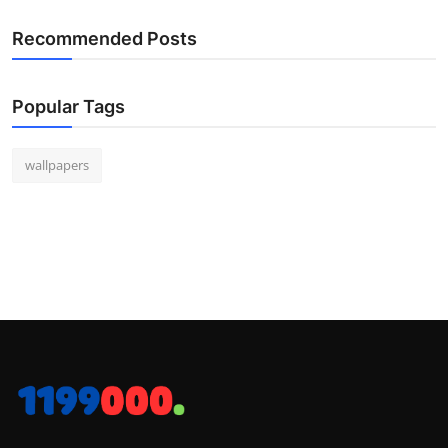
Recommended Posts
Popular Tags
wallpapers