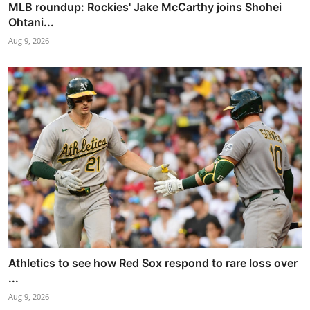
MLB roundup: Rockies' Jake McCarthy joins Shohei
Ohtani...
Aug 9, 2026
Athletics to see how Red Sox respond to rare loss over
...
Aug 9, 2026