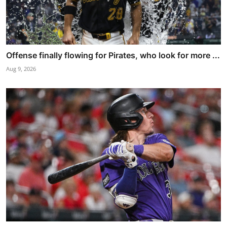
Offense finally flowing for Pirates, who look for more ...
Aug 9, 2026