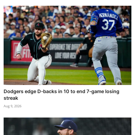
Dodgers edge D-backs in 10 to end 7-game losing
streak
Aug 9, 2026