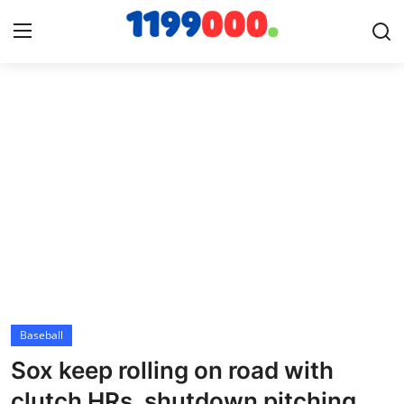
Home
Contact
Gallery
Sports
Soccer/Football
Baseball
Cricket
Sox keep rolling on road with
Baseball
clutch HRs, shutdown pitching,