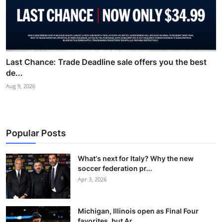
Last Chance: Trade Deadline sale offers you the best
de...
Aug 9, 2026
Popular Posts
What's next for Italy? Why the new
soccer federation pr...
Apr 3, 2026
Michigan, Illinois open as Final Four
favorites, but Ar...