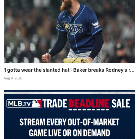
'I gotta wear the slanted hat': Baker breaks Rodney's r...
Aug 9, 2026