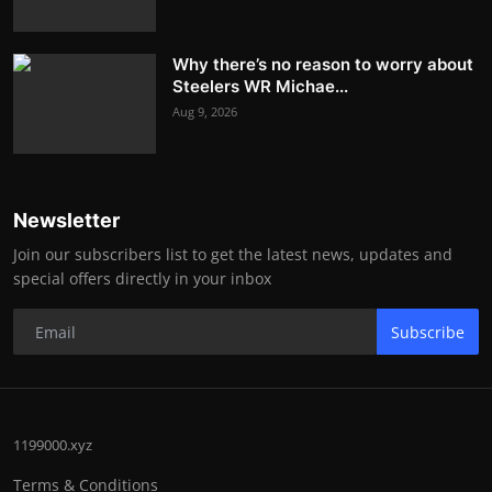
Why there’s no reason to worry about
Steelers WR Michae...
Aug 9, 2026
Newsletter
Join our subscribers list to get the latest news, updates and
special offers directly in your inbox
Subscribe
1199000.xyz
Terms & Conditions