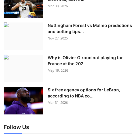
Mar 30, 2026
Nottingham Forest vs Malmo predictions
and betting tips...
Nov 27, 2025
Why is Olivier Giroud not playing for
France at the 202...
May 19, 2026
Six free agency options for LeBron,
according to NBA co...
Mar 31, 2026
Follow Us