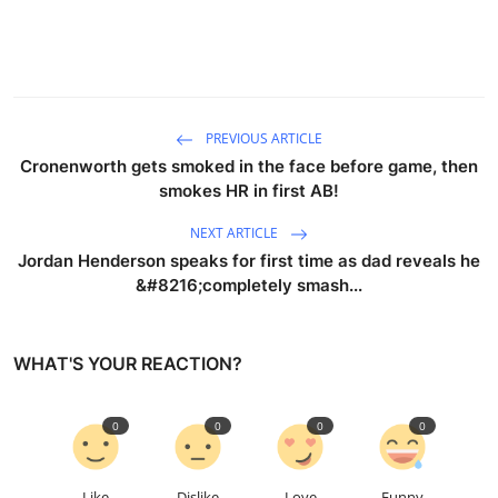
PREVIOUS ARTICLE
Cronenworth gets smoked in the face before game, then
smokes HR in first AB!
NEXT ARTICLE
Jordan Henderson speaks for first time as dad reveals he
&#8216;completely smash...
WHAT'S YOUR REACTION?
0
0
0
0
Like
Dislike
Love
Funny