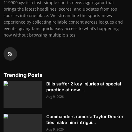
119900.xyz is a fast, simple sports news aggregator that
brings the latest headlines, scores, and updates from top
sources into one place. We streamline the sports-news
experience by collecting reliable content across leagues and
events, giving fans quick, easy access to what’s happening
now without browsing multiple sites.
Trending Posts
Bills suffer 2 key injuries at special
practice at new ...
Aug 9, 2026
Commanders rumors: Taylor Decker
ties make him intrigui...
Aug 9, 2026