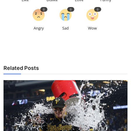
0
0
0
Angry
Sad
Wow
Related Posts