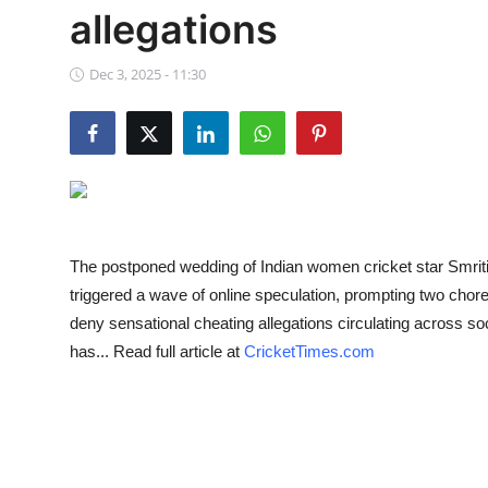
allegations
NBA News
Dec 3, 2025 - 11:30
The postponed wedding of Indian women cricket star Smr
triggered a wave of online speculation, prompting two cho
deny sensational cheating allegations circulating across s
has... Read full article at
CricketTimes.com