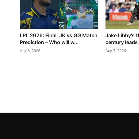
LPL 2026: Final, JK vs GG Match
Jake Libby's t
Prediction – Who will w...
century leads
Aug 8, 2026
Aug 7, 2026