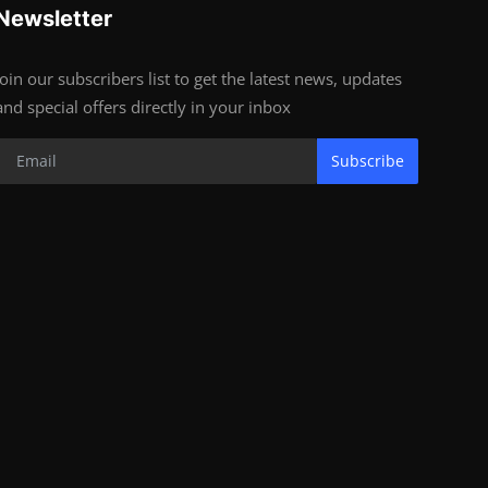
Newsletter
Join our subscribers list to get the latest news, updates
and special offers directly in your inbox
Subscribe