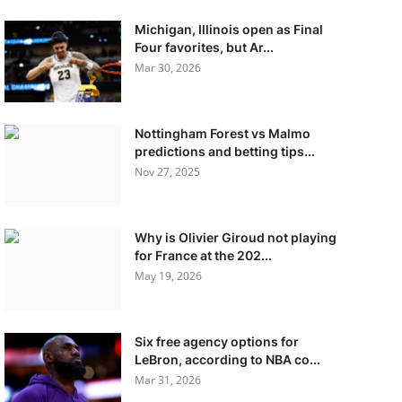
Michigan, Illinois open as Final
Four favorites, but Ar...
Mar 30, 2026
Nottingham Forest vs Malmo
predictions and betting tips...
Nov 27, 2025
Why is Olivier Giroud not playing
for France at the 202...
May 19, 2026
Six free agency options for
LeBron, according to NBA co...
Mar 31, 2026