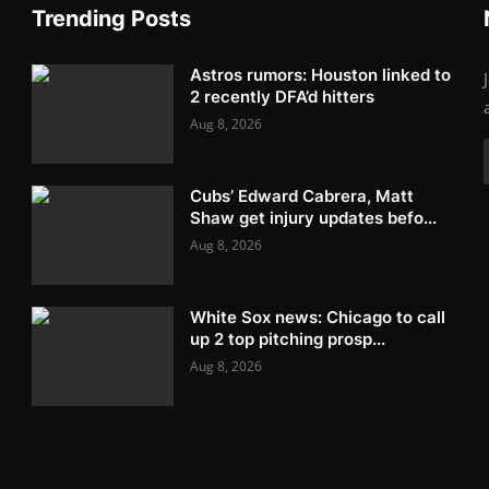
Trending Posts
Astros rumors: Houston linked to
2 recently DFA’d hitters
Aug 8, 2026
Cubs’ Edward Cabrera, Matt
Shaw get injury updates befo...
Aug 8, 2026
White Sox news: Chicago to call
up 2 top pitching prosp...
Aug 8, 2026