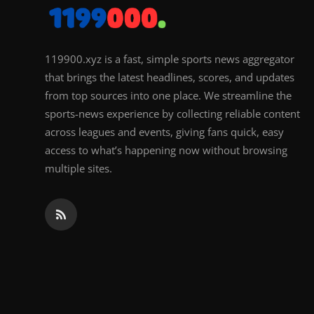
119900.xyz is a fast, simple sports news aggregator
that brings the latest headlines, scores, and updates
from top sources into one place. We streamline the
sports-news experience by collecting reliable content
across leagues and events, giving fans quick, easy
access to what’s happening now without browsing
multiple sites.