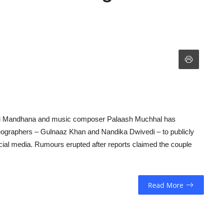
iti Mandhana and music composer Palaash Muchhal has
reographers – Gulnaaz Khan and Nandika Dwivedi – to publicly
ocial media. Rumours erupted after reports claimed the couple
Read More