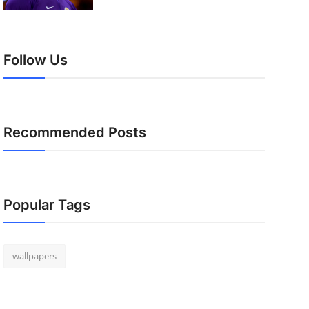
Follow Us
Recommended Posts
Popular Tags
wallpapers