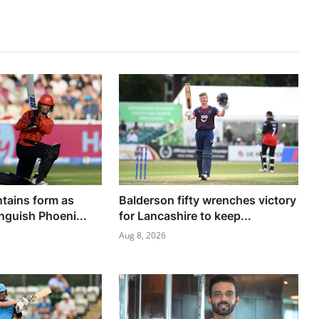
ntains form as
Balderson fifty wrenches victory
nguish Phoeni...
for Lancashire to keep...
Aug 8, 2026