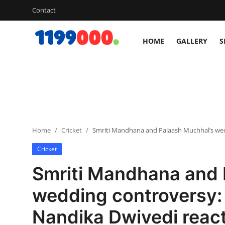
Contact
HOME
GALLERY
S
Home
Contact
Gallery
Home
Cricket
Smriti Mandhana and Palaash Muchhal’s wedd
Sports
Cricket
Soccer/Football
Smriti Mandhana and 
Cricket
wedding controversy:
Nandika Dwivedi react
Baseball