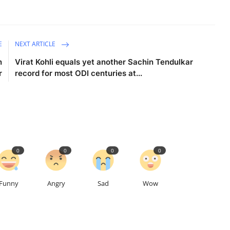
E
NEXT ARTICLE
n
Virat Kohli equals yet another Sachin Tendulkar
r
record for most ODI centuries at...
0
0
0
0
Funny
Angry
Sad
Wow