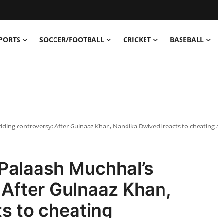
PORTS
SOCCER/FOOTBALL
CRICKET
BASEBALL
ing controversy: After Gulnaaz Khan, Nandika Dwivedi reacts to cheating a
Palaash Muchhal’s
 After Gulnaaz Khan,
s to cheating