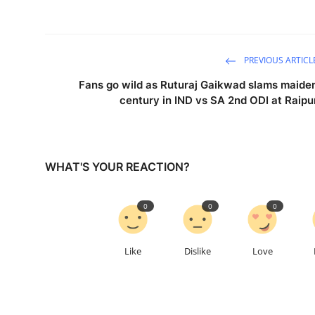
PREVIOUS ARTICL
Fans go wild as Ruturaj Gaikwad slams maide
century in IND vs SA 2nd ODI at Raipu
WHAT'S YOUR REACTION?
0
0
0
Like
Dislike
Love