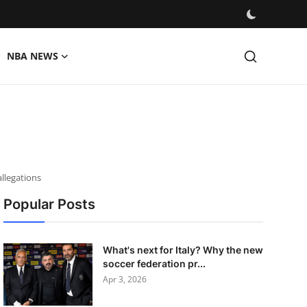
NBA NEWS
llegations
Popular Posts
What's next for Italy? Why the new
soccer federation pr...
Apr 3, 2026