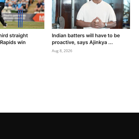
hird straight
Indian batters will have to be
 Rapids win
proactive, says Ajinkya ...
Aug 8, 2026