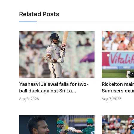
Related Posts
Yashasvi Jaiswal falls for two-
Rickelton mai
ball duck against Sri La...
Sunrisers exti
Aug 8, 2026
Aug 7, 2026