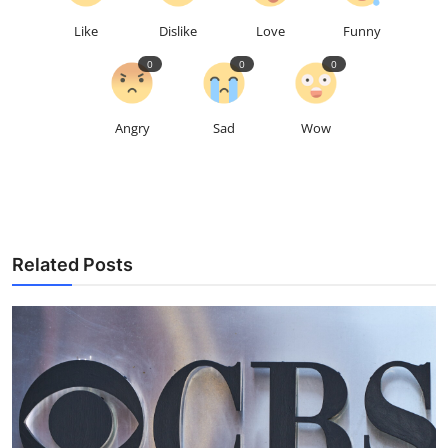
Like
Dislike
Love
Funny
0
0
0
Angry
Sad
Wow
Related Posts