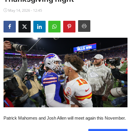
NBA News
May 14, 2026 - 12:45
Patrick Mahomes and Josh Allen will meet again this November.