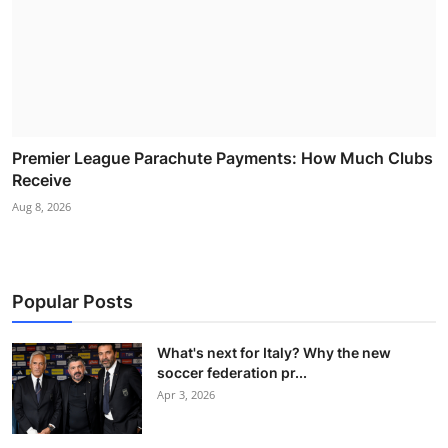
Premier League Parachute Payments: How Much Clubs
Receive
Aug 8, 2026
Popular Posts
What's next for Italy? Why the new
soccer federation pr...
Apr 3, 2026