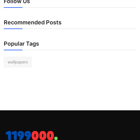
Follow Us
Recommended Posts
Popular Tags
wallpapers