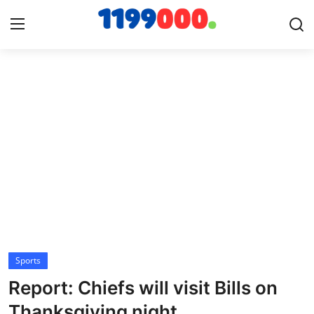
Home
Contact
Gallery
Sports
Soccer/Football
Sports
Cricket
Report: Chiefs will visit Bills on
Baseball
Thanksgiving night