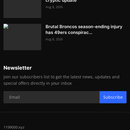
cryptic update
Aug 8, 2026
Brutal Broncos season-ending injury
has 49ers conspirac...
Aug 8, 2026
Newsletter
Join our subscribers list to get the latest news, updates and
special offers directly in your inbox
Subscribe
1199000.xyz