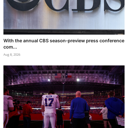
With the annual CBS season-preview press conference
com...
Aug 8, 2026