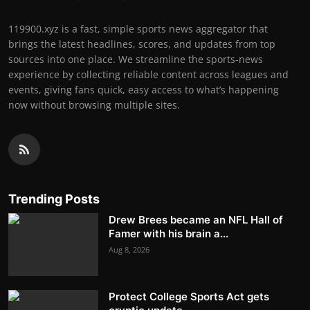
119900.xyz is a fast, simple sports news aggregator that
brings the latest headlines, scores, and updates from top
sources into one place. We streamline the sports-news
experience by collecting reliable content across leagues and
events, giving fans quick, easy access to what’s happening
now without browsing multiple sites.
Trending Posts
Drew Brees became an NFL Hall of
Famer with his brain a...
Aug 8, 2026
Protect College Sports Act gets