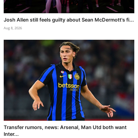
Josh Allen still feels guilty about Sean McDermott's fi...
Aug 8, 2026
Transfer rumors, news: Arsenal, Man Utd both want
Inter...