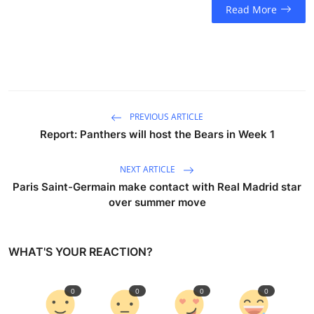
Read More
PREVIOUS ARTICLE
Report: Panthers will host the Bears in Week 1
NEXT ARTICLE
Paris Saint-Germain make contact with Real Madrid star
over summer move
WHAT'S YOUR REACTION?
0
0
0
0