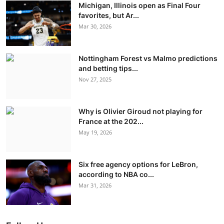
Michigan, Illinois open as Final Four
favorites, but Ar...
Mar 30, 2026
Nottingham Forest vs Malmo predictions
and betting tips...
Nov 27, 2025
Why is Olivier Giroud not playing for
France at the 202...
May 19, 2026
Six free agency options for LeBron,
according to NBA co...
Mar 31, 2026