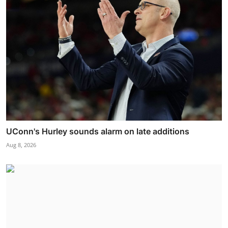
UConn's Hurley sounds alarm on late additions
Aug 8, 2026