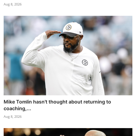
Aug 8, 2026
Mike Tomlin hasn't thought about returning to
coaching,...
Aug 8, 2026