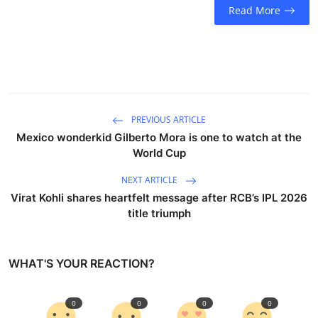
Read More
PREVIOUS ARTICLE
Mexico wonderkid Gilberto Mora is one to watch at the
World Cup
NEXT ARTICLE
Virat Kohli shares heartfelt message after RCB’s IPL 2026
title triumph
WHAT'S YOUR REACTION?
0
0
0
0