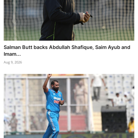
Salman Butt backs Abdullah Shafique, Saim Ayub and
Imam...
Aug 9, 2026