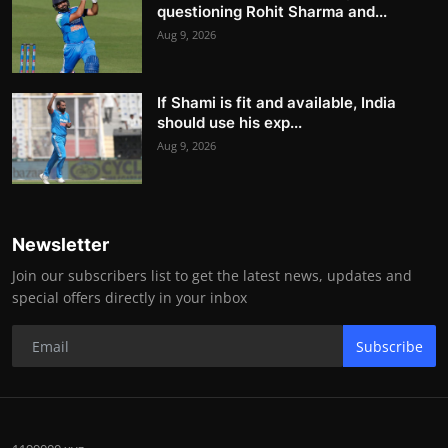
questioning Rohit Sharma and...
Aug 9, 2026
If Shami is fit and available, India
should use his exp...
Aug 9, 2026
Newsletter
Join our subscribers list to get the latest news, updates and
special offers directly in your inbox
Subscribe