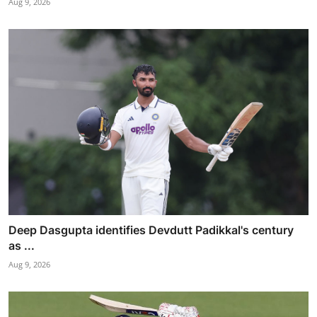
Aug 9, 2026
Deep Dasgupta identifies Devdutt Padikkal's century
as ...
Aug 9, 2026