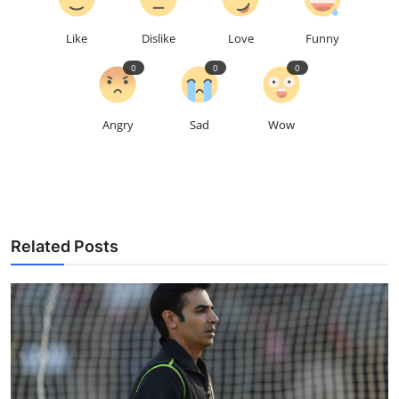
Like
Dislike
Love
Funny
0
0
0
Angry
Sad
Wow
Related Posts