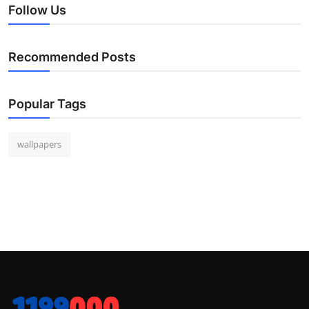
Follow Us
Recommended Posts
Popular Tags
wallpapers