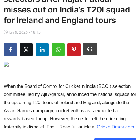
NBA News
misses out on India’s T20I squad
for Ireland and England tours
Jun 9, 2026 - 18:15
When the Board of Control for Cricket in India (BCCI) selection
committee, led by Ajit Agarkar, announced the national squads for
the upcoming T20I tours of Ireland and England, alongside the
Asian Games campaign, cricket enthusiasts expected a
rewards-based lineup. However, the roster left the cricketing
fraternity in disbelief. The... Read full article at
CricketTimes.com