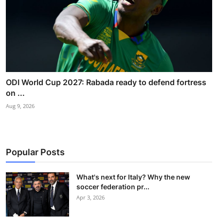
ODI World Cup 2027: Rabada ready to defend fortress
on ...
Aug 9, 2026
Popular Posts
What's next for Italy? Why the new
soccer federation pr...
Apr 3, 2026