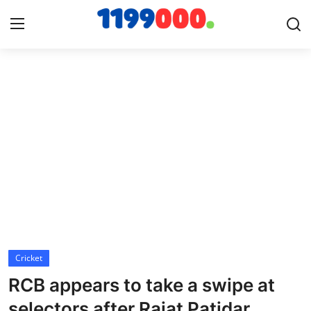
Home
Contact
Gallery
Sports
Soccer/Football
Cricket
Cricket
RCB appears to take a swipe at
Baseball
selectors after Rajat Patidar