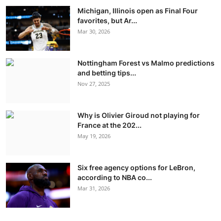
Michigan, Illinois open as Final Four
favorites, but Ar...
Mar 30, 2026
Nottingham Forest vs Malmo predictions
and betting tips...
Nov 27, 2025
Why is Olivier Giroud not playing for
France at the 202...
May 19, 2026
Six free agency options for LeBron,
according to NBA co...
Mar 31, 2026