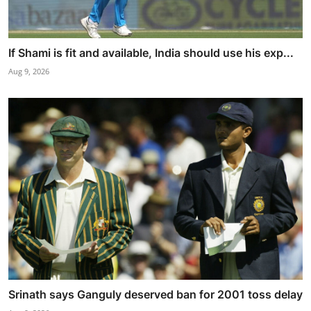
If Shami is fit and available, India should use his exp...
Aug 9, 2026
Srinath says Ganguly deserved ban for 2001 toss delay