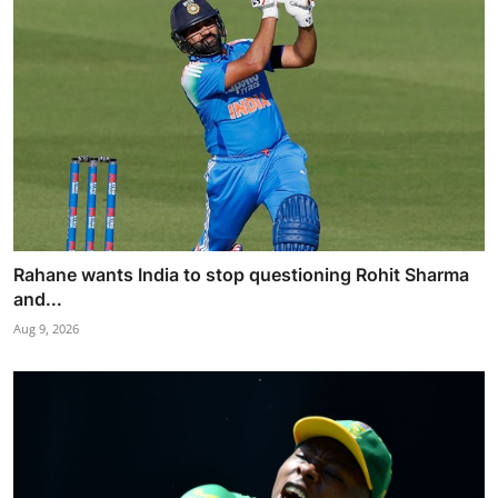
Rahane wants India to stop questioning Rohit Sharma
and...
Aug 9, 2026