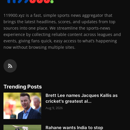
119900.xyz is a fast, simple sports news aggregator that
brings the latest headlines, scores, and updates from top
sources into one place. We streamline the sports-news
experience by collecting reliable content across leagues and
events, giving fans quick, easy access to what’s happening
now without browsing multiple sites.
Trending Posts
Brett Lee names Jacques Kallis as
cricket's greatest al...
Aug 9, 2026
Rahane wants India to stop