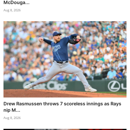
McDouga...
Aug 8, 2026
Drew Rasmussen throws 7 scoreless innings as Rays
nip M...
Aug 8, 2026