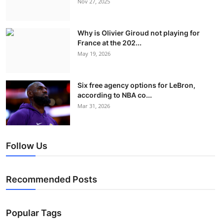
Nov 27, 2025
Why is Olivier Giroud not playing for
France at the 202...
May 19, 2026
Six free agency options for LeBron,
according to NBA co...
Mar 31, 2026
Follow Us
Recommended Posts
Popular Tags