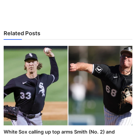
Related Posts
White Sox calling up top arms Smith (No. 2) and