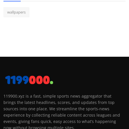
wallpapers
119900.xyz is a fast, simple sports news aggregator that
brings the latest headlines, scores, and updates from top
sources into one place. We streamline the sports-news
experience by collecting reliable content across leagues and
events, giving fans quick, easy access to what’s happening
now without browsing multiple sites.