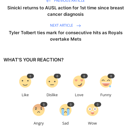
PREVIOUS ARTICLE
Sinicki returns to AUSL action for 1st time since breast
cancer diagnosis
NEXT ARTICLE
Tyler Tolbert ties mark for consecutive hits as Royals
overtake Mets
WHAT'S YOUR REACTION?
0
0
0
0
Like
Dislike
Love
Funny
0
0
0
Angry
Sad
Wow