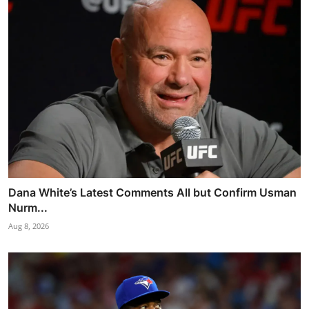
Dana White’s Latest Comments All but Confirm Usman
Nurm...
Aug 8, 2026