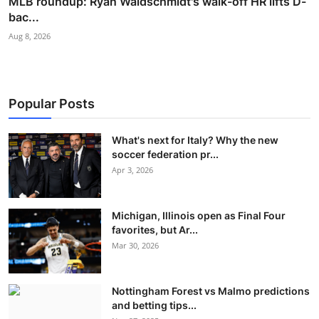
MLB roundup: Ryan Waldschmidt's walk-off HR lifts D-
bac...
Aug 8, 2026
Popular Posts
What's next for Italy? Why the new
soccer federation pr...
Apr 3, 2026
Michigan, Illinois open as Final Four
favorites, but Ar...
Mar 30, 2026
Nottingham Forest vs Malmo predictions
and betting tips...