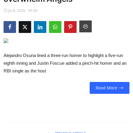
NBA News
Jul 8, 2026 - 05:30
Alejandro Osuna lined a three-run homer to highlight a five-run
eighth inning and Justin Foscue added a pinch-hit homer and an
RBI single as the host
Read More