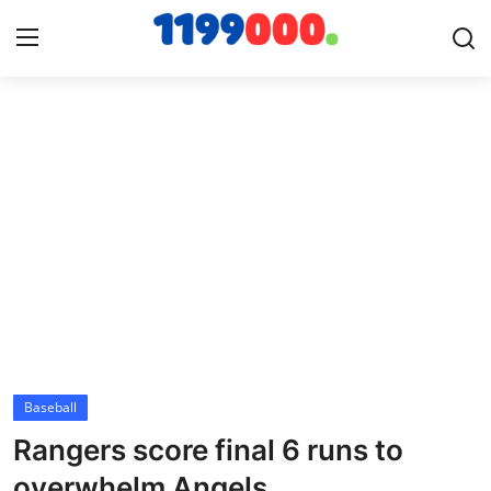
Home
Contact
Gallery
Sports
Soccer/Football
Baseball
Cricket
Rangers score final 6 runs to
Baseball
overwhelm Angels