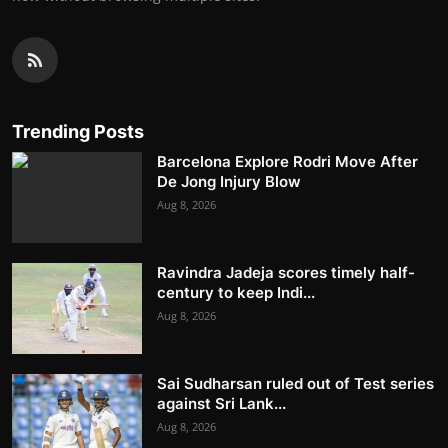
Trending Posts
Barcelona Explore Rodri Move After
De Jong Injury Blow
Aug 8, 2026
Ravindra Jadeja scores timely half-
century to keep Indi...
Aug 8, 2026
Sai Sudharsan ruled out of Test series
against Sri Lank...
Aug 8, 2026