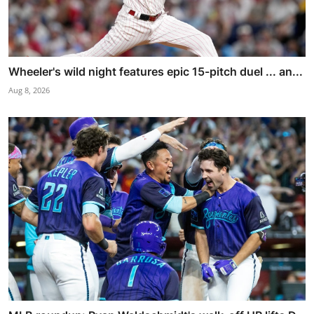
Wheeler's wild night features epic 15-pitch duel ... an...
Aug 8, 2026