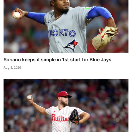
Soriano keeps it simple in 1st start for Blue Jays
Aug 8, 2026