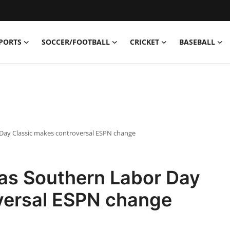
PORTS
SOCCER/FOOTBALL
CRICKET
BASEBALL
 Day Classic makes controversal ESPN change
xas Southern Labor Day
versal ESPN change