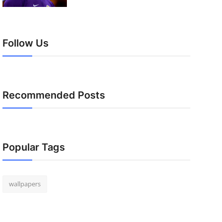
Follow Us
Recommended Posts
Popular Tags
wallpapers