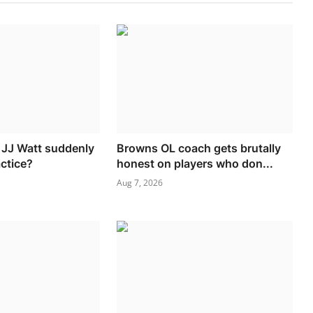
d JJ Watt suddenly
Browns OL coach gets brutally
actice?
honest on players who don...
Aug 7, 2026