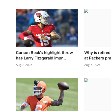
Carson Beck’s highlight throw
Why is retire
has Larry Fitzgerald impr...
at Packers pr
Aug 7, 2026
Aug 7, 2026