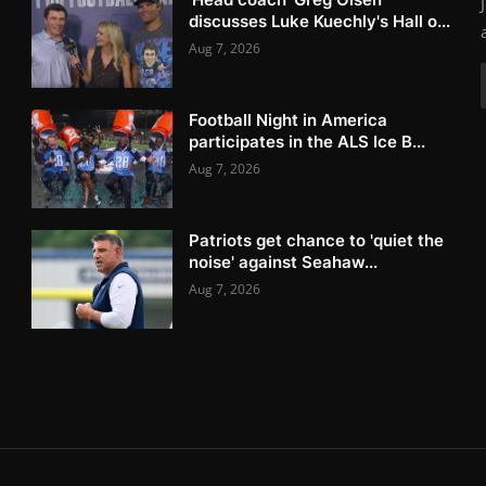
discusses Luke Kuechly's Hall o...
Aug 7, 2026
Football Night in America
participates in the ALS Ice B...
Aug 7, 2026
Patriots get chance to 'quiet the
noise' against Seahaw...
Aug 7, 2026