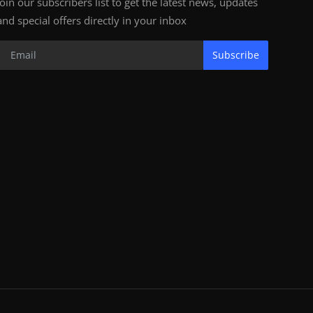
Join our subscribers list to get the latest news, updates
and special offers directly in your inbox
Subscribe