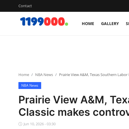
Contact
HOME
GALLERY
S
Home
Contact
Gallery
Home
NBA News
Prairie View A&M, Texas Southern Labor
Sports
NBA News
Soccer/Football
Prairie View A&M, Te
Cricket
Classic makes contro
Baseball
Jun 10, 2026 - 03:30