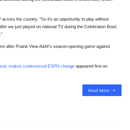
 across the country. “So it’s an opportunity to play without
after we just played on national TV during the Celebration Bowl,
.”
ome after Prairie View A&M’s season-opening game against
assic makes controversal ESPN change
appeared first on
Read More