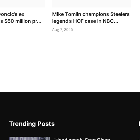
Doncic’s ex
Mike Tomlin champions Steelers
s $50 million pr...
legend’s HOF case in NBC...
Aug 7, 2026
Trending Posts
'Head coach' Greg Olsen