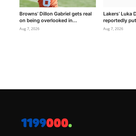
Browns’ Dillon Gabriel gets real
Lakers’ Luka 
on being overlooked in...
reportedly put
Aug 7, 2026
Aug 7, 2026