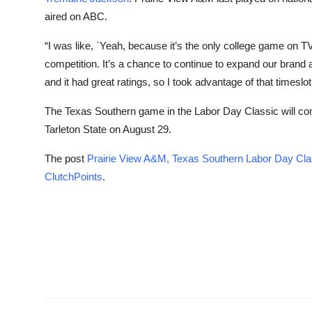
aired on ABC.
“I was like, `Yeah, because it’s the only college game on TV
competition. It’s a chance to continue to expand our brand 
and it had great ratings, so I took advantage of that timeslot
The Texas Southern game in the Labor Day Classic will c
Tarleton State on August 29.
The post
Prairie View A&M, Texas Southern Labor Day Cl
ClutchPoints
.