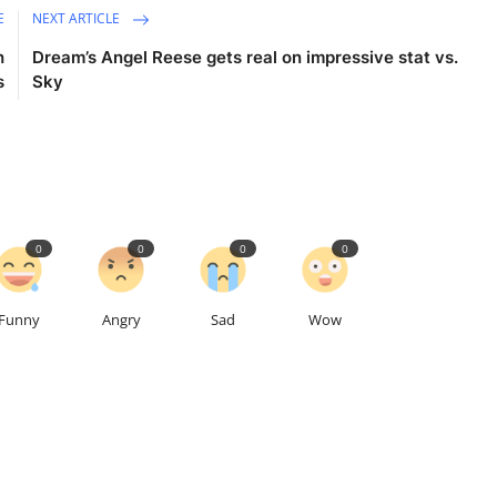
E
NEXT ARTICLE
h
Dream’s Angel Reese gets real on impressive stat vs.
s
Sky
0
0
0
0
Funny
Angry
Sad
Wow