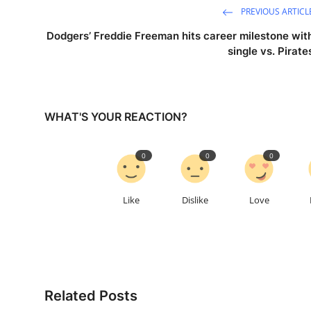
PREVIOUS ARTICL
Dodgers’ Freddie Freeman hits career milestone wit
single vs. Pirate
WHAT'S YOUR REACTION?
0
0
0
Like
Dislike
Love
Related Posts