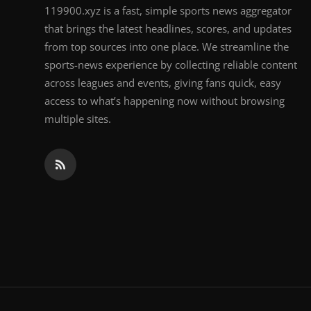
119900.xyz is a fast, simple sports news aggregator
that brings the latest headlines, scores, and updates
from top sources into one place. We streamline the
sports-news experience by collecting reliable content
across leagues and events, giving fans quick, easy
access to what’s happening now without browsing
multiple sites.