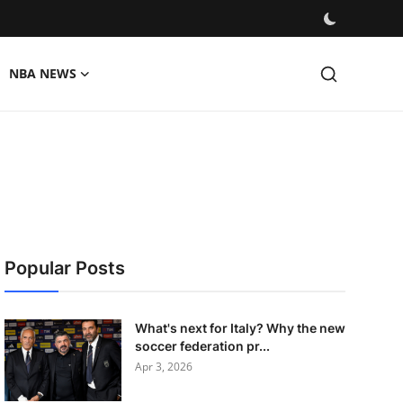
NBA NEWS
Popular Posts
What's next for Italy? Why the new
soccer federation pr...
Apr 3, 2026