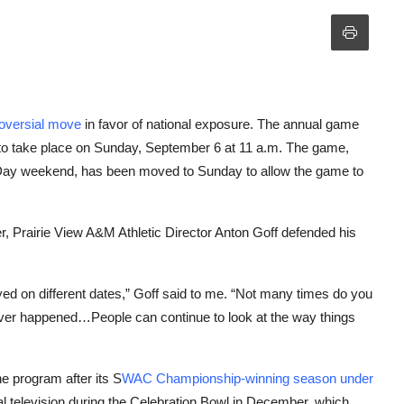
roversial move
in favor of national exposure. The annual game
to take place on Sunday, September 6 at 11 a.m. The game,
 Day weekend, has been moved to Sunday to allow the game to
, Prairie View A&M Athletic Director Anton Goff defended his
yed on different dates,” Goff said to me. “Not many times do you
 never happened…People can continue to look at the way things
e program after its S
WAC Championship-winning season under
al television during the Celebration Bowl in December, which