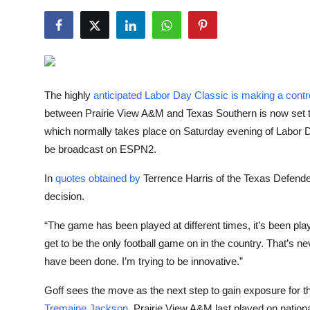
NBA News
The highly
anticipated Labor Day Classic is making a cont
between Prairie View A&M and Texas Southern is now set 
which normally takes place on Saturday evening of Labor
be broadcast on ESPN2.
In
quotes obtained by
Terrence Harris of the Texas Defender
decision.
“The game has been played at different times, it’s been pla
get to be the only football game on in the country. That’s
have been done. I’m trying to be innovative.”
Goff sees the move as the next step to gain exposure for th
Tremaine Jackson
. Prairie View A&M last played on nation