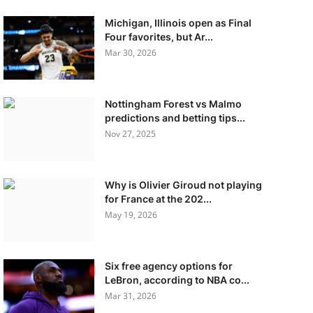
Michigan, Illinois open as Final
Four favorites, but Ar...
Mar 30, 2026
Nottingham Forest vs Malmo
predictions and betting tips...
Nov 27, 2025
Why is Olivier Giroud not playing
for France at the 202...
May 19, 2026
Six free agency options for
LeBron, according to NBA co...
Mar 31, 2026