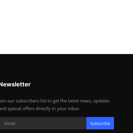
Newsletter
Join our subscribers list to get the latest news, updates
and special offers directly in your inbox
Subscribe