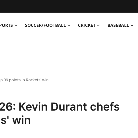
PORTS
SOCCER/FOOTBALL
CRICKET
BASEBALL
p 39 points in Rockets' win
26: Kevin Durant chefs
s' win