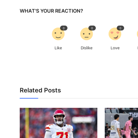
WHAT'S YOUR REACTION?
0
0
0
Like
Dislike
Love
Related Posts