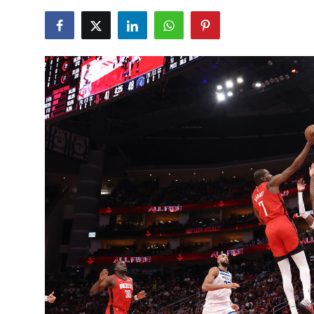
NBA News