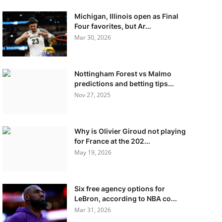
Michigan, Illinois open as Final
Four favorites, but Ar...
Mar 30, 2026
Nottingham Forest vs Malmo
predictions and betting tips...
Nov 27, 2025
Why is Olivier Giroud not playing
for France at the 202...
May 19, 2026
Six free agency options for
LeBron, according to NBA co...
Mar 31, 2026