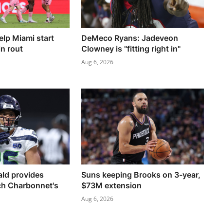
elp Miami start
DeMeco Ryans: Jadeveon
n rout
Clowney is "fitting right in"
Aug 6, 2026
ld provides
Suns keeping Brooks on 3-year,
ch Charbonnet's
$73M extension
Aug 6, 2026