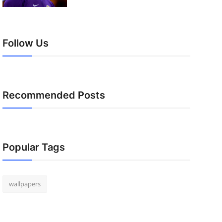
Follow Us
Recommended Posts
Popular Tags
wallpapers