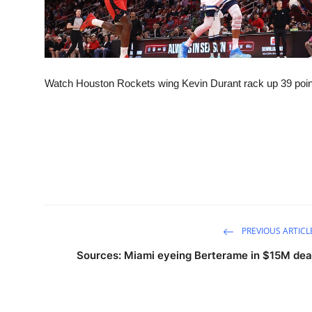
Watch Houston Rockets wing Kevin Durant rack up 39 points
PREVIOUS ARTICL
Sources: Miami eyeing Berterame in $15M dea