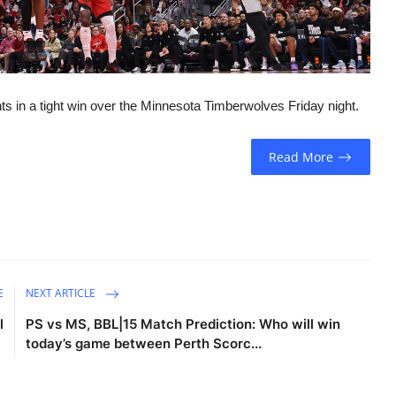
 in a tight win over the Minnesota Timberwolves Friday night.
Read More
E
NEXT ARTICLE
l
PS vs MS, BBL|15 Match Prediction: Who will win
today’s game between Perth Scorc...