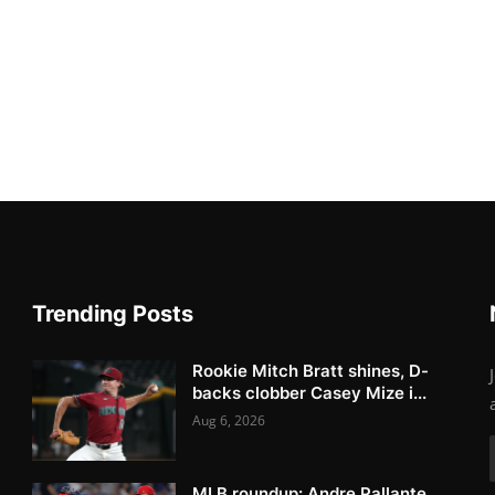
Trending Posts
Rookie Mitch Bratt shines, D-
backs clobber Casey Mize i...
Aug 6, 2026
MLB roundup: Andre Pallante