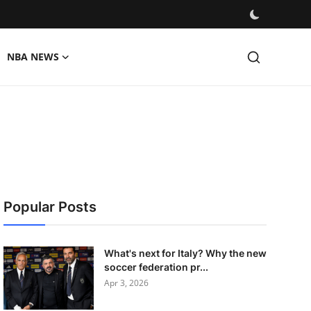
NBA NEWS
Popular Posts
What's next for Italy? Why the new
soccer federation pr...
Apr 3, 2026