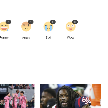
0
0
0
0
Funny
Angry
Sad
Wow