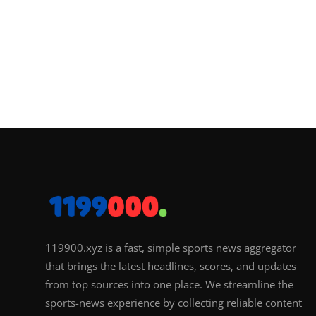
119900.xyz is a fast, simple sports news aggregator
that brings the latest headlines, scores, and updates
from top sources into one place. We streamline the
sports-news experience by collecting reliable content