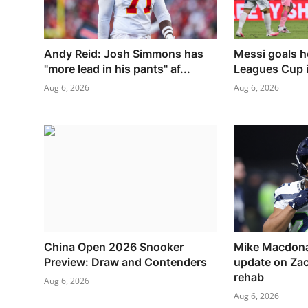
Andy Reid: Josh Simmons has
Messi goals h
"more lead in his pants" af...
Leagues Cup i
Aug 6, 2026
Aug 6, 2026
China Open 2026 Snooker
Mike Macdona
Preview: Draw and Contenders
update on Za
rehab
Aug 6, 2026
Aug 6, 2026