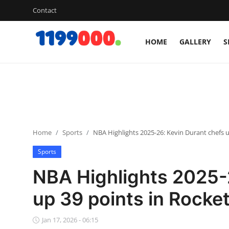
Contact
HOME
GALLERY
S
Home
Contact
Gallery
Home
Sports
NBA Highlights 2025-26: Kevin Durant chefs u
Sports
Sports
Soccer/Football
NBA Highlights 2025-
Cricket
up 39 points in Rocket
Baseball
Jan 17, 2026 - 06:15