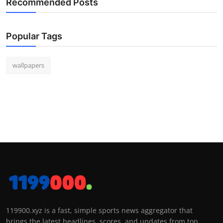
Recommended Posts
Popular Tags
wallpapers
119900.xyz is a fast, simple sports news aggregator that
brings the latest headlines, scores, and updates from top