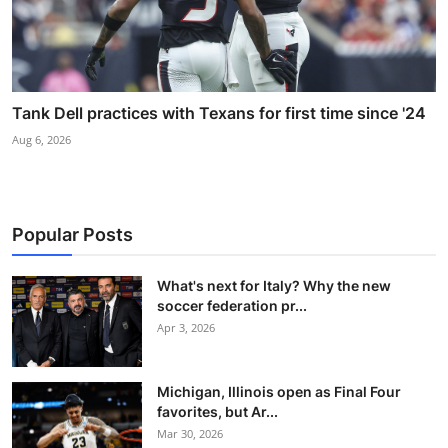
Tank Dell practices with Texans for first time since '24
Aug 6, 2026
Popular Posts
What's next for Italy? Why the new
soccer federation pr...
Apr 3, 2026
Michigan, Illinois open as Final Four
favorites, but Ar...
Mar 30, 2026