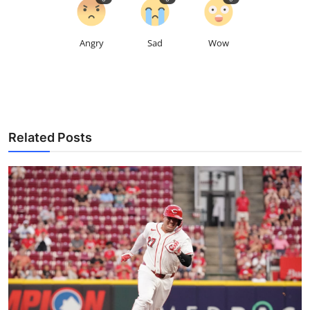
Angry
Sad
Wow
Related Posts