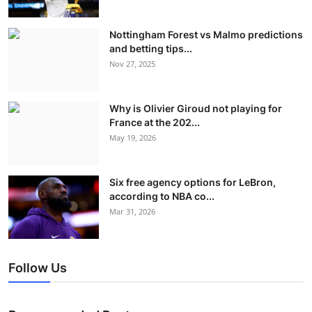
Nottingham Forest vs Malmo predictions
and betting tips...
Nov 27, 2025
Why is Olivier Giroud not playing for
France at the 202...
May 19, 2026
Six free agency options for LeBron,
according to NBA co...
Mar 31, 2026
Follow Us