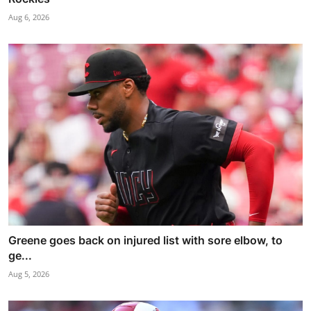
Aug 6, 2026
Greene goes back on injured list with sore elbow, to
ge...
Aug 5, 2026