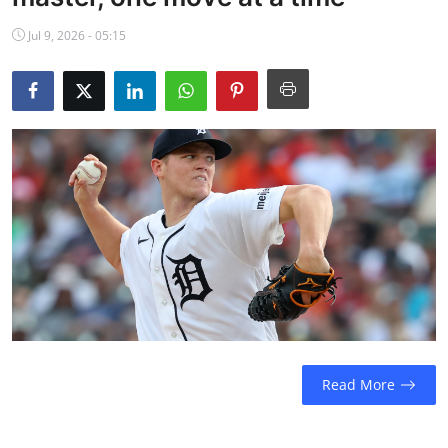
NBA News
Jul 9, 2026 - 05:15
Read More