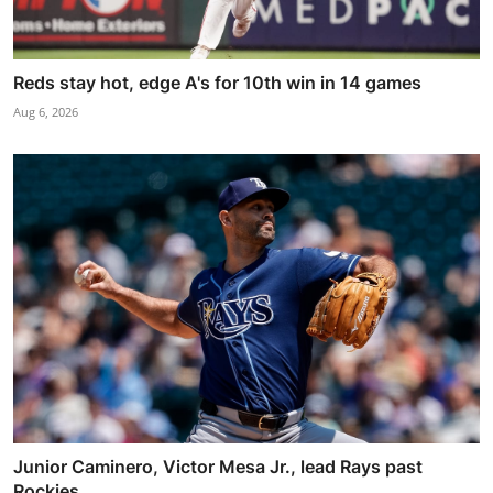
Reds stay hot, edge A's for 10th win in 14 games
Aug 6, 2026
Junior Caminero, Victor Mesa Jr., lead Rays past
Rockies