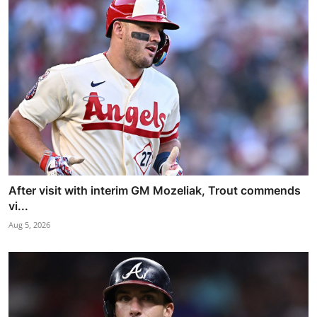
After visit with interim GM Mozeliak, Trout commends
vi...
Aug 5, 2026