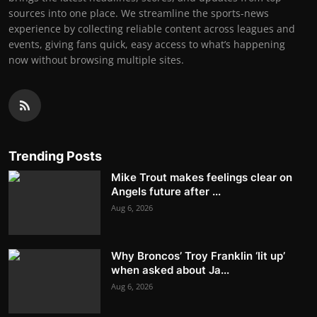
sources into one place. We streamline the sports-news
experience by collecting reliable content across leagues and
events, giving fans quick, easy access to what’s happening
now without browsing multiple sites.
Trending Posts
Mike Trout makes feelings clear on
Angels future after ...
Aug 6, 2026
Why Broncos’ Troy Franklin ‘lit up’
when asked about Ja...
Aug 6, 2026