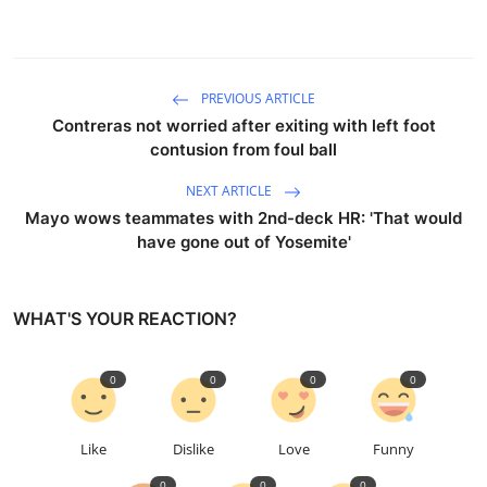
PREVIOUS ARTICLE
Contreras not worried after exiting with left foot
contusion from foul ball
NEXT ARTICLE
Mayo wows teammates with 2nd-deck HR: 'That would
have gone out of Yosemite'
WHAT'S YOUR REACTION?
0
0
0
0
Like
Dislike
Love
Funny
0
0
0