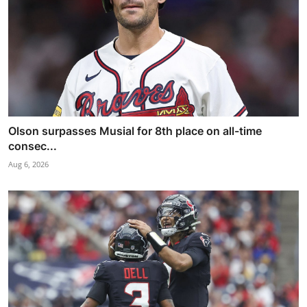
Olson surpasses Musial for 8th place on all-time
consec...
Aug 6, 2026