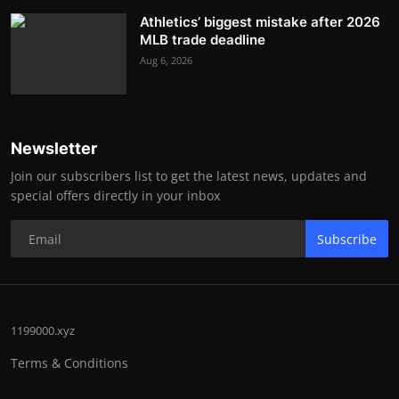
Athletics’ biggest mistake after 2026
MLB trade deadline
Aug 6, 2026
Newsletter
Join our subscribers list to get the latest news, updates and
special offers directly in your inbox
Subscribe
1199000.xyz
Terms & Conditions