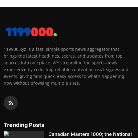
119900.xyz is a fast, simple sports news aggregator that
brings the latest headlines, scores, and updates from top
sources into one place. We streamline the sports-news
experience by collecting reliable content across leagues and
events, giving fans quick, easy access to what’s happening
now without browsing multiple sites.
Trending Posts
Canadian Masters 1000; the National