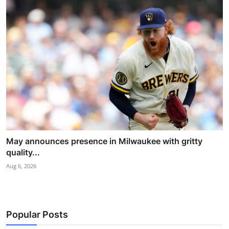
May announces presence in Milwaukee with gritty
quality...
Aug 6, 2026
Popular Posts