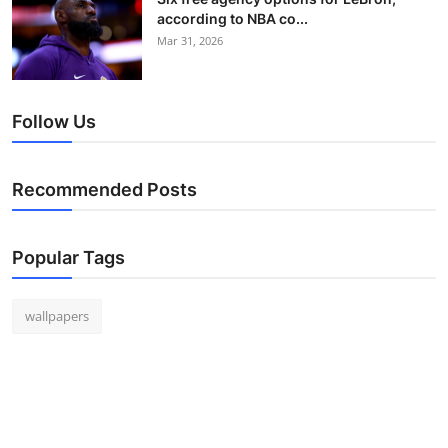
according to NBA co...
Mar 31, 2026
Follow Us
Recommended Posts
Popular Tags
wallpapers