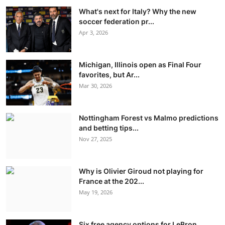
What's next for Italy? Why the new
soccer federation pr...
Apr 3, 2026
Michigan, Illinois open as Final Four
favorites, but Ar...
Mar 30, 2026
Nottingham Forest vs Malmo predictions
and betting tips...
Nov 27, 2025
Why is Olivier Giroud not playing for
France at the 202...
May 19, 2026
Six free agency options for LeBron,