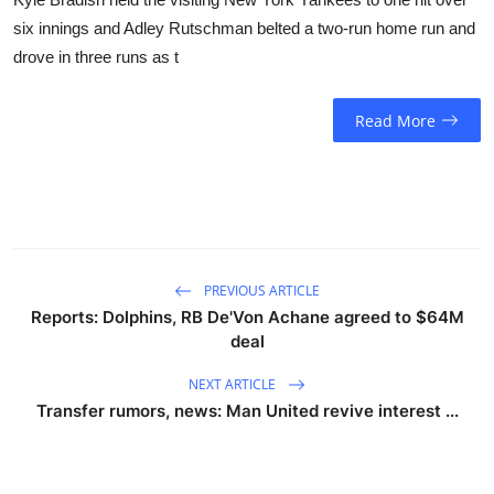
six innings and Adley Rutschman belted a two-run home run and
drove in three runs as t
Read More
PREVIOUS ARTICLE
Reports: Dolphins, RB De'Von Achane agreed to $64M
deal
NEXT ARTICLE
Transfer rumors, news: Man United revive interest ...