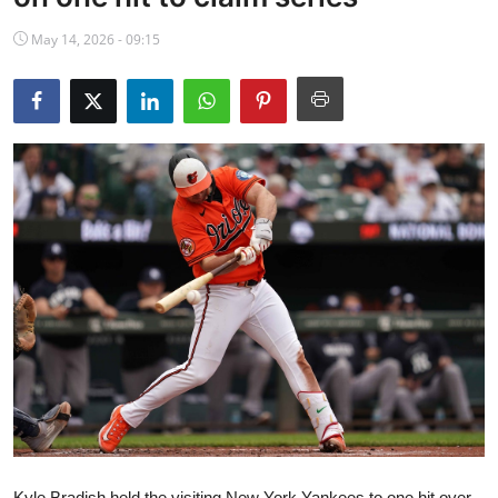
NBA News
May 14, 2026 - 09:15
Kyle Bradish held the visiting New York Yankees to one hit over