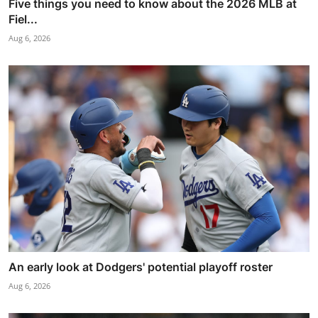
Five things you need to know about the 2026 MLB at
Fiel...
Aug 6, 2026
An early look at Dodgers' potential playoff roster
Aug 6, 2026