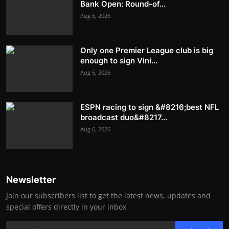
Bank Open: Round-of...
Aug 6, 2026
Only one Premier League club is big
enough to sign Vini...
Aug 6, 2026
ESPN racing to sign &#8216;best NFL
broadcast duo&#8217...
Aug 6, 2026
Newsletter
Join our subscribers list to get the latest news, updates and
special offers directly in your inbox