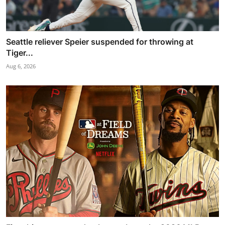
Seattle reliever Speier suspended for throwing at
Tiger...
Aug 6, 2026