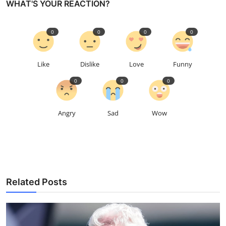
WHAT'S YOUR REACTION?
0
0
0
0
Like
Dislike
Love
Funny
0
0
0
Angry
Sad
Wow
Related Posts