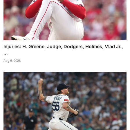
Injuries: H. Greene, Judge, Dodgers, Holmes, Vlad Jr.,
...
Aug 6, 2026