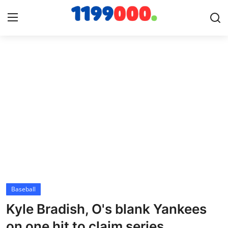
Home
Contact
Gallery
Sports
Soccer/Football
Baseball
Cricket
Kyle Bradish, O's blank Yankees
Baseball
on one hit to claim series