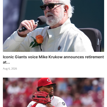
Iconic Giants voice Mike Krukow announces retirement
at...
Aug 6, 2026