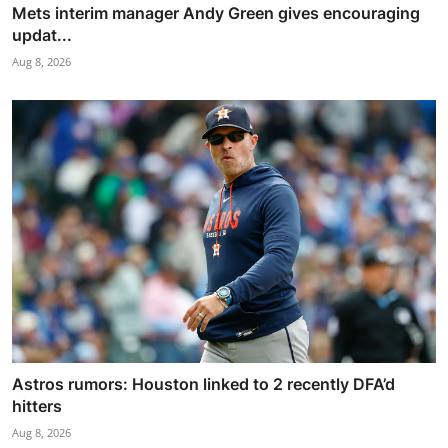
Mets interim manager Andy Green gives encouraging
updat...
Aug 8, 2026
Astros rumors: Houston linked to 2 recently DFA’d
hitters
Aug 8, 2026