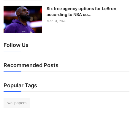
Six free agency options for LeBron,
according to NBA co...
Mar 31, 2026
Follow Us
Recommended Posts
Popular Tags
wallpapers