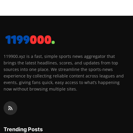
119900.xyz is a fast, simple sports news aggregator that
brings the latest headlines, scores, and updates from top
sources into one place. We streamline the sports-news
experience by collecting reliable content across leagues and
events, giving fans quick, easy access to what’s happening
now without browsing multiple sites.
Trending Posts