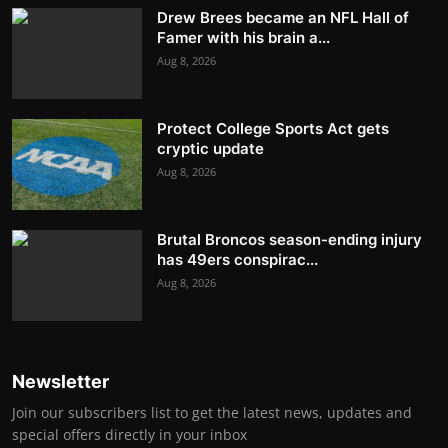
Drew Brees became an NFL Hall of
Famer with his brain a...
Aug 8, 2026
Protect College Sports Act gets
cryptic update
Aug 8, 2026
Brutal Broncos season-ending injury
has 49ers conspirac...
Aug 8, 2026
Newsletter
Join our subscribers list to get the latest news, updates and
special offers directly in your inbox