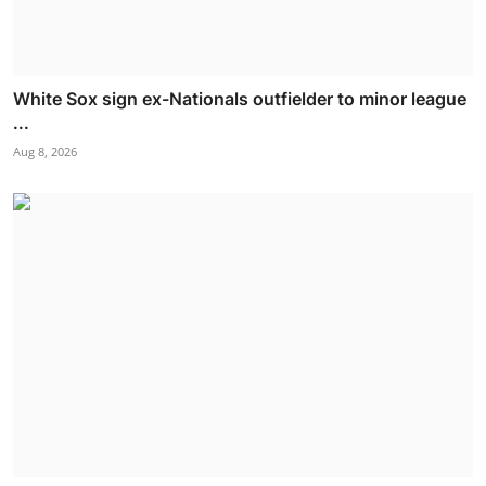
White Sox sign ex-Nationals outfielder to minor league
...
Aug 8, 2026