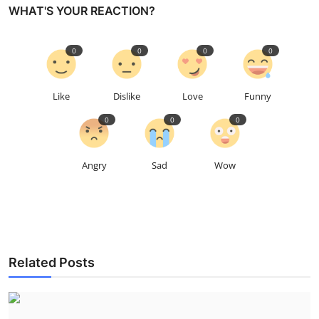
WHAT'S YOUR REACTION?
0
0
0
0
Like
Dislike
Love
Funny
0
0
0
Angry
Sad
Wow
Related Posts