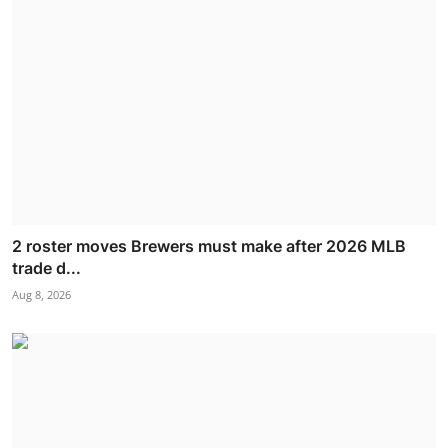
2 roster moves Brewers must make after 2026 MLB
trade d...
Aug 8, 2026