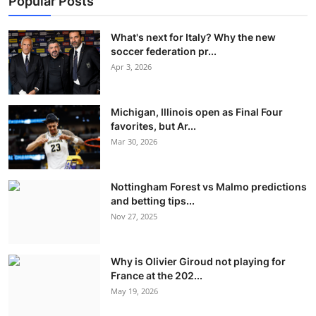
Popular Posts
What's next for Italy? Why the new
soccer federation pr...
Apr 3, 2026
Michigan, Illinois open as Final Four
favorites, but Ar...
Mar 30, 2026
Nottingham Forest vs Malmo predictions
and betting tips...
Nov 27, 2025
Why is Olivier Giroud not playing for
France at the 202...
May 19, 2026