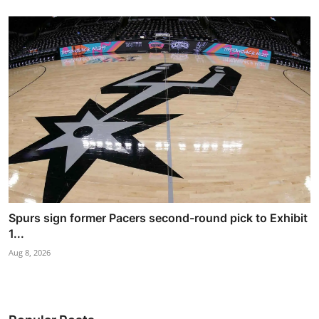
Spurs sign former Pacers second-round pick to Exhibit
1...
Aug 8, 2026