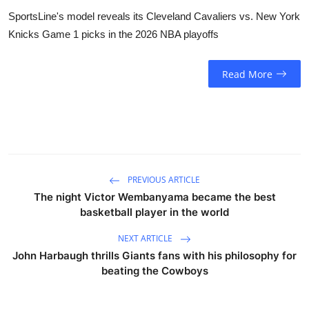
SportsLine's model reveals its Cleveland Cavaliers vs. New York
Knicks Game 1 picks in the 2026 NBA playoffs
Read More
PREVIOUS ARTICLE
The night Victor Wembanyama became the best
basketball player in the world
NEXT ARTICLE
John Harbaugh thrills Giants fans with his philosophy for
beating the Cowboys