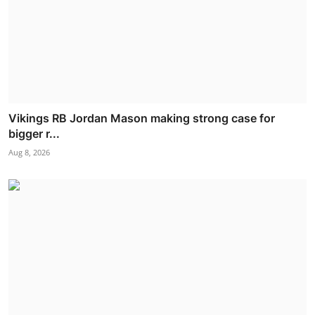
Vikings RB Jordan Mason making strong case for
bigger r...
Aug 8, 2026