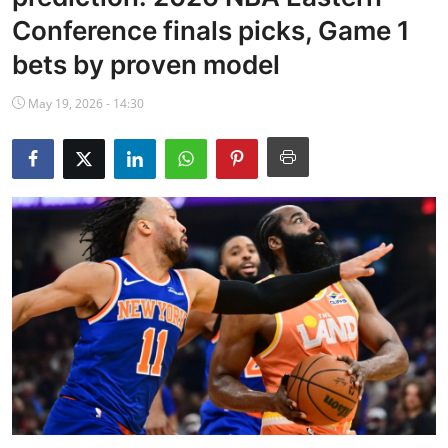
NBA News
Conference finals picks, Game 1
bets by proven model
May 19, 2026 - 14:30