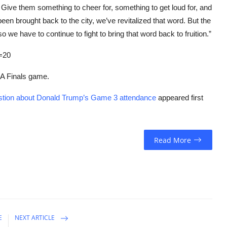
p. Give them something to cheer for, something to get loud for, and
een brought back to the city, we’ve revitalized that word. But the
o we have to continue to fight to bring that word back to fruition.”
=20
NBA Finals game.
estion about Donald Trump’s Game 3 attendance
appeared first
Read More
E
NEXT ARTICLE