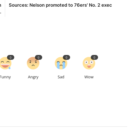
n
Sources: Nelson promoted to 76ers' No. 2 exec
.
0
0
0
0
Funny
Angry
Sad
Wow