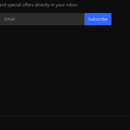
and special offers directly in your inbox
Subscribe