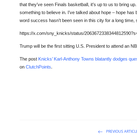
that they’ve seen Finals basketball, it’s up to us to bring u
something to believe in. I’ve talked about hope – hope has b
word success hasn’t been seen in this city for a long time, s
https://x.com/sny_knicks/status/2063672338344812590?s
Trump will be the first sitting U.S. President to attend an 
The post
Knicks’ Karl-Anthony Towns blatantly dodges qu
on
ClutchPoints
.
PREVIOUS ARTICL