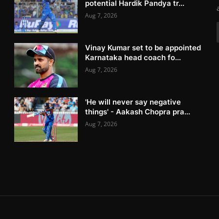
potential Hardik Pandya tr...
Aug 7, 2026
Vinay Kumar set to be appointed
Karnataka head coach fo...
Aug 7, 2026
'He will never say negative
things' - Aakash Chopra pra...
Aug 7, 2026