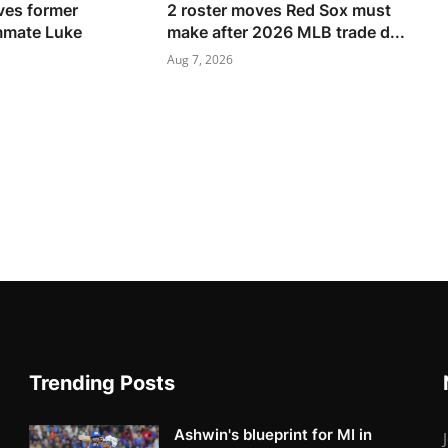
ves former
2 roster moves Red Sox must
mmate Luke
make after 2026 MLB trade d...
Aug 7, 2026
Trending Posts
Ashwin's blueprint for MI in