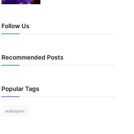
Follow Us
Recommended Posts
Popular Tags
wallpapers