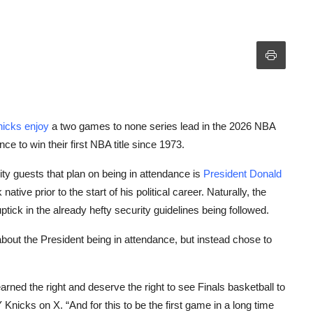
icks enjoy
a two games to none series lead in the 2026 NBA
e to win their first NBA title since 1973.
y guests that plan on being in attendance is
President Donald
ve prior to the start of his political career. Naturally, the
ick in the already hefty security guidelines being followed.
out the President being in attendance, but instead chose to
rned the right and deserve the right to see Finals basketball to
icks on X. “And for this to be the first game in a long time