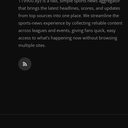
119900.xyz is a fast, simple sports news aggregator
that brings the latest headlines, scores, and updates
from top sources into one place. We streamline the
sports-news experience by collecting reliable content
across leagues and events, giving fans quick, easy
access to what’s happening now without browsing
multiple sites.