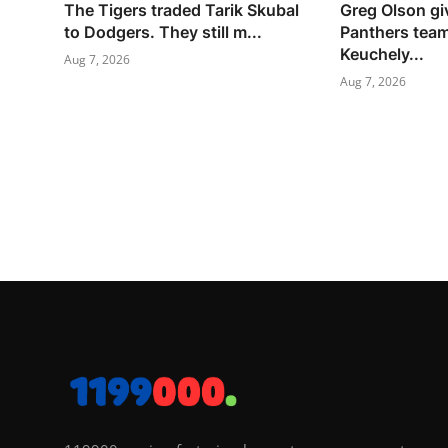
The Tigers traded Tarik Skubal
Greg Olson gi
to Dodgers. They still m...
Panthers tea
Keuchely...
Aug 7, 2026
Aug 7, 2026