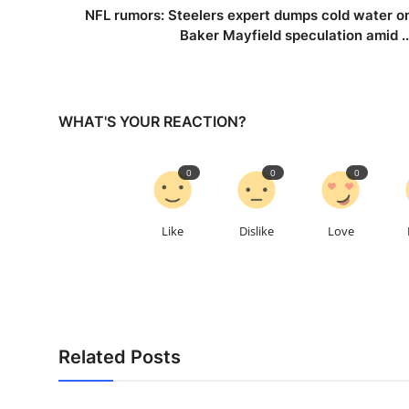
NFL rumors: Steelers expert dumps cold water o
Baker Mayfield speculation amid ..
WHAT'S YOUR REACTION?
0
0
0
Like
Dislike
Love
Related Posts