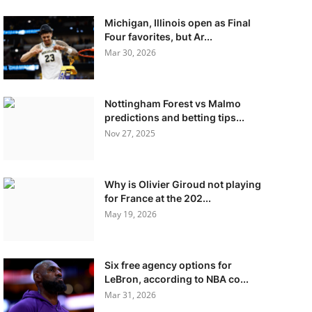
Michigan, Illinois open as Final
Four favorites, but Ar...
Mar 30, 2026
Nottingham Forest vs Malmo
predictions and betting tips...
Nov 27, 2025
Why is Olivier Giroud not playing
for France at the 202...
May 19, 2026
Six free agency options for
LeBron, according to NBA co...
Mar 31, 2026