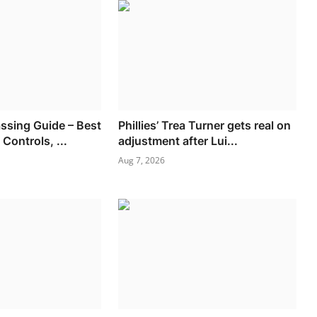
ssing Guide – Best
Phillies’ Trea Turner gets real on
Controls, ...
adjustment after Lui...
Aug 7, 2026