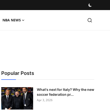
NBA NEWS
Popular Posts
What's next for Italy? Why the new
soccer federation pr...
Apr 3, 2026