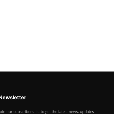
Newsletter
Join our subscribers list to get the latest news, updates