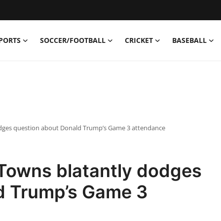
PORTS
SOCCER/FOOTBALL
CRICKET
BASEBALL
odges question about Donald Trump’s Game 3 attendance
 Towns blatantly dodges
d Trump’s Game 3