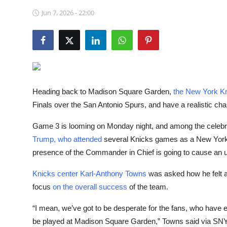
NBA News
Jun 7, 2026 - 22:00
Heading back to Madison Square Garden,
the New York Kn
Finals over the San Antonio Spurs, and have a realistic chanc
Game 3 is looming on Monday night, and among the celebrit
Trump, who attended
several Knicks games as a New York nati
presence of the Commander in Chief is going to cause an upt
Knicks center Karl-Anthony Towns
was asked how he felt ab
focus
on the overall success
of the team.
“I mean, we’ve got to be desperate for the fans, who have ea
be played at Madison Square Garden,” Towns said via SNY Kn