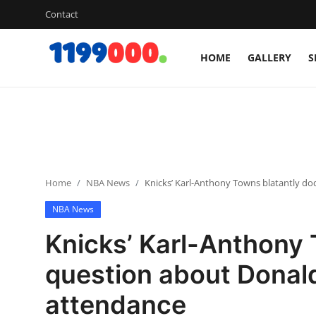
Contact
HOME
GALLERY
S
Home
Contact
Gallery
Home
NBA News
Knicks’ Karl-Anthony Towns blatantly d
Sports
NBA News
Soccer/Football
Knicks’ Karl-Anthony
Cricket
question about Donal
attendance
Baseball