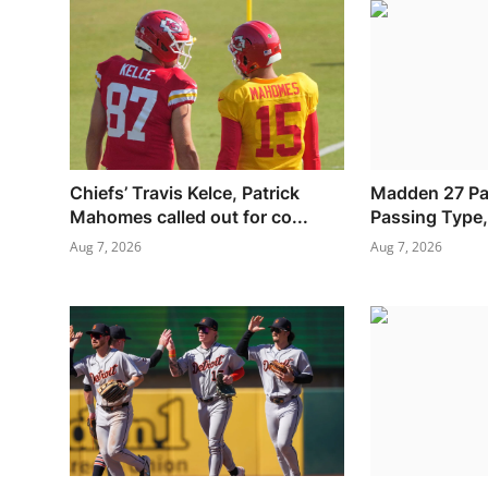
Chiefs’ Travis Kelce, Patrick
Madden 27 Pa
Mahomes called out for co...
Passing Type, 
Aug 7, 2026
Aug 7, 2026