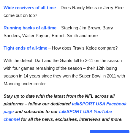
Wide receivers of all-time
– Does Randy Moss or Jerry Rice
come out on top?
Running backs of all-time
– Stacking Jim Brown, Barry
Sanders, Walter Payton, Emmitt Smith and more
Tight ends of all-time
– How does Travis Kelce compare?
With the defeat, Dart and the Giants fall to 2-11 on the season
with four games remaining of the season – their 12th losing
season in 14 years since they won the Super Bowl in 2011 with
Manning under center.
Stay up to date with the latest from the
NFL
across all
platforms – follow our dedicated
talkSPORT USA Facebook
page
and subscribe to our
talkSPORT USA YouTube
channel
for all the news, exclusives, interviews and more.