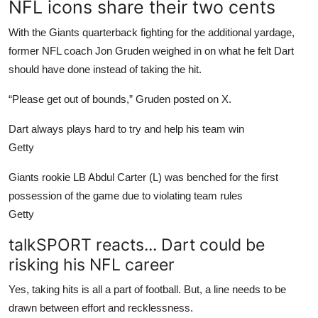
NFL icons share their two cents
With the Giants quarterback fighting for the additional yardage,
former NFL coach Jon Gruden weighed in on what he felt Dart
should have done instead of taking the hit.
“Please get out of bounds,” Gruden posted on X.
Dart always plays hard to try and help his team win
Getty
Giants rookie LB Abdul Carter (L) was benched for the first
possession of the game due to violating team rules
Getty
talkSPORT reacts... Dart could be
risking his NFL career
Yes, taking hits is all a part of football. But, a line needs to be
drawn between effort and recklessness.