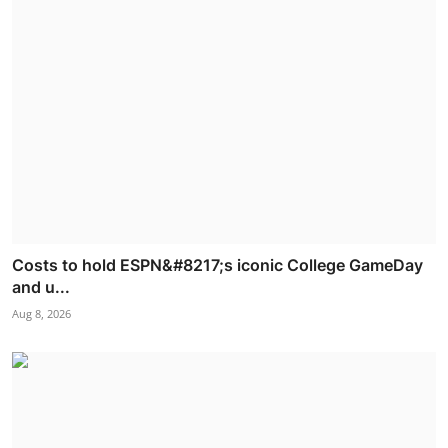
Costs to hold ESPN&#8217;s iconic College GameDay
and u...
Aug 8, 2026