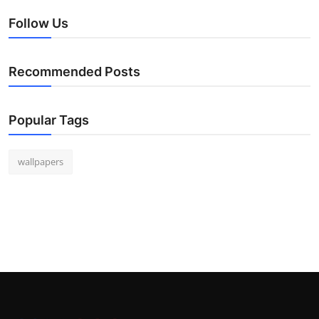
Follow Us
Recommended Posts
Popular Tags
wallpapers