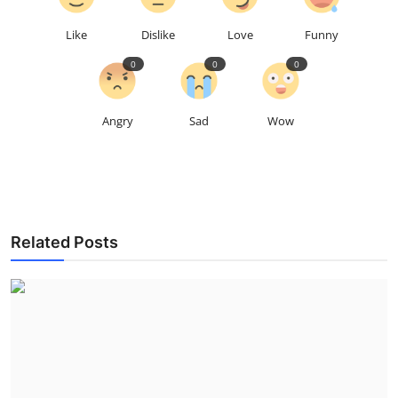
Like
Dislike
Love
Funny
0
0
0
Angry
Sad
Wow
Related Posts