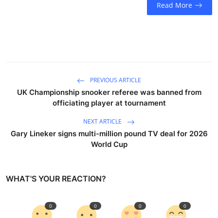
Read More
PREVIOUS ARTICLE
UK Championship snooker referee was banned from
officiating player at tournament
NEXT ARTICLE
Gary Lineker signs multi-million pound TV deal for 2026
World Cup
WHAT'S YOUR REACTION?
0
0
0
0