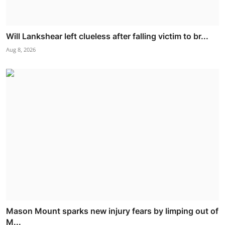
Will Lankshear left clueless after falling victim to br...
Aug 8, 2026
Mason Mount sparks new injury fears by limping out of
M...