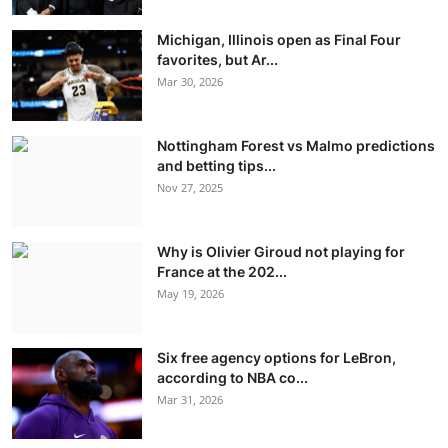
Michigan, Illinois open as Final Four
favorites, but Ar...
Mar 30, 2026
Nottingham Forest vs Malmo predictions
and betting tips...
Nov 27, 2025
Why is Olivier Giroud not playing for
France at the 202...
May 19, 2026
Six free agency options for LeBron,
according to NBA co...
Mar 31, 2026