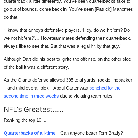
quarterback a little differently. You’ve seen quarterbacks fake to
go out of bounds, come back in. You’ve seen [Patrick] Mahomes
do that.
“I know that annoys defensive players. ‘Hey, do we hit ’em? Do
we not hit ’em?’… I loveteammates defending their quarterback, I
always like to see that. But that was a legal hit by that guy.”
Although Dart did his best to ignite the offense, on the other side
of the ball it was a different story.
As the Giants defense allowed 395 total yards, rookie linebacker
– and third overall pick – Abdul Carter was
benched for the
second time in three weeks
due to violating team rules.
NFL's Greatest......
Ranking the top 10......
Quarterbacks of all-time
– Can anyone better Tom Brady?