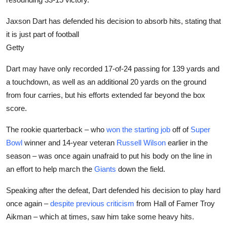
Jaxson Dart has defended his decision to absorb hits, stating that
it is just part of football
Getty
Dart may have only recorded 17-of-24 passing for 139 yards and
a touchdown, as well as an additional 20 yards on the ground
from four carries, but his efforts extended far beyond the box
score.
The rookie quarterback – who
won the starting job
off of
Super
Bowl
winner and 14-year veteran
Russell Wilson
earlier in the
season – was once again unafraid to put his body on the line in
an effort to help march the
Giants
down the field.
Speaking after the defeat, Dart defended his decision to play hard
once again –
despite previous criticism
from Hall of Famer Troy
Aikman – which at times, saw him take some heavy hits.