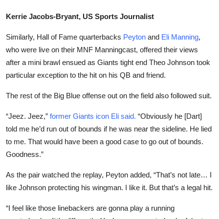
Kerrie Jacobs-Bryant, US Sports Journalist
Similarly, Hall of Fame quarterbacks
Peyton
and
Eli Manning
,
who were live on their MNF Manningcast, offered their views
after a mini brawl ensued as Giants tight end Theo Johnson took
particular exception to the hit on his QB and friend.
The rest of the Big Blue offense out on the field also followed suit.
“Jeez. Jeez,”
former Giants icon Eli said.
“Obviously he [Dart]
told me he’d run out of bounds if he was near the sideline. He lied
to me. That would have been a good case to go out of bounds.
Goodness.”
As the pair watched the replay, Peyton added, “That’s not late… I
like Johnson protecting his wingman. I like it. But that’s a legal hit.
“I feel like those linebackers are gonna play a
running