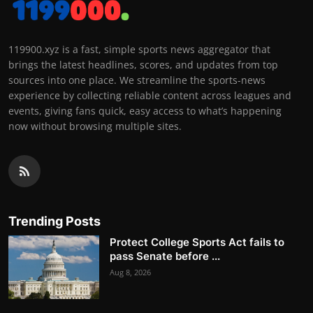
119900.xyz is a fast, simple sports news aggregator that
brings the latest headlines, scores, and updates from top
sources into one place. We streamline the sports-news
experience by collecting reliable content across leagues and
events, giving fans quick, easy access to what’s happening
now without browsing multiple sites.
Trending Posts
Protect College Sports Act fails to
pass Senate before ...
Aug 8, 2026