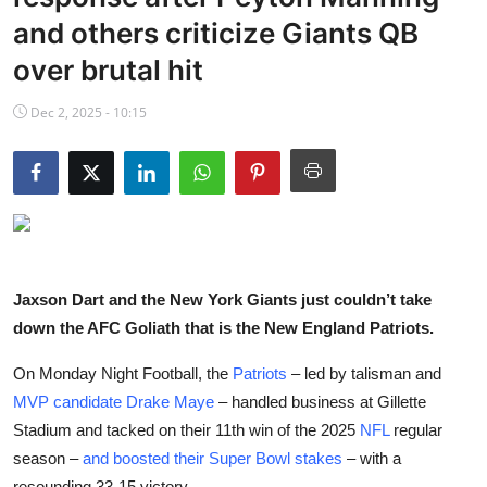
NBA News
and others criticize Giants QB
over brutal hit
Dec 2, 2025 - 10:15
Jaxson Dart and the New York Giants just couldn’t take
down the AFC Goliath that is the New England Patriots.
On Monday Night Football, the
Patriots
– led by talisman and
MVP candidate
Drake
Maye
– handled business at Gillette
Stadium and tacked on their 11th win of the 2025
NFL
regular
season –
and boosted their Super Bowl stakes
– with a
resounding 33-15 victory.