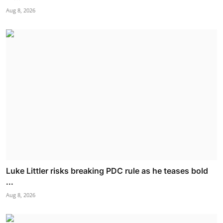
Aug 8, 2026
Luke Littler risks breaking PDC rule as he teases bold
...
Aug 8, 2026