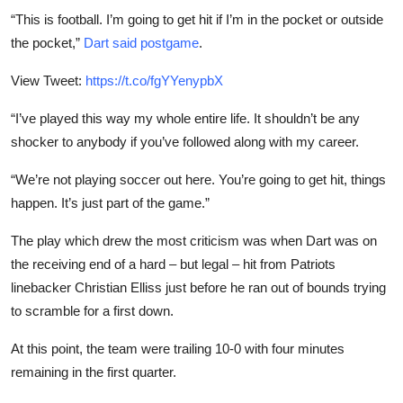
“This is football. I’m going to get hit if I’m in the pocket or outside
the pocket,”
Dart said postgame
.
View Tweet:
https://t.co/fgYYenypbX
“I’ve played this way my whole entire life. It shouldn’t be any
shocker to anybody if you’ve followed along with my career.
“We’re not playing soccer out here. You’re going to get hit, things
happen. It’s just part of the game.”
The play which drew the most criticism was when Dart was on
the receiving end of a hard – but legal – hit from Patriots
linebacker Christian Elliss just before he ran out of bounds trying
to scramble for a first down.
At this point, the team were trailing 10-0 with four minutes
remaining in the first quarter.