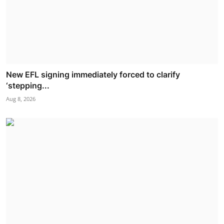
New EFL signing immediately forced to clarify
‘stepping...
Aug 8, 2026