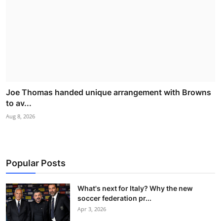
Joe Thomas handed unique arrangement with Browns
to av...
Aug 8, 2026
Popular Posts
What's next for Italy? Why the new
soccer federation pr...
Apr 3, 2026