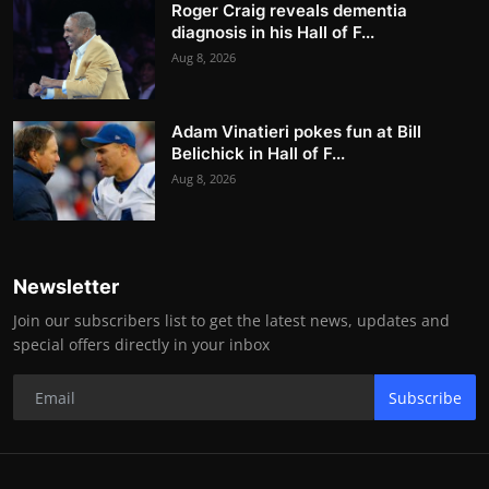
Roger Craig reveals dementia
diagnosis in his Hall of F...
Aug 8, 2026
Adam Vinatieri pokes fun at Bill
Belichick in Hall of F...
Aug 8, 2026
Newsletter
Join our subscribers list to get the latest news, updates and
special offers directly in your inbox
Subscribe