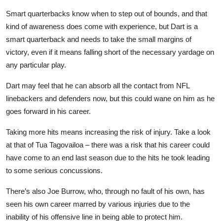
Smart quarterbacks know when to step out of bounds, and that
kind of awareness does come with experience, but Dart is a
smart quarterback and needs to take the small margins of
victory, even if it means falling short of the necessary yardage on
any particular play.
Dart may feel that he can absorb all the contact from NFL
linebackers and defenders now, but this could wane on him as he
goes forward in his career.
Taking more hits means increasing the risk of injury. Take a look
at that of Tua Tagovailoa – there was a risk that his career could
have come to an end last season due to the hits he took leading
to some serious concussions.
There’s also Joe Burrow, who, through no fault of his own, has
seen his own career marred by various injuries due to the
inability of his offensive line in being able to protect him.