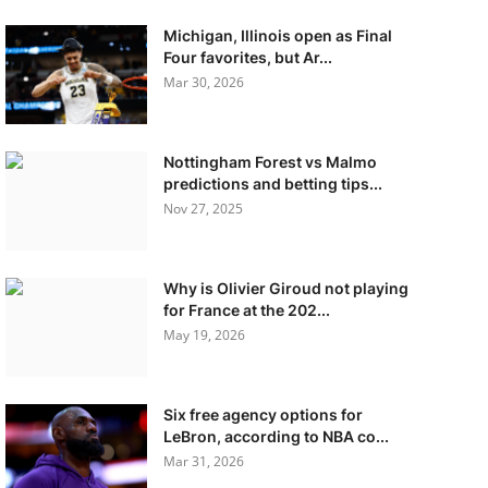
Michigan, Illinois open as Final
Four favorites, but Ar...
Mar 30, 2026
Nottingham Forest vs Malmo
predictions and betting tips...
Nov 27, 2025
Why is Olivier Giroud not playing
for France at the 202...
May 19, 2026
Six free agency options for
LeBron, according to NBA co...
Mar 31, 2026