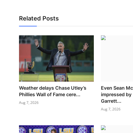
Related Posts
Weather delays Chase Utley’s
Even Sean M
Phillies Wall of Fame cere...
impressed by 
Garrett...
Aug 7, 2026
Aug 7, 2026