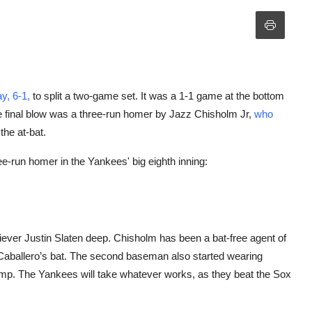
y, 6-1,
to split a two-game set. It was a 1-1 game at the bottom
he final blow was a three-run homer by Jazz Chisholm Jr,
who
he at-bat.
e-run homer in the Yankees' big eighth inning:
ever Justin Slaten deep. Chisholm has been a bat-free agent of
 Caballero’s bat. The second baseman also started wearing
ump. The Yankees will take whatever works, as they beat the Sox