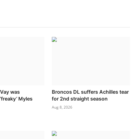
cVay was
Broncos DL suffers Achilles tear
‘freaky’ Myles
for 2nd straight season
Aug 8, 2026