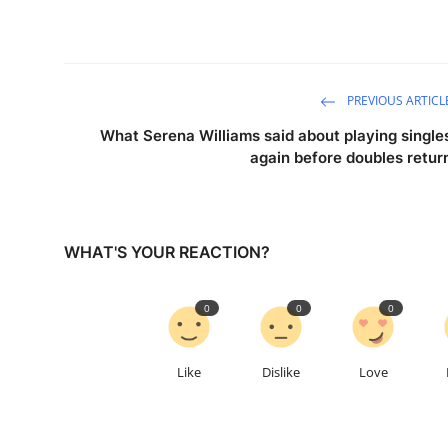
PREVIOUS ARTICL
What Serena Williams said about playing single
again before doubles retur
WHAT'S YOUR REACTION?
0
0
0
Like
Dislike
Love