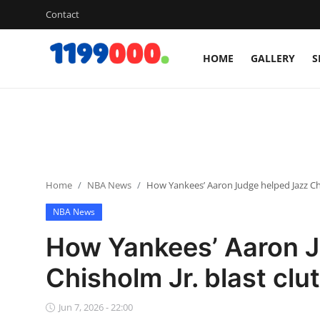
Contact
HOME
GALLERY
S
Home
Contact
Gallery
Home
NBA News
How Yankees’ Aaron Judge helped Jazz Chi
Sports
NBA News
Soccer/Football
How Yankees’ Aaron J
Cricket
Chisholm Jr. blast clu
Baseball
Jun 7, 2026 - 22:00