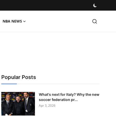
NBA NEWS
Popular Posts
What's next for Italy? Why the new
soccer federation pr...
Apr 3, 2026