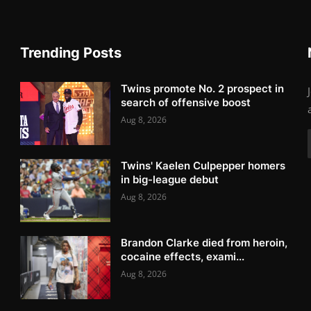
Trending Posts
Twins promote No. 2 prospect in
search of offensive boost
Aug 8, 2026
Twins' Kaelen Culpepper homers
in big-league debut
Aug 8, 2026
Brandon Clarke died from heroin,
cocaine effects, exami...
Aug 8, 2026