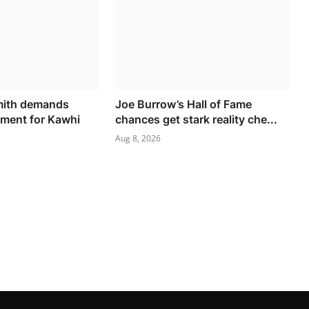
mith demands
Joe Burrow’s Hall of Fame
ment for Kawhi
chances get stark reality che...
Aug 8, 2026