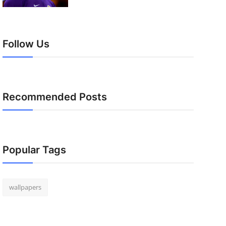
Follow Us
Recommended Posts
Popular Tags
wallpapers