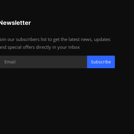
Newsletter
Join our subscribers list to get the latest news, updates
and special offers directly in your inbox
Subscribe