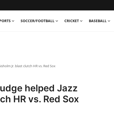
PORTS
SOCCER/FOOTBALL
CRICKET
BASEBALL
sholm Jr. blast clutch HR vs. Red Sox
udge helped Jazz
tch HR vs. Red Sox