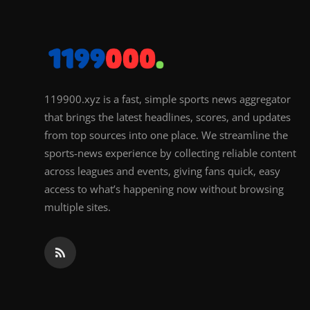
119900.xyz is a fast, simple sports news aggregator
that brings the latest headlines, scores, and updates
from top sources into one place. We streamline the
sports-news experience by collecting reliable content
across leagues and events, giving fans quick, easy
access to what’s happening now without browsing
multiple sites.