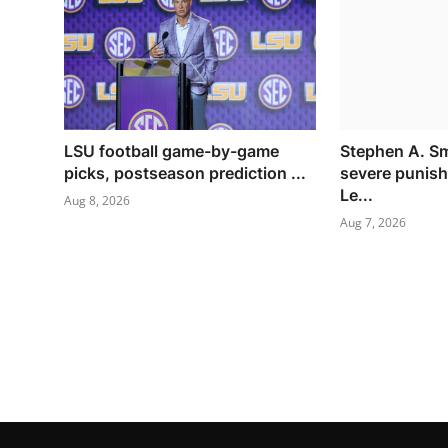
LSU football game-by-game
Stephen A. S
picks, postseason prediction ...
severe punish
Le...
Aug 8, 2026
Aug 7, 2026