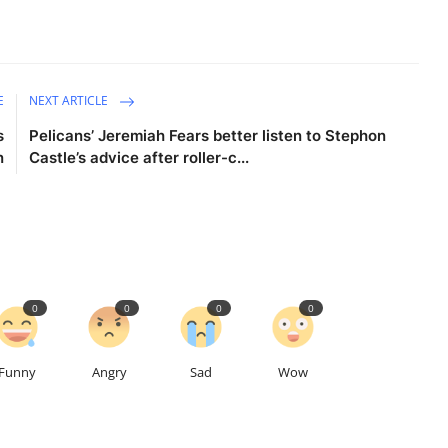
E
NEXT ARTICLE
s
Pelicans’ Jeremiah Fears better listen to Stephon
n
Castle’s advice after roller-c...
0
0
0
0
Funny
Angry
Sad
Wow