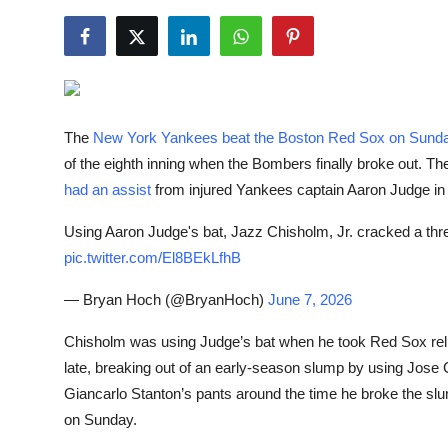
NBA News
The
New York Yankees beat the Boston Red Sox on Sunda
of the eighth inning when the Bombers finally broke out. T
had an assist
from injured Yankees captain Aaron Judge in t
Using Aaron Judge's bat, Jazz Chisholm, Jr. cracked a thre
pic.twitter.com/El8BEkLfhB
— Bryan Hoch
(@BryanHoch)
June 7, 2026
Chisholm was using Judge’s bat when he took Red Sox reli
late, breaking out of an early-season slump by using Jose
Giancarlo Stanton’s pants around the time he broke the sl
on Sunday.