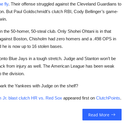
e fly
. Their offense struggled against the Cleveland Guardians to
ston. But Paul Goldschmidt’s clutch RBI, Cody Bellinger’s game-
win.
in the 50-homer, 50-steal club. Only Shohei Ohtani is in that
e against Boston, Chisholm had zero homers and a .498 OPS in
 he is now up to 16 stolen bases.
onto Blue Jays in a tough stretch. Judge and Stanton won’t be
back from injury as well. The American League has been weak
 the division.
ark the Yankees with Judge on the shelf?
Jr. blast clutch HR vs. Red Sox
appeared first on
ClutchPoints
.
Read More