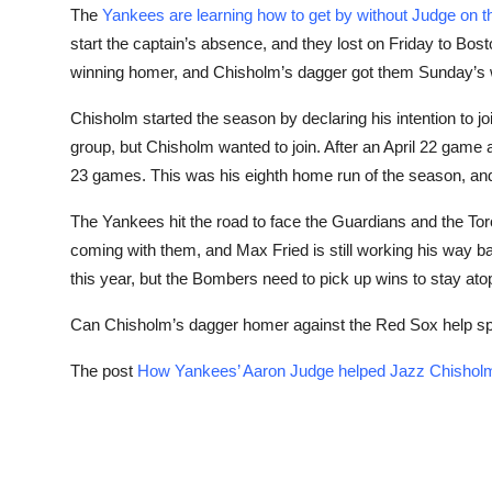
The
Yankees are learning how to get by without Judge on th
start the captain’s absence, and they lost on Friday to Bo
winning homer, and Chisholm’s dagger got them Sunday’s 
Chisholm started the season by declaring his intention to jo
group, but Chisholm wanted to join. After an April 22 gam
23 games. This was his eighth home run of the season, and
The Yankees hit the road to face the Guardians and the Tor
coming with them, and Max Fried is still working his way 
this year, but the Bombers need to pick up wins to stay atop
Can Chisholm’s dagger homer against the Red Sox help sp
The post
How Yankees’ Aaron Judge helped Jazz Chisholm 