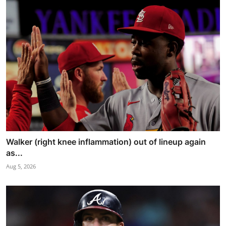
Walker (right knee inflammation) out of lineup again
as...
Aug 5, 2026