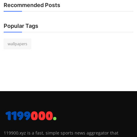
Recommended Posts
Popular Tags
wallpapers
119900.xyz is a fast, simple sports news aggregator that