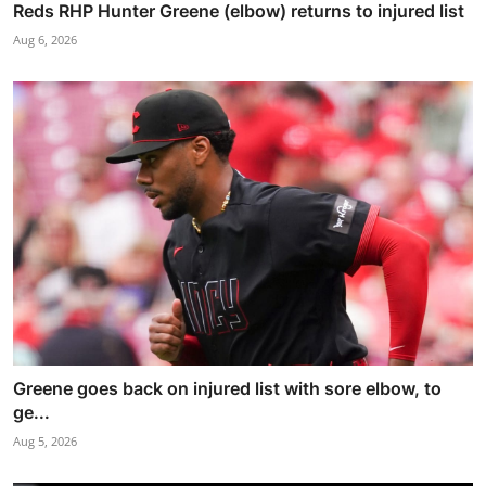
Reds RHP Hunter Greene (elbow) returns to injured list
Aug 6, 2026
Greene goes back on injured list with sore elbow, to
ge...
Aug 5, 2026