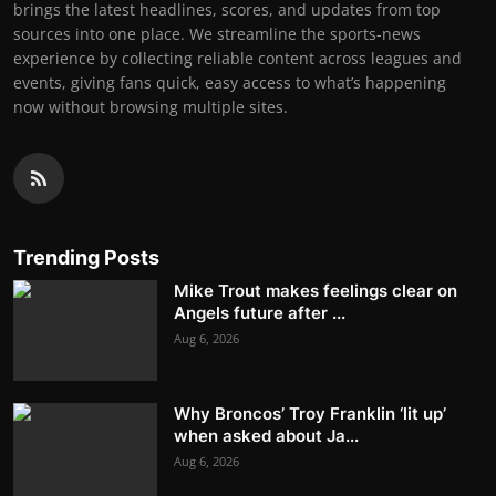
brings the latest headlines, scores, and updates from top
sources into one place. We streamline the sports-news
experience by collecting reliable content across leagues and
events, giving fans quick, easy access to what’s happening
now without browsing multiple sites.
Trending Posts
Mike Trout makes feelings clear on
Angels future after ...
Aug 6, 2026
Why Broncos’ Troy Franklin ‘lit up’
when asked about Ja...
Aug 6, 2026