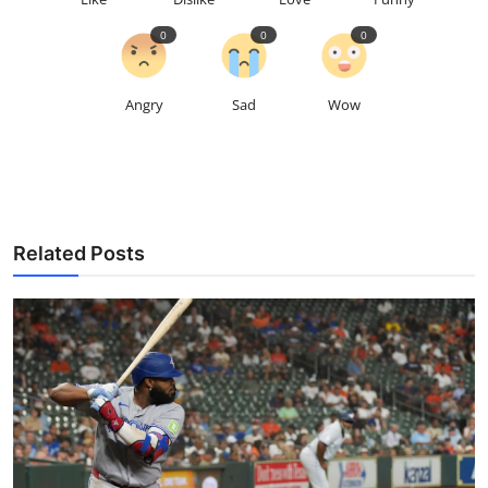
0
0
0
Angry
Sad
Wow
Related Posts