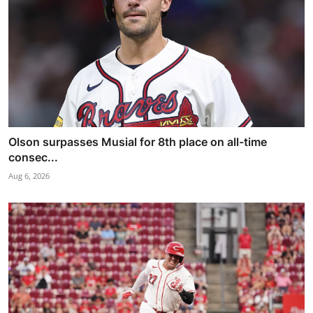
Olson surpasses Musial for 8th place on all-time
consec...
Aug 6, 2026