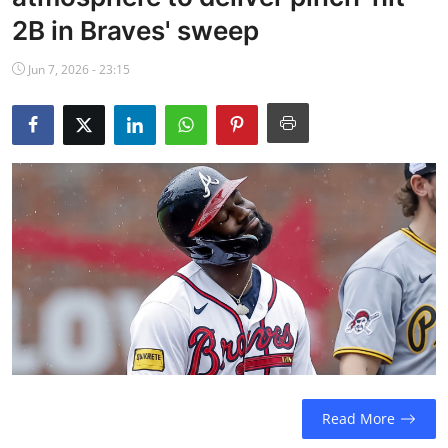
NBA News
2B in Braves' sweep
Jun 7, 2026 - 23:15
Read More