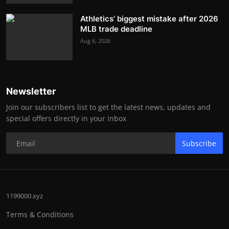
Athletics’ biggest mistake after 2026
MLB trade deadline
Aug 6, 2026
Newsletter
Join our subscribers list to get the latest news, updates and
special offers directly in your inbox
Subscribe
1199000.xyz
Terms & Conditions