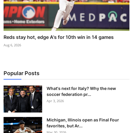
Reds stay hot, edge A's for 10th win in 14 games
Aug 6, 2026
Popular Posts
What's next for Italy? Why the new
soccer federation pr...
Apr 3, 2026
Michigan, Illinois open as Final Four
favorites, but Ar...
Mar 30, 2026