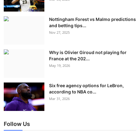
Nottingham Forest vs Malmo predictions
and betting tips...
Nov 27, 2025
Why is Olivier Giroud not playing for
France at the 202...
May 19, 2026
Six free agency options for LeBron,
according to NBA co...
Mar 31, 2026
Follow Us