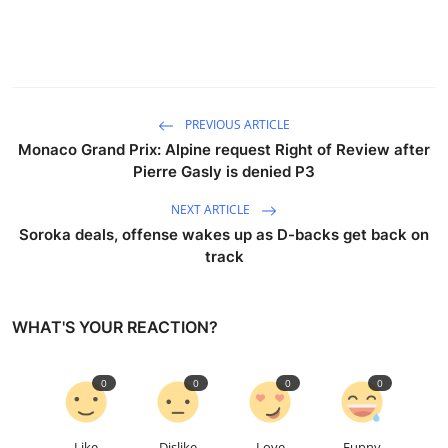
PREVIOUS ARTICLE
Monaco Grand Prix: Alpine request Right of Review after
Pierre Gasly is denied P3
NEXT ARTICLE
Soroka deals, offense wakes up as D-backs get back on
track
WHAT'S YOUR REACTION?
0
0
0
0
Like
Dislike
Love
Funny