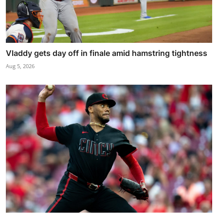
Vladdy gets day off in finale amid hamstring tightness
Aug 5, 2026