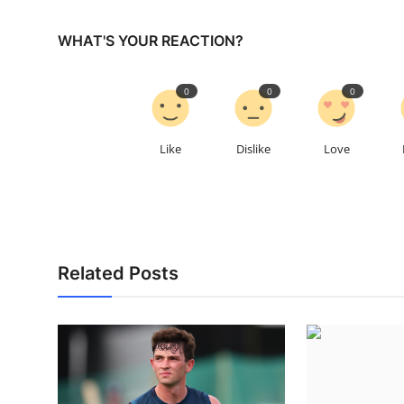
WHAT'S YOUR REACTION?
0
0
0
Like
Dislike
Love
Related Posts