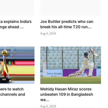
 explains India’s
Jos Buttler predicts who can
nge ahead ...
break his all-time T20 run...
Aug 6, 2026
ere to watch
Mehidy Hasan Miraz scores
 channels and
unbeaten 109 in Bangladesh
wa...
Aug 6, 2026