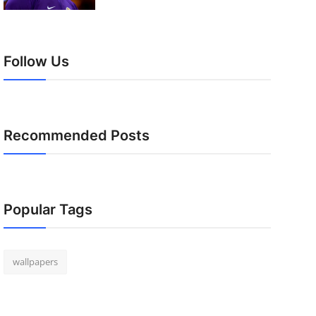
Follow Us
Recommended Posts
Popular Tags
wallpapers