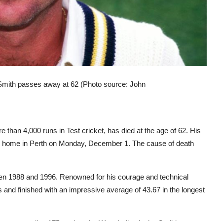
Smith passes away at 62 (Photo source: John
than 4,000 runs in Test cricket, has died at the age of 62. His
s home in Perth on Monday, December 1. The cause of death
en 1988 and 1996. Renowned for his courage and technical
es and finished with an impressive average of 43.67 in the longest