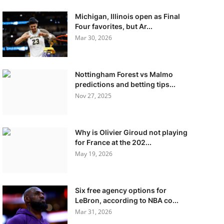
Michigan, Illinois open as Final
Four favorites, but Ar...
Mar 30, 2026
Nottingham Forest vs Malmo
predictions and betting tips...
Nov 27, 2025
Why is Olivier Giroud not playing
for France at the 202...
May 19, 2026
Six free agency options for
LeBron, according to NBA co...
Mar 31, 2026