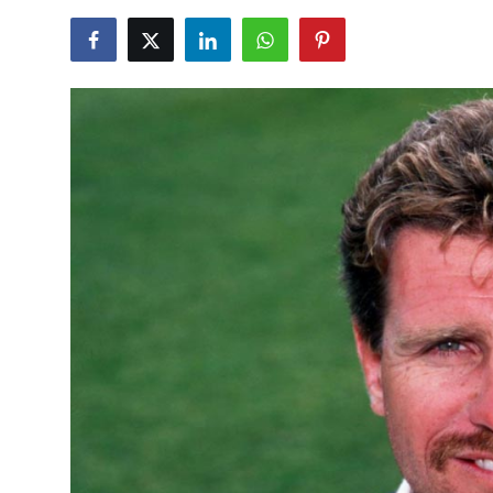
NBA News