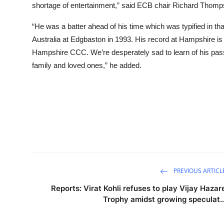
shortage of entertainment,” said ECB chair Richard Thomp
“He was a batter ahead of his time which was typified in th
Australia at Edgbaston in 1993. His record at Hampshire is
Hampshire CCC. We’re desperately sad to learn of his passing
family and loved ones,” he added.
PREVIOUS ARTICL
Reports: Virat Kohli refuses to play Vijay Hazar
Trophy amidst growing speculat..