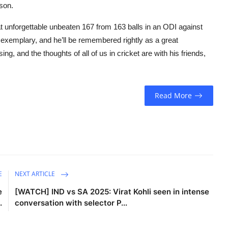
son.
at unforgettable unbeaten 167 from 163 balls in an ODI against
 exemplary, and he’ll be remembered rightly as a great
, and the thoughts of all of us in cricket are with his friends,
Read More
E
NEXT ARTICLE
e
[WATCH] IND vs SA 2025: Virat Kohli seen in intense
.
conversation with selector P...