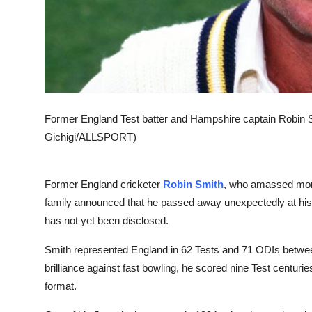
Former England Test batter and Hampshire captain Robin 
Gichigi/ALLSPORT)
Former England cricketer
Robin Smith
, who amassed more 
family announced that he passed away unexpectedly at hi
has not yet been disclosed.
Smith represented England in 62 Tests and 71 ODIs betwe
brilliance against fast bowling, he scored nine Test centuri
format.