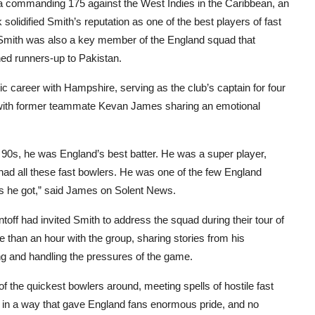
 a commanding 175 against the West Indies in the Caribbean, an
solidified Smith’s reputation as one of the best players of fast
t. Smith was also a key member of the England squad that
hed runners-up to Pakistan.
c career with Hampshire, serving as the club’s captain for four
, with former teammate Kevan James sharing an emotional
and 90s, he was England’s best batter. He was a super player,
s had all these fast bowlers. He was one of the few England
as he got,” said James on Solent News.
ff had invited Smith to address the squad during their tour of
re than an hour with the group, sharing stories from his
tting and handling the pressures of the game.
 the quickest bowlers around, meeting spells of hostile fast
so in a way that gave England fans enormous pride, and no