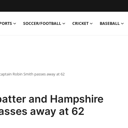
PORTS
SOCCER/FOOTBALL
CRICKET
BASEBALL
aptain Robin Smith passes away at 62
batter and Hampshire
passes away at 62