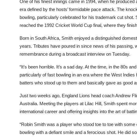
One of his finest innings came in 1994, when he produced
era defined by the hosts’ formidable pace attack. The knock 
bowling, particularly celebrated for his trademark cut sho
reached the 1992 Cricket World Cup final, where they finis
Born in South Africa, Smith enjoyed a distinguished domesti
years. Tributes have poured in since news of his passing
remembrance during a broadcast interview on Tuesday.
“It’s been horrible. It’s a sad day. At the time, in the 80s 
particularly of fast bowling in an era where the West Indie
batters who stood up to them and basically gave as good 
Just two weeks ago, England Lions head coach Andrew Flinto
Australia. Meeting the players at Lilac Hill, Smith spent mo
international career and offering insights into the art of ba
“Robin Smith was a player who stood toe to toe with some of
bowling with a defiant smile and a ferocious shot. He did 