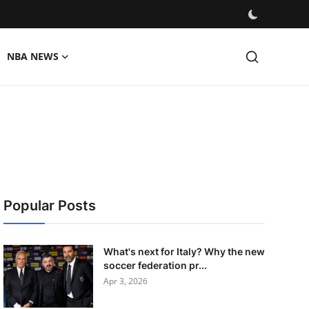
NBA NEWS
Popular Posts
What's next for Italy? Why the new
soccer federation pr...
Apr 3, 2026