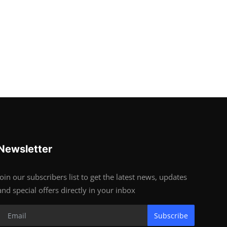
Newsletter
Join our subscribers list to get the latest news, updates
and special offers directly in your inbox
Subscribe