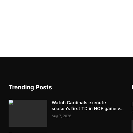
Trending Posts
Watch Cardinals execute
season’s first TD in HOF game v...
Aug 7, 2026