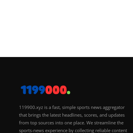
119900.xyz is a fast, simple sports news aggregator
that brings the latest headlines, scores, and updates
from top sources into one place. We streamline the
sports-news experience by collecting reliable content