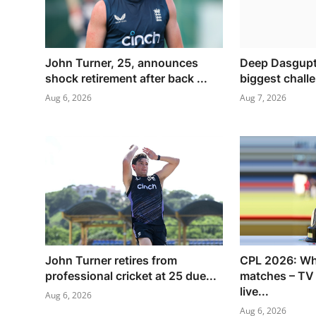
John Turner, 25, announces
Deep Dasgupta
shock retirement after back ...
biggest challe
Aug 6, 2026
Aug 7, 2026
John Turner retires from
CPL 2026: Wh
professional cricket at 25 due...
matches – TV
live...
Aug 6, 2026
Aug 6, 2026