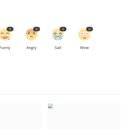
0
0
0
0
Funny
Angry
Sad
Wow