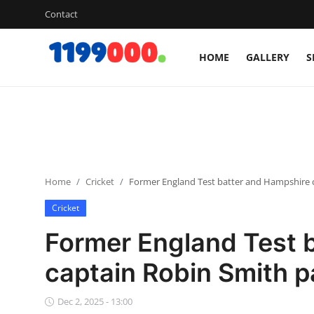
Contact
HOME
GALLERY
S
Home
Contact
Gallery
Home
Cricket
Former England Test batter and Hampshire c
Sports
Cricket
Soccer/Football
Former England Test 
Cricket
captain Robin Smith 
Baseball
Dec 2, 2025 - 13:00