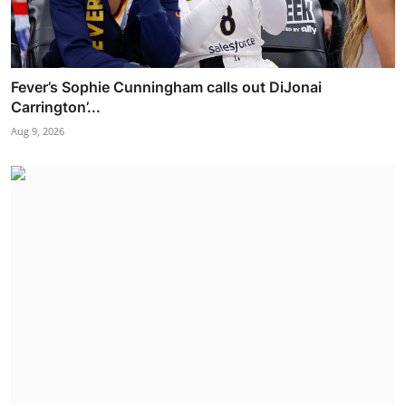
Fever’s Sophie Cunningham calls out DiJonai
Carrington’...
Aug 9, 2026