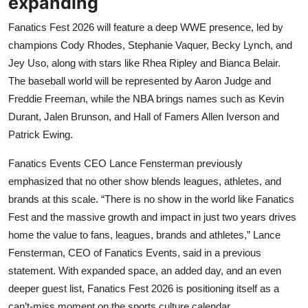
expanding
Fanatics Fest 2026 will feature a deep WWE presence, led by
champions Cody Rhodes, Stephanie Vaquer, Becky Lynch, and
Jey Uso, along with stars like Rhea Ripley and Bianca Belair.
The baseball world will be represented by Aaron Judge and
Freddie Freeman, while the NBA brings names such as Kevin
Durant, Jalen Brunson, and Hall of Famers Allen Iverson and
Patrick Ewing.
Fanatics Events CEO Lance Fensterman previously
emphasized that no other show blends leagues, athletes, and
brands at this scale. “There is no show in the world like Fanatics
Fest and the massive growth and impact in just two years drives
home the value to fans, leagues, brands and athletes,” Lance
Fensterman, CEO of Fanatics Events, said in a previous
statement. With expanded space, an added day, and an even
deeper guest list, Fanatics Fest 2026 is positioning itself as a
can’t-miss moment on the sports culture calendar.