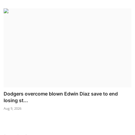
Dodgers overcome blown Edwin Diaz save to end
losing st...
Aug 9, 2026