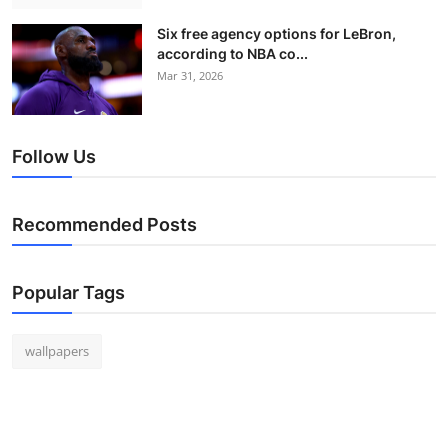
Six free agency options for LeBron,
according to NBA co...
Mar 31, 2026
Follow Us
Recommended Posts
Popular Tags
wallpapers