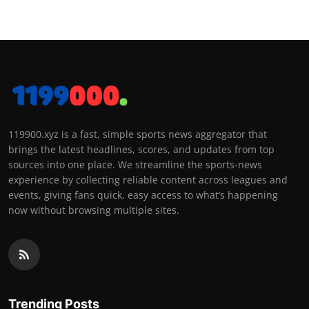
119900.xyz is a fast, simple sports news aggregator that
brings the latest headlines, scores, and updates from top
sources into one place. We streamline the sports-news
experience by collecting reliable content across leagues and
events, giving fans quick, easy access to what’s happening
now without browsing multiple sites.
Trending Posts