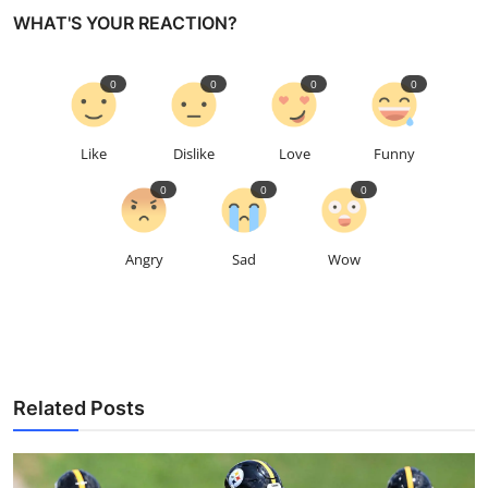
WHAT'S YOUR REACTION?
0
0
0
0
Like
Dislike
Love
Funny
0
0
0
Angry
Sad
Wow
Related Posts