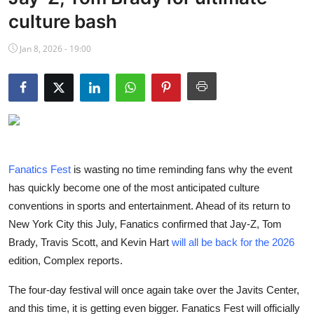
NBA News
culture bash
Jan 8, 2026 - 19:00
Fanatics Fest
is wasting no time reminding fans why the event
has quickly become one of the most anticipated culture
conventions in sports and entertainment. Ahead of its return to
New York City this July, Fanatics confirmed that Jay-Z, Tom
Brady, Travis Scott, and Kevin Hart
will all be back for the 2026
edition, Complex reports.
The four-day festival will once again take over the Javits Center,
and this time, it is getting even bigger. Fanatics Fest will officially