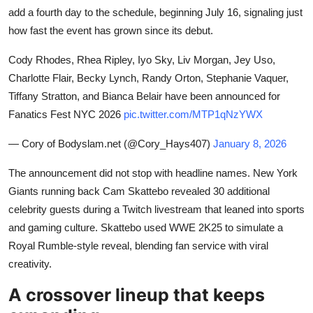
add a fourth day to the schedule, beginning July 16, signaling just
how fast the event has grown since its debut.
Cody Rhodes, Rhea Ripley, Iyo Sky, Liv Morgan, Jey Uso,
Charlotte Flair, Becky Lynch, Randy Orton, Stephanie Vaquer,
Tiffany Stratton, and Bianca Belair have been announced for
Fanatics Fest NYC 2026
pic.twitter.com/MTP1qNzYWX
— Cory of Bodyslam.net (@Cory_Hays407)
January 8, 2026
The announcement did not stop with headline names. New York
Giants running back Cam Skattebo revealed 30 additional
celebrity guests during a Twitch livestream that leaned into sports
and gaming culture. Skattebo used WWE 2K25 to simulate a
Royal Rumble-style reveal, blending fan service with viral
creativity.
A crossover lineup that keeps