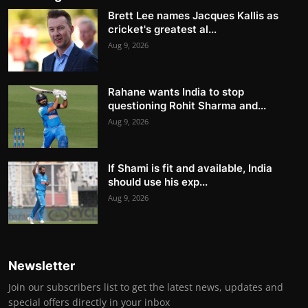
Brett Lee names Jacques Kallis as
cricket's greatest al...
Aug 9, 2026
Rahane wants India to stop
questioning Rohit Sharma and...
Aug 9, 2026
If Shami is fit and available, India
should use his exp...
Aug 9, 2026
Newsletter
Join our subscribers list to get the latest news, updates and
special offers directly in your inbox