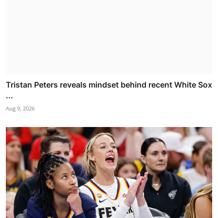
Tristan Peters reveals mindset behind recent White Sox
...
Aug 9, 2026