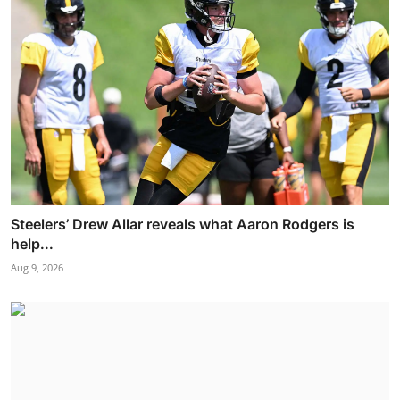
Steelers’ Drew Allar reveals what Aaron Rodgers is
help...
Aug 9, 2026