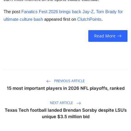
The post
Fanatics Fest 2026 brings back Jay-Z, Tom Brady for
ultimate culture bash
appeared first on
ClutchPoints
.
Read More
PREVIOUS ARTICLE
15 most important players in 2026 NFL playoffs, ranked
NEXT ARTICLE
Texas Tech football landed Brendan Sorsby despite LSU’s
unique $3.5 million bid