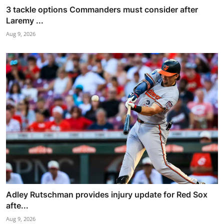
3 tackle options Commanders must consider after
Laremy ...
Aug 9, 2026
Adley Rutschman provides injury update for Red Sox
afte...
Aug 9, 2026