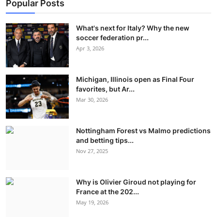
Popular Posts
What's next for Italy? Why the new
soccer federation pr...
Apr 3, 2026
Michigan, Illinois open as Final Four
favorites, but Ar...
Mar 30, 2026
Nottingham Forest vs Malmo predictions
and betting tips...
Nov 27, 2025
Why is Olivier Giroud not playing for
France at the 202...
May 19, 2026