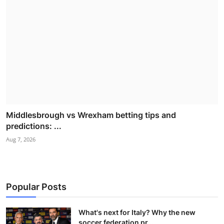
Middlesbrough vs Wrexham betting tips and
predictions: ...
Aug 7, 2026
Popular Posts
What's next for Italy? Why the new
soccer federation pr...