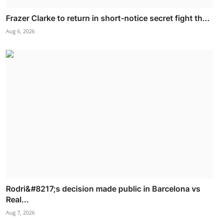
Frazer Clarke to return in short-notice secret fight th...
Aug 6, 2026
Rodri&#8217;s decision made public in Barcelona vs
Real...
Aug 7, 2026