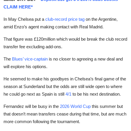
CLAIM HERE*
In May Chelsea put a
club-record price tag
on the Argentine,
amid Enzo’s agent making contact with Real Madrid.
That figure was £120million which would be break the club record
transfer fee excluding add-ons.
The
Blues’ vice-captain
is no closer to agreeing a new deal and
will explore his options.
He seemed to make his goodbyes in Chelsea’s final game of the
season at Sunderland but the odds are still wide open to where
he could go next as Spain is still
4/1
to be his next destination.
Fernandez will be busy in the
2026 World Cup
this summer but
that doesn’t mean transfers cease during that time, but are much
more common following the tournament.