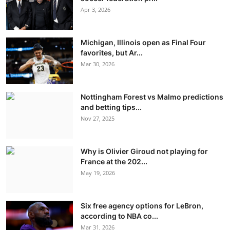
Apr 3, 2026
Michigan, Illinois open as Final Four
favorites, but Ar...
Mar 30, 2026
Nottingham Forest vs Malmo predictions
and betting tips...
Nov 27, 2025
Why is Olivier Giroud not playing for
France at the 202...
May 19, 2026
Six free agency options for LeBron,
according to NBA co...
Mar 31, 2026