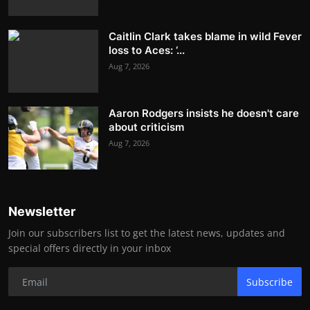
Caitlin Clark takes blame in wild Fever
loss to Aces: ‘...
Aug 7, 2026
Aaron Rodgers insists he doesn't care
about criticism
Aug 7, 2026
Newsletter
Join our subscribers list to get the latest news, updates and
special offers directly in your inbox
Subscribe