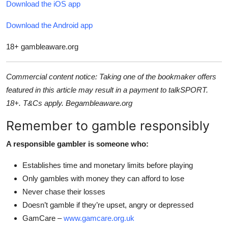
Download the iOS app
Download the Android app
18+ gambleaware.org
Commercial content notice: Taking one of the bookmaker offers
featured in this article may result in a payment to talkSPORT.
18+. T&Cs apply. Begambleaware.org
Remember to gamble responsibly
A responsible gambler is someone who:
Establishes time and monetary limits before playing
Only gambles with money they can afford to lose
Never chase their losses
Doesn’t gamble if they’re upset, angry or depressed
GamCare –
www.gamcare.org.uk