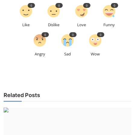
0
0
0
0
Like
Dislike
Love
Funny
0
0
0
Angry
Sad
Wow
Related Posts