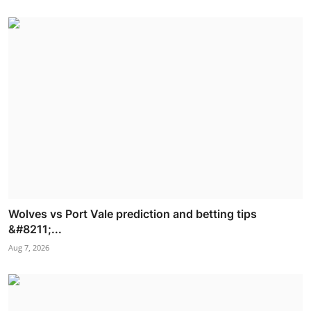
Wolves vs Port Vale prediction and betting tips
&#8211;...
Aug 7, 2026