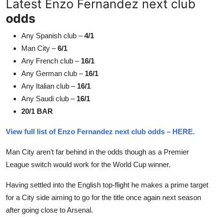
Latest Enzo Fernandez next club
odds
Any Spanish club –
4/1
Man City –
6/1
Any French club –
16/1
Any German club –
16/1
Any Italian club –
16/1
Any Saudi club –
16/1
20/1 BAR
View full list of Enzo Fernandez next club odds – HERE.
Man City aren’t far behind in the odds though as a Premier
League switch would work for the World Cup winner.
Having settled into the English top-flight he makes a prime target
for a City side aiming to go for the title once again next season
after going close to Arsenal.