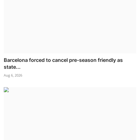
Barcelona forced to cancel pre-season friendly as
state...
Aug 6, 2026