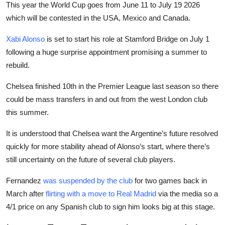
This year the World Cup goes from June 11 to July 19 2026
which will be contested in the USA, Mexico and Canada.
Xabi Alonso
is set to start his role at Stamford Bridge on July 1
following a huge surprise appointment promising a summer to
rebuild.
Chelsea finished 10th in the Premier League last season so there
could be mass transfers in and out from the west London club
this summer.
It is understood that Chelsea want the Argentine’s future resolved
quickly for more stability ahead of Alonso’s start, where there’s
still uncertainty on the future of several club players.
Fernandez
was suspended by the club
for two games back in
March after
flirting with a move to Real Madrid
via the media so a
4/1 price on any Spanish club to sign him looks big at this stage.