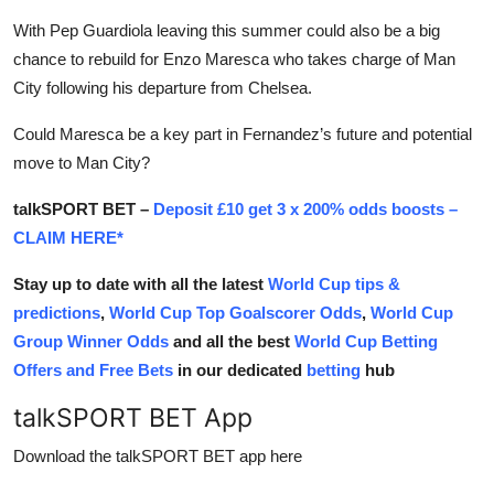
With Pep Guardiola leaving this summer could also be a big
chance to rebuild for Enzo Maresca who takes charge of Man
City following his departure from Chelsea.
Could Maresca be a key part in Fernandez’s future and potential
move to Man City?
talkSPORT BET –
Deposit £10 get 3 x 200% odds boosts –
CLAIM HERE*
Stay up to date with all the latest
World Cup tips &
predictions
,
World Cup Top Goalscorer Odds
,
World Cup
Group Winner Odds
and all the best
World Cup Betting
Offers and Free Bets
in our dedicated
betting
hub
talkSPORT BET App
Download the talkSPORT BET app here