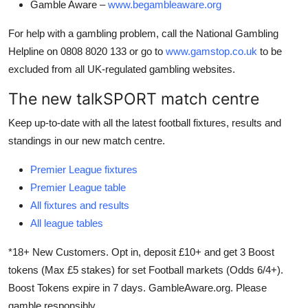
Gamble Aware –
www.begambleaware.org
For help with a gambling problem, call the National Gambling
Helpline on 0808 8020 133 or go to
www.gamstop.co.uk
to be
excluded from all UK-regulated gambling websites.
The new talkSPORT match centre
Keep up-to-date with all the latest football fixtures, results and
standings in our new match centre.
Premier League fixtures
Premier League table
All fixtures and results
All league tables
*18+ New Customers. Opt in, deposit £10+ and get 3 Boost
tokens (Max £5 stakes) for set Football markets (Odds 6/4+).
Boost Tokens expire in 7 days. GambleAware.org. Please
gamble responsibly