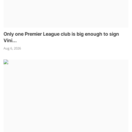
Only one Premier League club is big enough to sign
Vini...
Aug 6, 2026