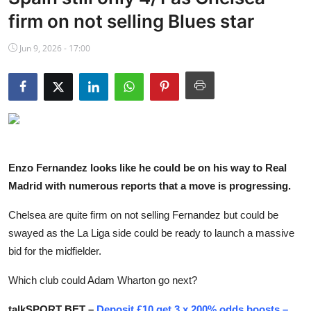
NBA News
firm on not selling Blues star
Jun 9, 2026 - 17:00
Enzo Fernandez looks like he could be on his way to Real
Madrid with numerous reports that a move is progressing.
Chelsea are quite firm on not selling Fernandez but could be
swayed as the La Liga side could be ready to launch a massive
bid for the midfielder.
Which club could Adam Wharton go next?
talkSPORT BET –
Deposit £10 get 3 x 200% odds boosts –