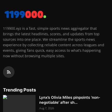
119900.xyz is a fast, simple sports news aggregator that
brings the latest headlines, scores, and updates from top
sources into one place. We streamline the sports-news
experience by collecting reliable content across leagues and
events, giving fans quick, easy access to what’s happening
now without browsing multiple sites.
Trending Posts
Lynx’s Olivia Miles pinpoints ‘non-
negotiable’ after sh...
Aug 7, 2026