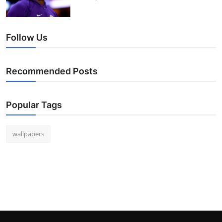
Follow Us
Recommended Posts
Popular Tags
wallpapers