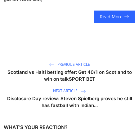
Read More
PREVIOUS ARTICLE
Scotland vs Haiti betting offer: Get 40/1 on Scotland to
win on talkSPORT BET
NEXT ARTICLE
Disclosure Day review: Steven Spielberg proves he still
has fastball with Indian...
WHAT'S YOUR REACTION?