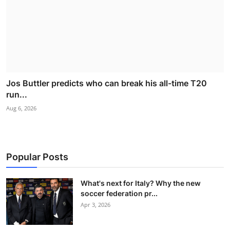
Jos Buttler predicts who can break his all-time T20
run...
Aug 6, 2026
Popular Posts
What's next for Italy? Why the new
soccer federation pr...
Apr 3, 2026