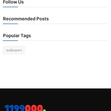
Follow Us
Recommended Posts
Popular Tags
wallpapers