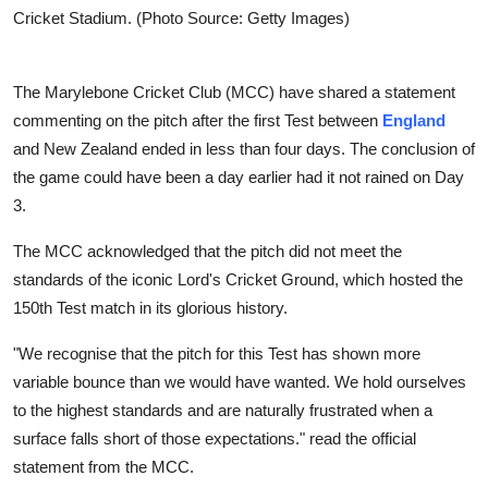
Cricket Stadium. (Photo Source: Getty Images)
The Marylebone Cricket Club (MCC) have shared a statement
commenting on the pitch after the first Test between
England
and New Zealand ended in less than four days. The conclusion of
the game could have been a day earlier had it not rained on Day
3.
The MCC acknowledged that the pitch did not meet the
standards of the iconic Lord's Cricket Ground, which hosted the
150th Test match in its glorious history.
"We recognise that the pitch for this Test has shown more
variable bounce than we would have wanted. We hold ourselves
to the highest standards and are naturally frustrated when a
surface falls short of those expectations." read the official
statement from the MCC.