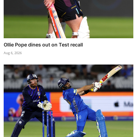
Ollie Pope dines out on Test recall
Aug 6, 2026