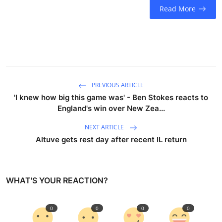
Read More
PREVIOUS ARTICLE
'I knew how big this game was' - Ben Stokes reacts to
England's win over New Zea...
NEXT ARTICLE
Altuve gets rest day after recent IL return
WHAT'S YOUR REACTION?
0
0
0
0