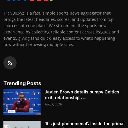
119900.xyz is a fast, simple sports news aggregator that
brings the latest headlines, scores, and updates from top
sources into one place. We streamline the sports-news
experience by collecting reliable content across leagues and
events, giving fans quick, easy access to what’s happening
now without browsing multiple sites.
Trending Posts
Jaylen Brown details bumpy Celtics
exit, relationships ...
Aug 7, 2026
'It's just phenomenal': Inside the primal