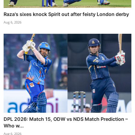
Raza's sixes knock Spirit out after feisty London derby
Aug 6, 2026
DPL 2026: Match 15, ODW vs NDS Match Prediction –
Who w...
Aug 6, 2026