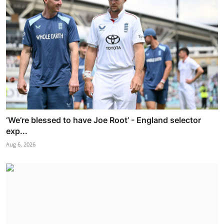
‘We’re blessed to have Joe Root’ - England selector
exp...
Aug 6, 2026