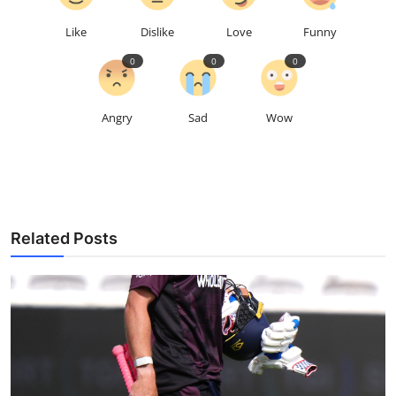
Like
Dislike
Love
Funny
0
0
0
Angry
Sad
Wow
Related Posts