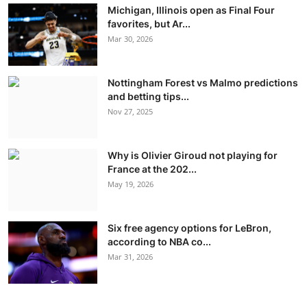
Michigan, Illinois open as Final Four
favorites, but Ar...
Mar 30, 2026
Nottingham Forest vs Malmo predictions
and betting tips...
Nov 27, 2025
Why is Olivier Giroud not playing for
France at the 202...
May 19, 2026
Six free agency options for LeBron,
according to NBA co...
Mar 31, 2026