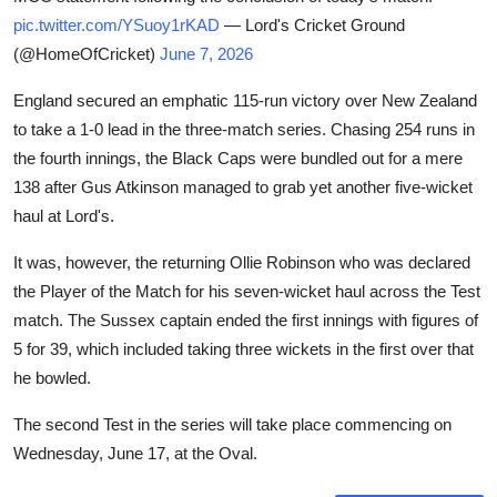
pic.twitter.com/YSuoy1rKAD
— Lord's Cricket Ground
(@HomeOfCricket)
June 7, 2026
England secured an emphatic 115-run victory over New Zealand
to take a 1-0 lead in the three-match series. Chasing 254 runs in
the fourth innings, the Black Caps were bundled out for a mere
138 after Gus Atkinson managed to grab yet another five-wicket
haul at Lord's.
It was, however, the returning Ollie Robinson who was declared
the Player of the Match for his seven-wicket haul across the Test
match. The Sussex captain ended the first innings with figures of
5 for 39, which included taking three wickets in the first over that
he bowled.
The second Test in the series will take place commencing on
Wednesday, June 17, at the Oval.