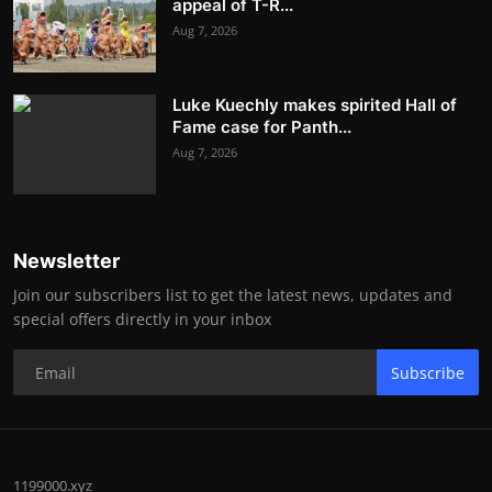
appeal of T-R...
Aug 7, 2026
Luke Kuechly makes spirited Hall of
Fame case for Panth...
Aug 7, 2026
Newsletter
Join our subscribers list to get the latest news, updates and
special offers directly in your inbox
Subscribe
1199000.xyz