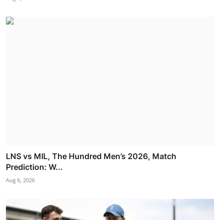
LNS vs MIL, The Hundred Men’s 2026, Match
Prediction: W...
Aug 6, 2026