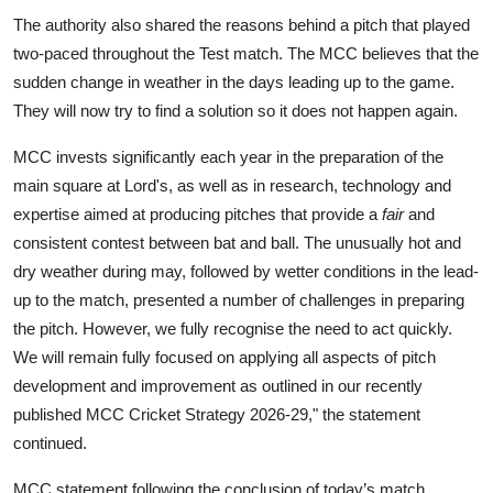
The authority also shared the reasons behind a pitch that played
two-paced throughout the Test match. The MCC believes that the
sudden change in weather in the days leading up to the game.
They will now try to find a solution so it does not happen again.
MCC invests significantly each year in the preparation of the
main square at Lord's, as well as in research, technology and
expertise aimed at producing pitches that provide a
fair
and
consistent contest between bat and ball. The unusually hot and
dry weather during may, followed by wetter conditions in the lead-
up to the match, presented a number of challenges in preparing
the pitch. However, we fully recognise the need to act quickly.
We will remain fully focused on applying all aspects of pitch
development and improvement as outlined in our recently
published MCC Cricket Strategy 2026-29," the statement
continued.
MCC statement following the conclusion of today’s match.