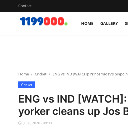
Contact
HOME
GALLERY
S
Home
Contact
Gallery
Home
Cricket
ENG vs IND [WATCH]: Prince Yadav’s pinpoint 
Sports
Cricket
Soccer/Football
ENG vs IND [WATCH]: 
Cricket
yorker cleans up Jos B
Baseball
Jul 8, 2026 - 08:00