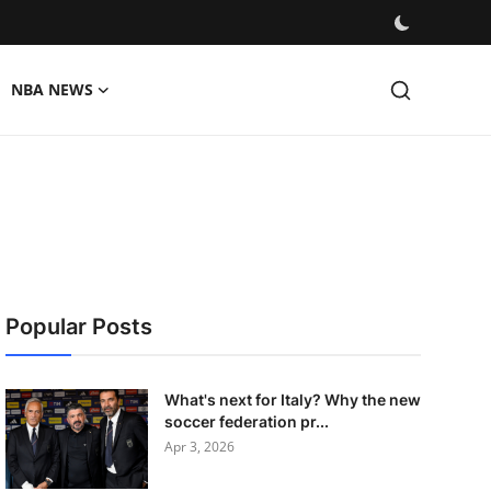
NBA NEWS
Popular Posts
What's next for Italy? Why the new
soccer federation pr...
Apr 3, 2026