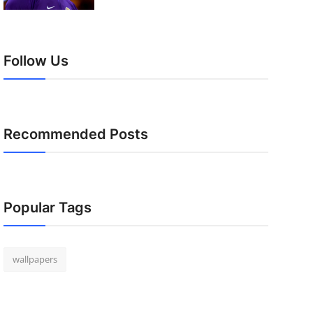
Follow Us
Recommended Posts
Popular Tags
wallpapers