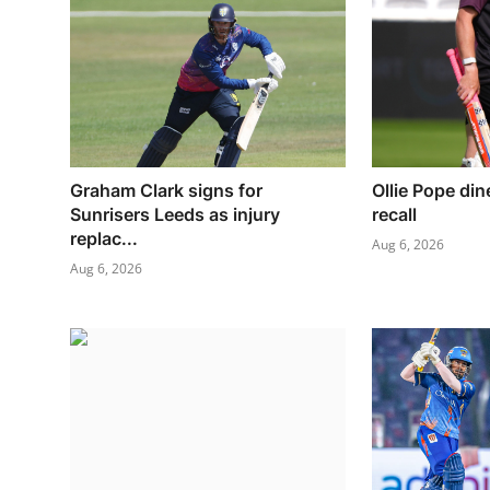
Graham Clark signs for
Ollie Pope din
Sunrisers Leeds as injury
recall
replac...
Aug 6, 2026
Aug 6, 2026