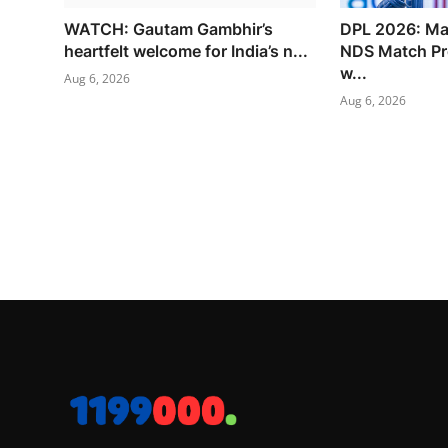
WATCH: Gautam Gambhir’s
DPL 2026: Ma
heartfelt welcome for India’s n...
NDS Match Pr
w...
Aug 6, 2026
Aug 6, 2026