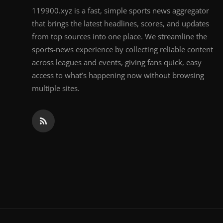
119900.xyz is a fast, simple sports news aggregator
that brings the latest headlines, scores, and updates
from top sources into one place. We streamline the
sports-news experience by collecting reliable content
across leagues and events, giving fans quick, easy
access to what’s happening now without browsing
multiple sites.