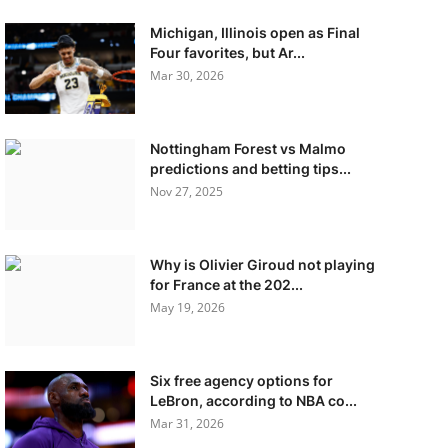
Michigan, Illinois open as Final
Four favorites, but Ar...
Mar 30, 2026
Nottingham Forest vs Malmo
predictions and betting tips...
Nov 27, 2025
Why is Olivier Giroud not playing
for France at the 202...
May 19, 2026
Six free agency options for
LeBron, according to NBA co...
Mar 31, 2026