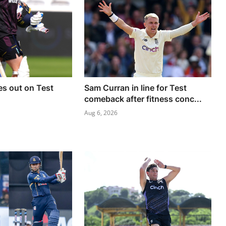
es out on Test
Sam Curran in line for Test
comeback after fitness conc...
Aug 6, 2026