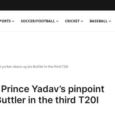
PORTS
SOCCER/FOOTBALL
CRICKET
BASEBALL
yorker cleans up Jos Buttler in the third T20I
Prince Yadav’s pinpoint
uttler in the third T20I