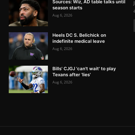
Sources: Wiz, AD table talks until
season starts
Aug 6, 2026
Heels DC S. Belichick on
indefinite medical leave
Aug 6, 2026
Bills' CJGJ 'can't wait' to play
Texans after 'lies'
Aug 6, 2026