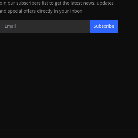
Join our subscribers list to get the latest news, updates
and special offers directly in your inbox
Subscribe