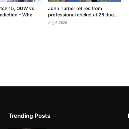
tch 15, ODW vs
John Turner retires from
ediction – Who
professional cricket at 25 due...
Aug 6, 2026
Trending Posts