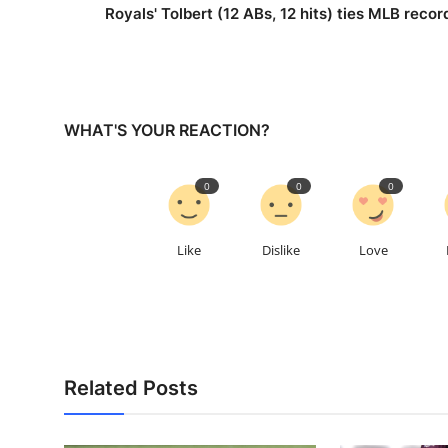
Royals' Tolbert (12 ABs, 12 hits) ties MLB recor
WHAT'S YOUR REACTION?
0
0
0
Like
Dislike
Love
Related Posts