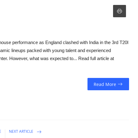
house performance as England clashed with India in the 3rd T20I
ynamic lineups packed with young talent and experienced
nter. However, what was expected to... Read full article at
Read More
E
NEXT ARTICLE