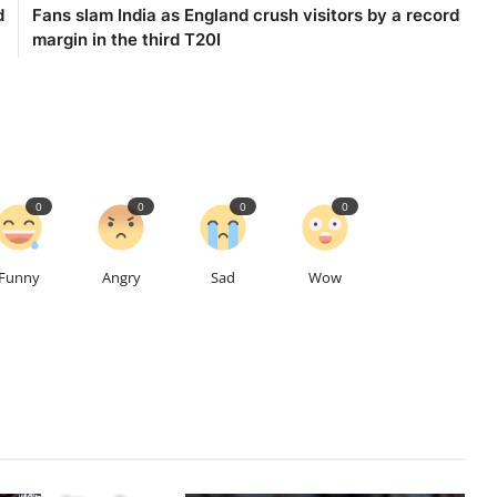
d
Fans slam India as England crush visitors by a record
margin in the third T20I
0
0
0
0
Funny
Angry
Sad
Wow