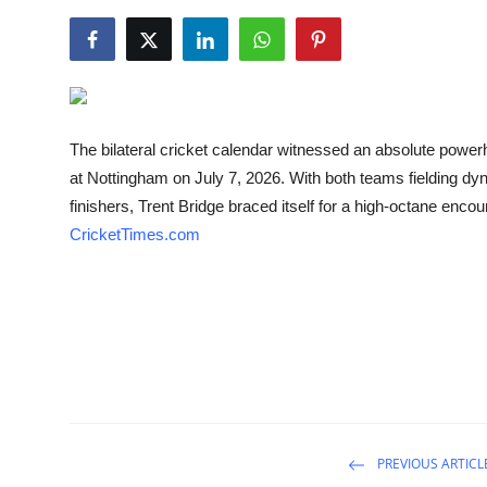
NBA News
The bilateral cricket calendar witnessed an absolute power
at Nottingham on July 7, 2026. With both teams fielding d
finishers, Trent Bridge braced itself for a high-octane encou
CricketTimes.com
PREVIOUS ARTICL