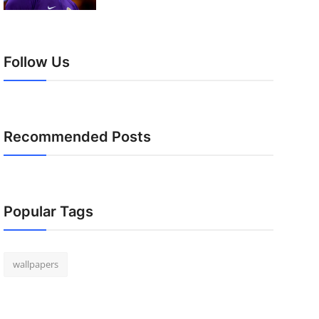
Follow Us
Recommended Posts
Popular Tags
wallpapers