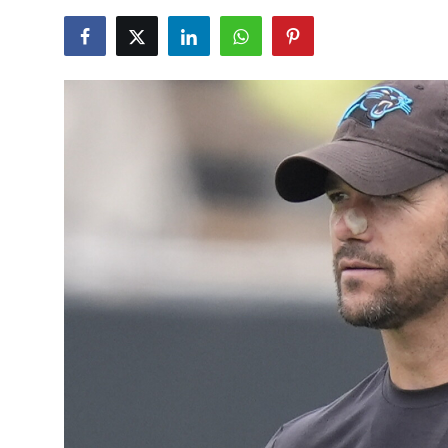
NBA News