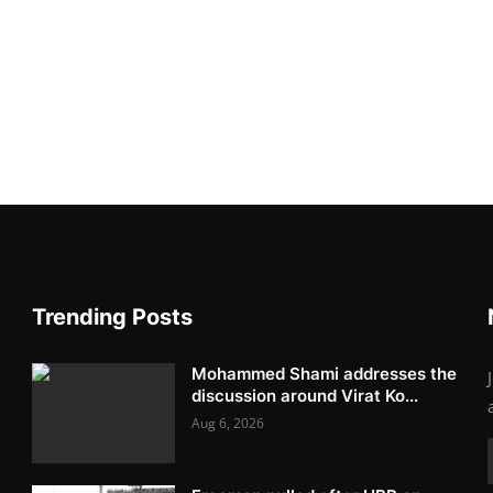
Trending Posts
Mohammed Shami addresses the
discussion around Virat Ko...
Aug 6, 2026