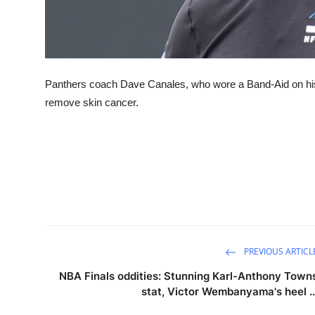
Panthers coach Dave Canales, who wore a Band-Aid on his
remove skin cancer.
PREVIOUS ARTICL
NBA Finals oddities: Stunning Karl-Anthony Town
stat, Victor Wembanyama's heel ..