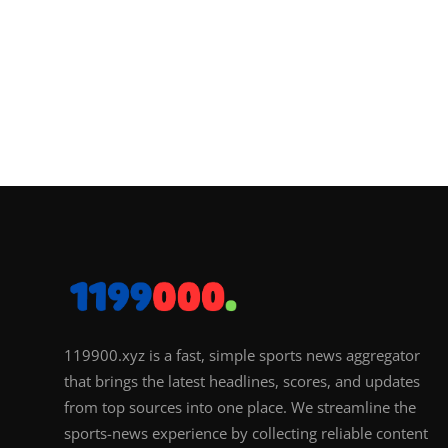
119900.xyz is a fast, simple sports news aggregator
that brings the latest headlines, scores, and updates
from top sources into one place. We streamline the
sports-news experience by collecting reliable content