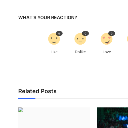
WHAT'S YOUR REACTION?
0
0
0
Like
Dislike
Love
Related Posts