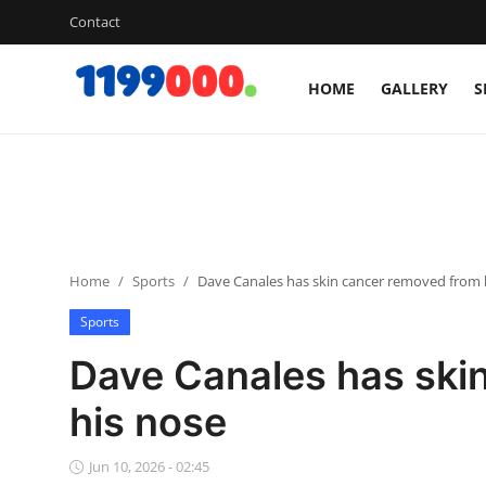
Contact
HOME
GALLERY
S
Home
Contact
Gallery
Home
Sports
Dave Canales has skin cancer removed from 
Sports
Sports
Soccer/Football
Dave Canales has ski
Cricket
his nose
Baseball
Jun 10, 2026 - 02:45