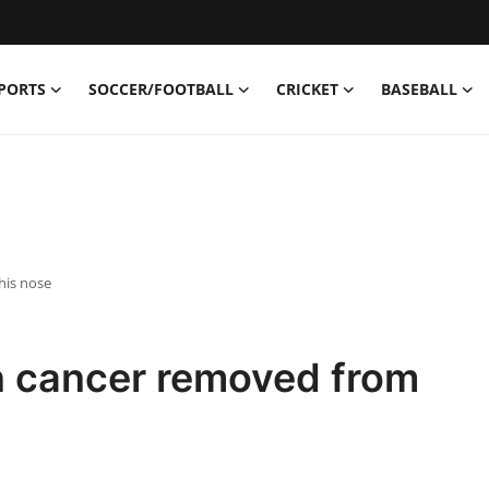
PORTS
SOCCER/FOOTBALL
CRICKET
BASEBALL
his nose
n cancer removed from