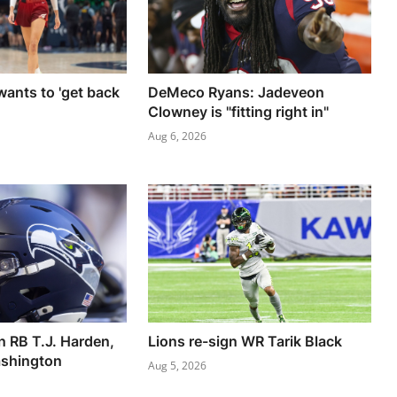
ants to 'get back
DeMeco Ryans: Jadeveon
Clowney is "fitting right in"
Aug 6, 2026
 RB T.J. Harden,
Lions re-sign WR Tarik Black
shington
Aug 5, 2026