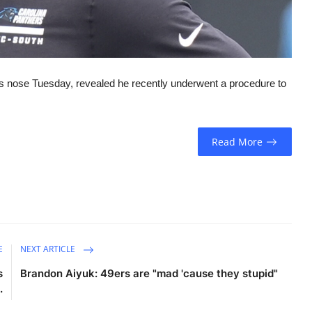
 nose Tuesday, revealed he recently underwent a procedure to
Read More
E
NEXT ARTICLE
s
Brandon Aiyuk: 49ers are "mad 'cause they stupid"
.