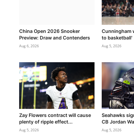
China Open 2026 Snooker
Cunningham w
Preview: Draw and Contenders
to basketball'
Aug 6, 2026
Aug 5, 2026
Zay Flowers contract will cause
Seahawks sign
plenty of ripple effect...
CB Jordan Wa
Aug 5, 2026
Aug 5, 2026