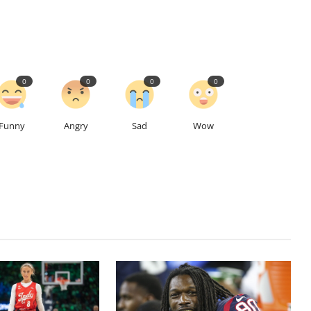
0
0
0
0
Funny
Angry
Sad
Wow