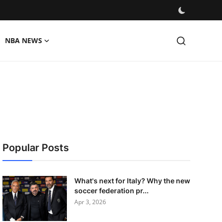
NBA NEWS
Popular Posts
What's next for Italy? Why the new
soccer federation pr...
Apr 3, 2026