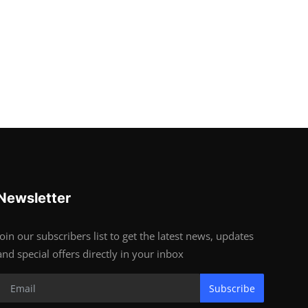
Newsletter
Join our subscribers list to get the latest news, updates
and special offers directly in your inbox
Subscribe