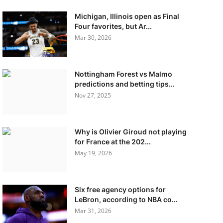
Michigan, Illinois open as Final
Four favorites, but Ar...
Mar 30, 2026
Nottingham Forest vs Malmo
predictions and betting tips...
Nov 27, 2025
Why is Olivier Giroud not playing
for France at the 202...
May 19, 2026
Six free agency options for
LeBron, according to NBA co...
Mar 31, 2026