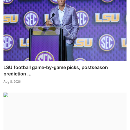
LSU football game-by-game picks, postseason
prediction ...
Aug 8, 2026