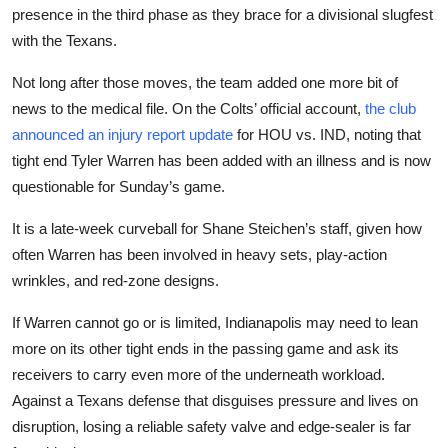
presence in the third phase as they brace for a divisional slugfest
with the Texans.
Not long after those moves, the team added one more bit of
news to the medical file. On the Colts’ official account,
the club
announced an injury report update
for HOU vs. IND, noting that
tight end Tyler Warren has been added with an illness and is now
questionable for Sunday’s game.
It is a late-week curveball for Shane Steichen’s staff, given how
often Warren has been involved in heavy sets, play-action
wrinkles, and red-zone designs.
If Warren cannot go or is limited, Indianapolis may need to lean
more on its other tight ends in the passing game and ask its
receivers to carry even more of the underneath workload.
Against a Texans defense that disguises pressure and lives on
disruption, losing a reliable safety valve and edge-sealer is far