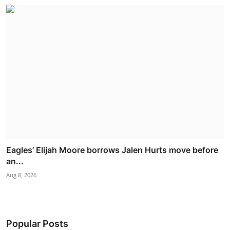
Eagles’ Elijah Moore borrows Jalen Hurts move before
an...
Aug 8, 2026
Popular Posts