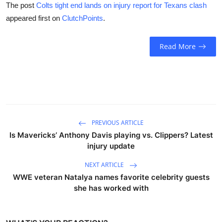
The post
Colts tight end lands on injury report for Texans clash
appeared first on
ClutchPoints
.
Read More
PREVIOUS ARTICLE
Is Mavericks’ Anthony Davis playing vs. Clippers? Latest
injury update
NEXT ARTICLE
WWE veteran Natalya names favorite celebrity guests
she has worked with