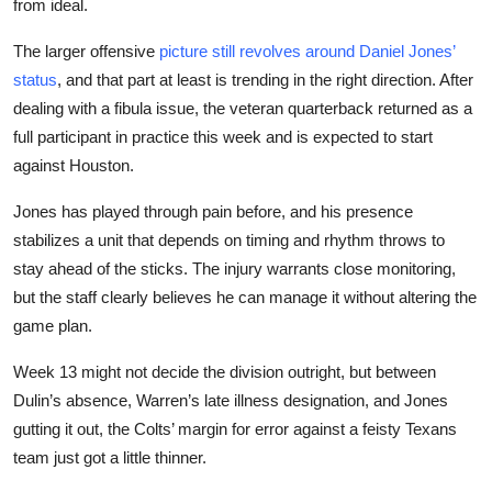
from ideal.
The larger offensive
picture still revolves around Daniel Jones’
status
, and that part at least is trending in the right direction. After
dealing with a fibula issue, the veteran quarterback returned as a
full participant in practice this week and is expected to start
against Houston.
Jones has played through pain before, and his presence
stabilizes a unit that depends on timing and rhythm throws to
stay ahead of the sticks. The injury warrants close monitoring,
but the staff clearly believes he can manage it without altering the
game plan.
Week 13 might not decide the division outright, but between
Dulin’s absence, Warren’s late illness designation, and Jones
gutting it out, the Colts’ margin for error against a feisty Texans
team just got a little thinner.