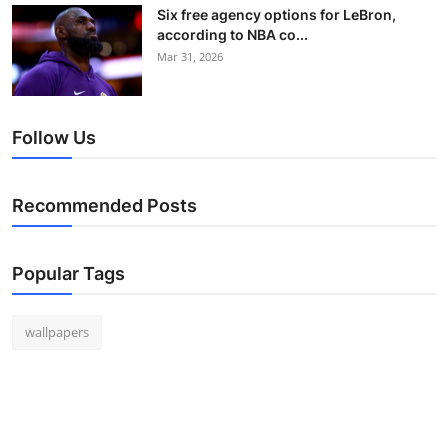
Six free agency options for LeBron,
according to NBA co...
Mar 31, 2026
Follow Us
Recommended Posts
Popular Tags
wallpapers