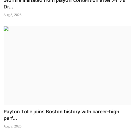
Dr...
Aug 8, 2026
Payton Tolle joins Boston history with career-high
perf...
Aug 8, 2026