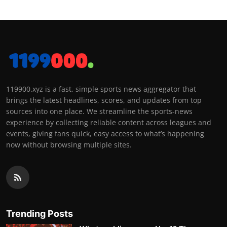
119900.xyz is a fast, simple sports news aggregator that
brings the latest headlines, scores, and updates from top
sources into one place. We streamline the sports-news
experience by collecting reliable content across leagues and
events, giving fans quick, easy access to what’s happening
now without browsing multiple sites.
Trending Posts