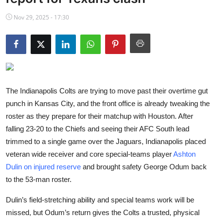
NBA News
Nov 29, 2025 - 17:30
The Indianapolis Colts are trying to move past their overtime gut
punch in Kansas City, and the front office is already tweaking the
roster as they prepare for their matchup with Houston. After
falling 23-20 to the Chiefs and seeing their AFC South lead
trimmed to a single game over the Jaguars, Indianapolis placed
veteran wide receiver and core special-teams player
Ashton
Dulin on injured reserve
and brought safety George Odum back
to the 53-man roster.
Dulin’s field-stretching ability and special teams work will be
missed, but Odum’s return gives the Colts a trusted, physical