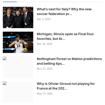
What's next for Italy? Why the new
soccer federation pr...
Apr 3, 2026
Michigan, Illinois open as Final Four
favorites, but Ar...
Mar 30, 2026
Nottingham Forest vs Malmo predictions
and betting tips...
Nov 27, 2025
Why is Olivier Giroud not playing for
France at the 202...
May 19, 2026