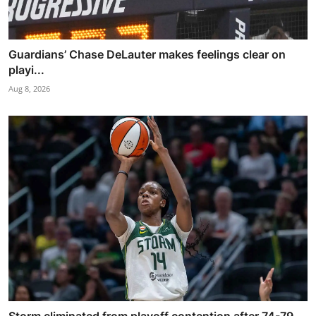
Guardians’ Chase DeLauter makes feelings clear on
playi...
Aug 8, 2026
Storm eliminated from playoff contention after 74-79