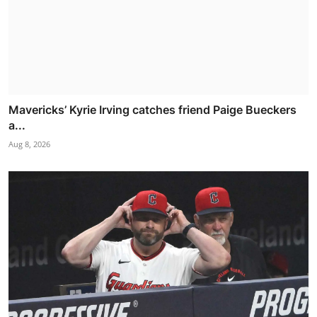
Mavericks’ Kyrie Irving catches friend Paige Bueckers
a...
Aug 8, 2026