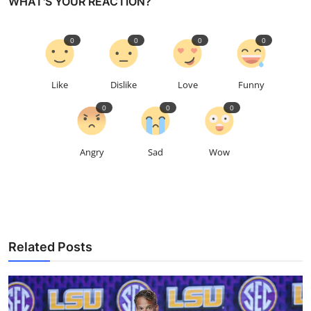
WHAT'S YOUR REACTION?
0
0
0
0
Like
Dislike
Love
Funny
0
0
0
Angry
Sad
Wow
Related Posts