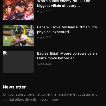
Who's public enemy No. 1? The
biggest villain of every ...
Aug 8, 2026
Fans will love Michael Pittman Jr.’s
physical expectati...
Aug 8, 2026
Eagles’ Elijah Moore borrows Jalen
Hurts move before an...
Aug 8, 2026
Newsletter
Join our subscribers list to get the latest news, updates and
special offers directly in your inbox