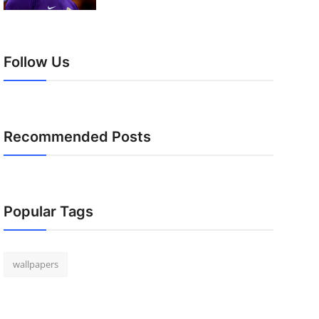
Follow Us
Recommended Posts
Popular Tags
wallpapers