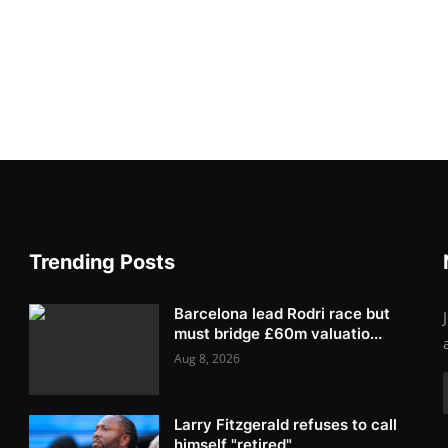
Trending Posts
Barcelona lead Rodri race but
must bridge £60m valuatio...
Aug 8, 2026
Larry Fitzgerald refuses to call
himself "retired"