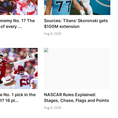
enemy No. 1? The
Sources: Titans' Skoronski gets
 of every ...
$100M extension
Aug 8, 2026
e No. 1 pick in the
NASCAR Rules Explained:
? 16 pl...
Stages, Chase, Flags and Points
Aug 8, 2026