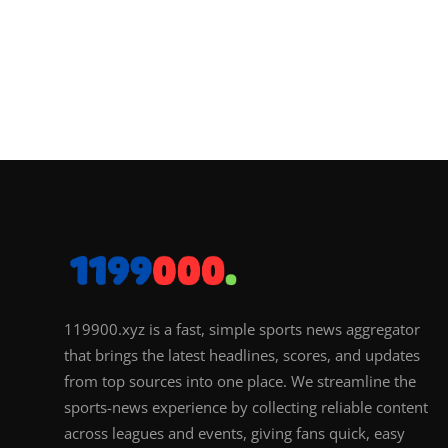
119900.xyz is a fast, simple sports news aggregator
that brings the latest headlines, scores, and updates
from top sources into one place. We streamline the
sports-news experience by collecting reliable content
across leagues and events, giving fans quick, easy