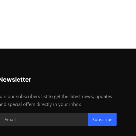
Newsletter
Join our subscribers list to get the latest news, updates
and special offers directly in your inbox
Subscribe