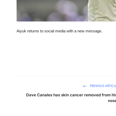
Aiyuk returns to social media with a new message.
PREVIOUS ARTICL
Dave Canales has skin cancer removed from hi
nos