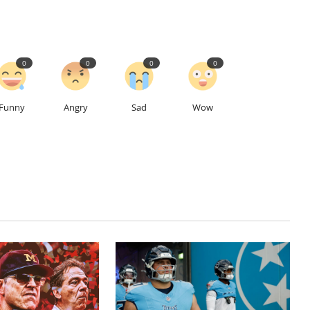
0
0
0
0
Funny
Angry
Sad
Wow