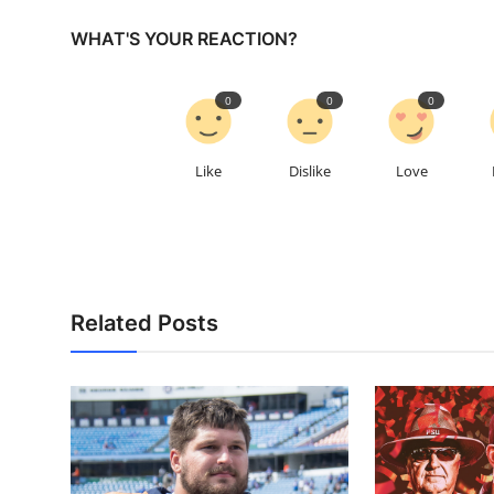
WHAT'S YOUR REACTION?
0
0
0
Like
Dislike
Love
Related Posts