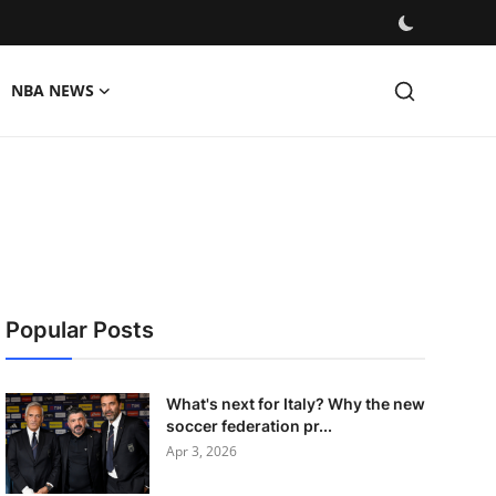
NBA NEWS
Popular Posts
What's next for Italy? Why the new
soccer federation pr...
Apr 3, 2026