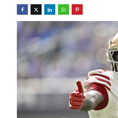
NBA News