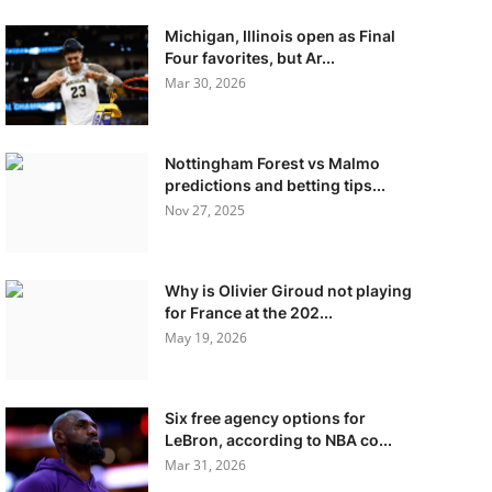
Michigan, Illinois open as Final
Four favorites, but Ar...
Mar 30, 2026
Nottingham Forest vs Malmo
predictions and betting tips...
Nov 27, 2025
Why is Olivier Giroud not playing
for France at the 202...
May 19, 2026
Six free agency options for
LeBron, according to NBA co...
Mar 31, 2026