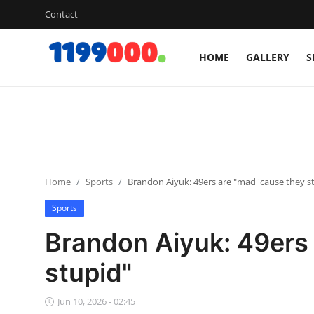
Contact
HOME
GALLERY
S
Home
Contact
Gallery
Home
Sports
Brandon Aiyuk: 49ers are "mad 'cause they s
Sports
Sports
Soccer/Football
Brandon Aiyuk: 49ers 
Cricket
stupid"
Baseball
Jun 10, 2026 - 02:45