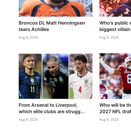
Broncos DL Matt Henningsen
Who's public 
tears Achilles
biggest villain
Aug 8, 2026
Aug 8, 2026
From Arsenal to Liverpool,
Who will be th
which elite clubs are strugg...
2027 NFL draft
Aug 8, 2026
Aug 8, 2026