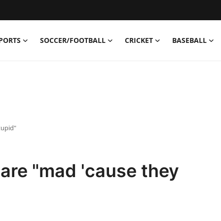
PORTS
SOCCER/FOOTBALL
CRICKET
BASEBALL
tupid"
are "mad 'cause they