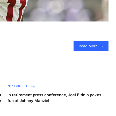
Read More
E
NEXT ARTICLE
s
In retirement press conference, Joel Bitinio pokes
e
fun at Johnny Manziel