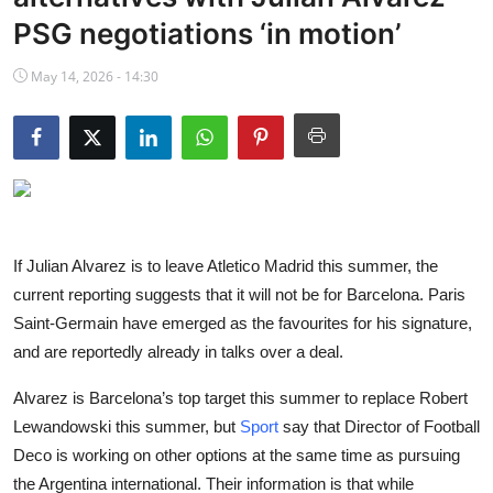
NBA News
PSG negotiations ‘in motion’
May 14, 2026 - 14:30
If Julian Alvarez is to leave Atletico Madrid this summer, the
current reporting suggests that it will not be for Barcelona. Paris
Saint-Germain have emerged as the favourites for his signature,
and are reportedly already in talks over a deal.
Alvarez is Barcelona’s top target this summer to replace Robert
Lewandowski this summer, but
Sport
say that Director of Football
Deco is working on other options at the same time as pursuing
the Argentina international. Their information is that while