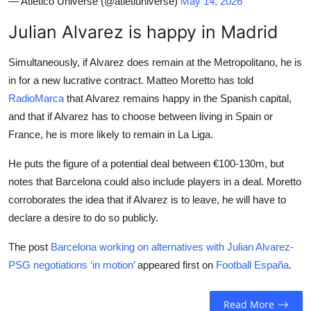
— Atletico Universe (@atletiuniverse)
May 14, 2026
Julian Alvarez is happy in Madrid
Simultaneously, if Alvarez does remain at the Metropolitano, he is
in for a new lucrative contract. Matteo Moretto has told
RadioMarca
that Alvarez remains happy in the Spanish capital,
and that if Alvarez has to choose between living in Spain or
France, he is more likely to remain in La Liga.
He puts the figure of a potential deal between €100-130m, but
notes that Barcelona could also include players in a deal. Moretto
corroborates the idea that if Alvarez is to leave, he will have to
declare a desire to do so publicly.
The post
Barcelona working on alternatives with Julian Alvarez-
PSG negotiations ‘in motion’
appeared first on
Football España
.
Read More