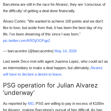
Barcelona are still in the race for Alvarez, they are ‘conscious of
the difficulty’ of getting a deal done financially.
Álvaro Cortés: "We wanted to achieve 100 points and we don't
like to lose, but aside from that, it has been the best day of my
life. I've been dreaming of this since I was born."
pic.twitter.com/KRDjOOFqp2
— barcacentre (@barcacentre)
May 14, 2026
Last week Deco met with agent Juanma Lopez, who could act as
an intermediary to make a deal happen, but ultimately,
Alvarez
will have to declare a desire to leave
.
PSG operation for Julian Alvarez
‘underway’
As reported by
MD
, PSG are willing to pay in excess of €100m
for Alvarez, making Barcelona’s pursuit of him difficult. As has