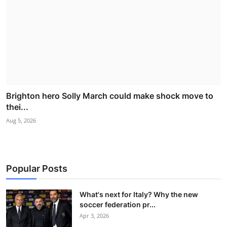
Brighton hero Solly March could make shock move to
thei...
Aug 5, 2026
Popular Posts
What's next for Italy? Why the new
soccer federation pr...
Apr 3, 2026