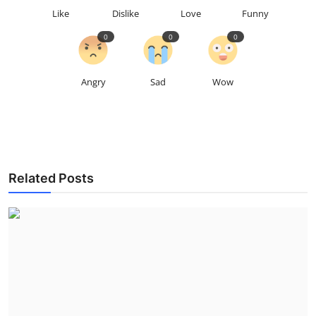
Like
Dislike
Love
Funny
0
0
0
Angry
Sad
Wow
Related Posts