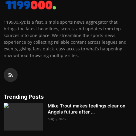
119900.xyz is a fast, simple sports news aggregator that
brings the latest headlines, scores, and updates from top
sources into one place. We streamline the sports-news
experience by collecting reliable content across leagues and
events, giving fans quick, easy access to what’s happening
now without browsing multiple sites.
Trending Posts
Mike Trout makes feelings clear on
Angels future after ...
Aug 6, 2026