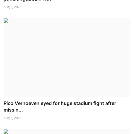
Aug 5, 2026
Rico Verhoeven eyed for huge stadium fight after
missin...
Aug 5, 2026