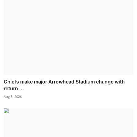
Chiefs make major Arrowhead Stadium change with
return ...
Aug 5, 2026