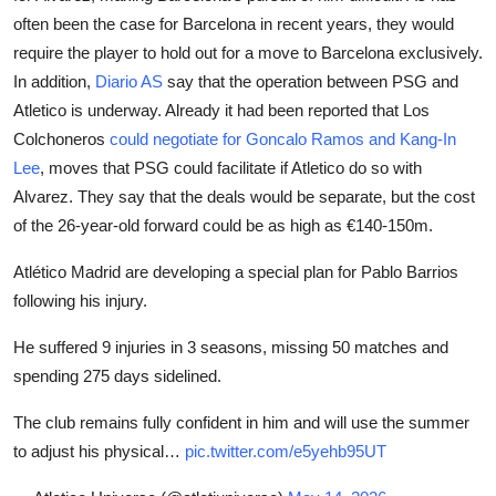
often been the case for Barcelona in recent years, they would
require the player to hold out for a move to Barcelona exclusively.
In addition,
Diario AS
say that the operation between PSG and
Atletico is underway. Already it had been reported that Los
Colchoneros
could negotiate for Goncalo Ramos and Kang-In
Lee
, moves that PSG could facilitate if Atletico do so with
Alvarez. They say that the deals would be separate, but the cost
of the 26-year-old forward could be as high as €140-150m.
Atlético Madrid are developing a special plan for Pablo Barrios
following his injury.
He suffered 9 injuries in 3 seasons, missing 50 matches and
spending 275 days sidelined.
The club remains fully confident in him and will use the summer
to adjust his physical…
pic.twitter.com/e5yehb95UT