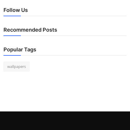
Follow Us
Recommended Posts
Popular Tags
wallpapers