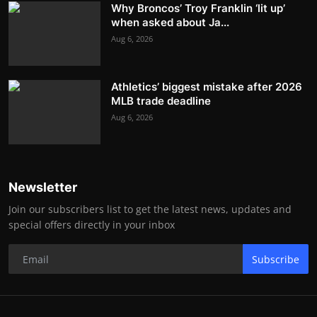
Why Broncos’ Troy Franklin ‘lit up’
when asked about Ja...
Aug 6, 2026
Athletics’ biggest mistake after 2026
MLB trade deadline
Aug 6, 2026
Newsletter
Join our subscribers list to get the latest news, updates and
special offers directly in your inbox
Subscribe