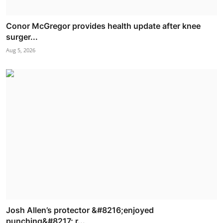
Conor McGregor provides health update after knee
surger...
Aug 5, 2026
Josh Allen’s protector &#8216;enjoyed
punching&#8217; r...