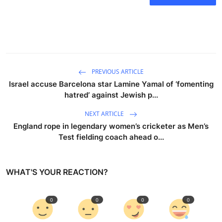
PREVIOUS ARTICLE
Israel accuse Barcelona star Lamine Yamal of ‘fomenting
hatred’ against Jewish p...
NEXT ARTICLE
England rope in legendary women’s cricketer as Men’s
Test fielding coach ahead o...
WHAT'S YOUR REACTION?
0
0
0
0