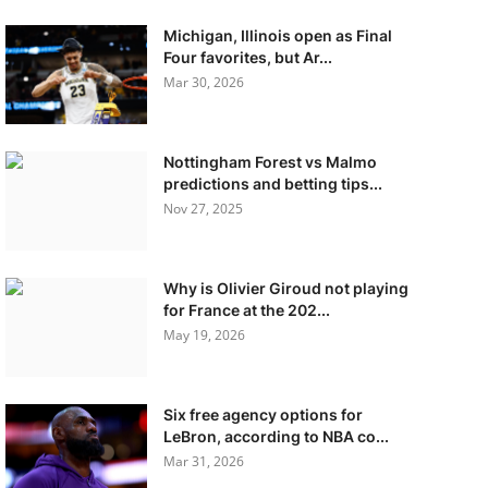
Michigan, Illinois open as Final
Four favorites, but Ar...
Mar 30, 2026
Nottingham Forest vs Malmo
predictions and betting tips...
Nov 27, 2025
Why is Olivier Giroud not playing
for France at the 202...
May 19, 2026
Six free agency options for
LeBron, according to NBA co...
Mar 31, 2026