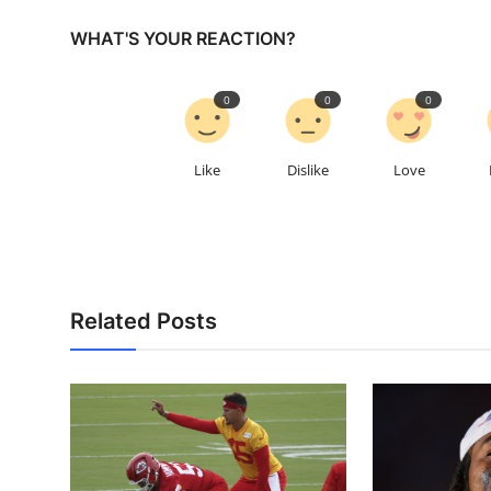
WHAT'S YOUR REACTION?
0
0
0
Like
Dislike
Love
Related Posts