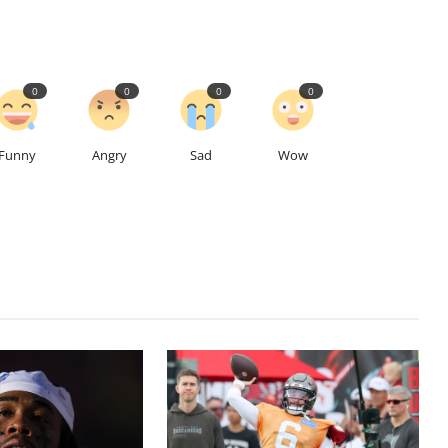
0
0
0
0
Funny
Angry
Sad
Wow