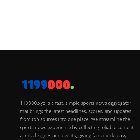
119900.xyz is a fast, simple sports news aggregator
that brings the latest headlines, scores, and updates
from top sources into one place. We streamline the
sports-news experience by collecting reliable content
across leagues and events, giving fans quick, easy