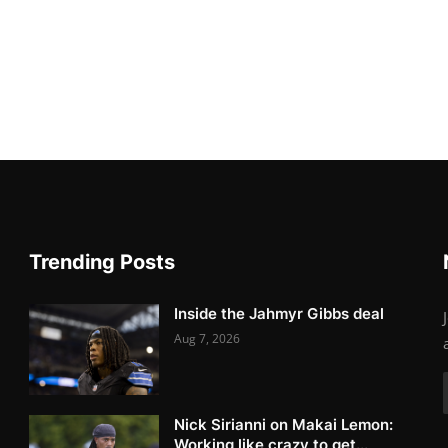
Trending Posts
Inside the Jahmyr Gibbs deal
Aug 7, 2026
Nick Sirianni on Makai Lemon:
Working like crazy to get...