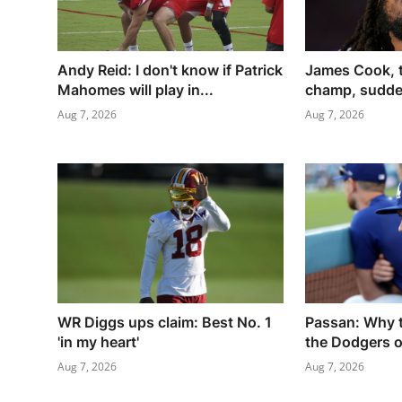
Andy Reid: I don't know if Patrick
James Cook, 
Mahomes will play in...
champ, sudden
Aug 7, 2026
Aug 7, 2026
WR Diggs ups claim: Best No. 1
Passan: Why t
'in my heart'
the Dodgers ov
Aug 7, 2026
Aug 7, 2026