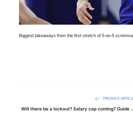
Biggest takeaways from the first stretch of 5-on-5 scrimm
PREVIOUS ARTICL
Will there be a lockout? Salary cap coming? Guide ..