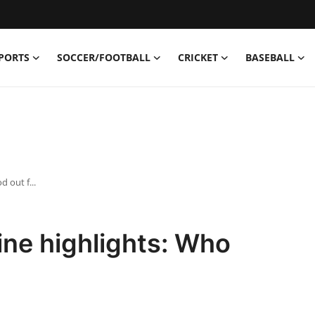
PORTS
SOCCER/FOOTBALL
CRICKET
BASEBALL
 out f...
ne highlights: Who