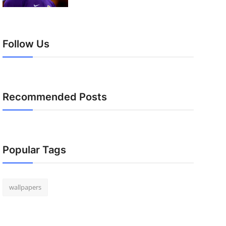
Follow Us
Recommended Posts
Popular Tags
wallpapers