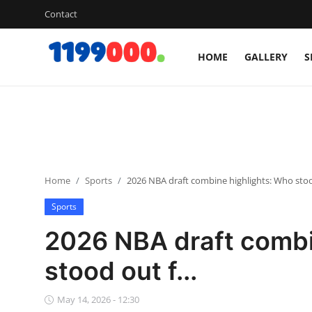
Contact
HOME
GALLERY
S
Home
Contact
Gallery
Home
Sports
2026 NBA draft combine highlights: Who stood
Sports
Sports
Soccer/Football
2026 NBA draft combi
Cricket
stood out f...
Baseball
May 14, 2026 - 12:30