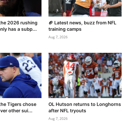
the 2026 rushing
🏈 Latest news, buzz from NFL
ly has a subp...
training camps
Aug 7, 2026
he Tigers chose
OL Hutson returns to Longhorns
er other sui...
after NFL tryouts
Aug 7, 2026