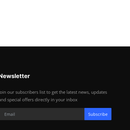
Newsletter
Join our subscribers list to get the latest news, updates
and special offers directly in your inbox
Subscribe