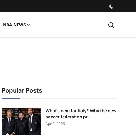
NBA NEWS
Popular Posts
What's next for Italy? Why the new
soccer federation pr...
Apr 3, 2026