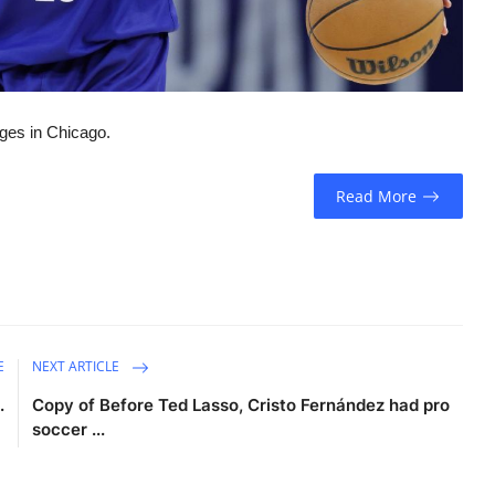
ages in Chicago.
Read More
E
NEXT ARTICLE
.
Copy of Before Ted Lasso, Cristo Fernández had pro
soccer ...