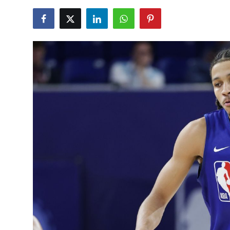
NBA News