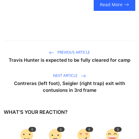
Read More
PREVIOUS ARTICLE
Travis Hunter is expected to be fully cleared for camp
NEXT ARTICLE
Contreras (left foot), Seigler (right trap) exit with
contusions in 3rd frame
WHAT'S YOUR REACTION?
0
0
0
0