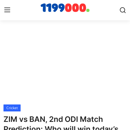
Home
Contact
Gallery
Sports
Soccer/Football
Cricket
Cricket
ZIM vs BAN, 2nd ODI Match
Baseball
Prediction: Who will win today’s