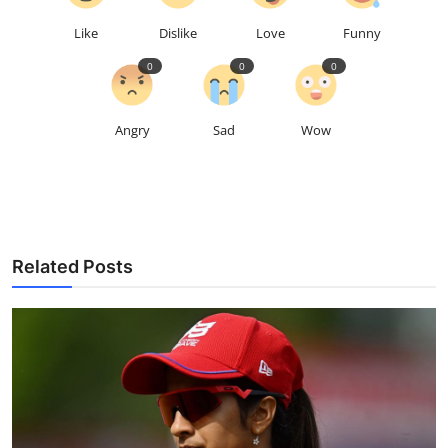
Like
Dislike
Love
Funny
0
0
0
Angry
Sad
Wow
Related Posts