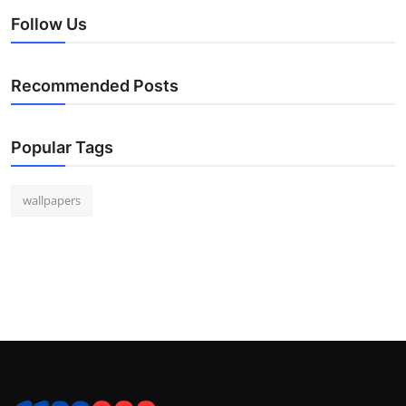
Follow Us
Recommended Posts
Popular Tags
wallpapers