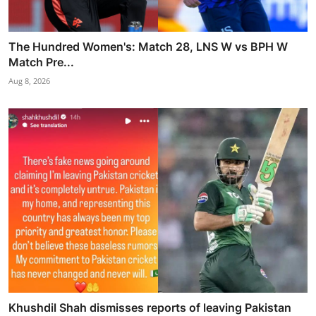
The Hundred Women's: Match 28, LNS W vs BPH W
Match Pre...
Aug 8, 2026
Khushdil Shah dismisses reports of leaving Pakistan