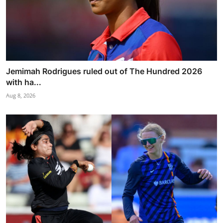
Jemimah Rodrigues ruled out of The Hundred 2026
with ha...
Aug 8, 2026