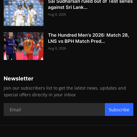
Sai Sudharsan ruled out of Test series
against Sri Lank...
Aug 8, 2026
The Hundred Men's 2026: Match 28,
LNS vs BPH Match Pred...
Aug 8, 2026
Newsletter
Join our subscribers list to get the latest news, updates and
special offers directly in your inbox
Subscribe