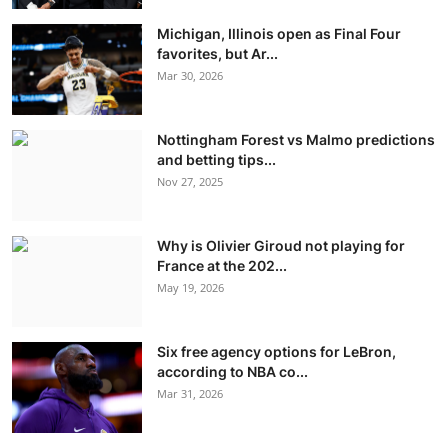
Michigan, Illinois open as Final Four
favorites, but Ar...
Mar 30, 2026
Nottingham Forest vs Malmo predictions
and betting tips...
Nov 27, 2025
Why is Olivier Giroud not playing for
France at the 202...
May 19, 2026
Six free agency options for LeBron,
according to NBA co...
Mar 31, 2026