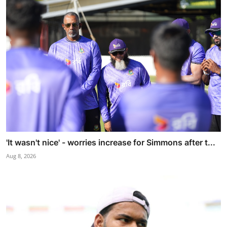
'It wasn't nice' - worries increase for Simmons after t...
Aug 8, 2026