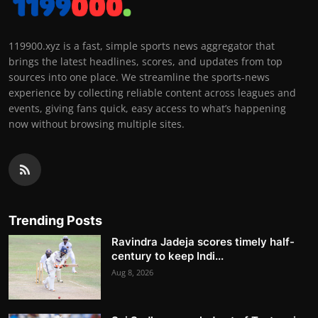
119900.xyz is a fast, simple sports news aggregator that
brings the latest headlines, scores, and updates from top
sources into one place. We streamline the sports-news
experience by collecting reliable content across leagues and
events, giving fans quick, easy access to what’s happening
now without browsing multiple sites.
Trending Posts
Ravindra Jadeja scores timely half-
century to keep Indi...
Aug 8, 2026