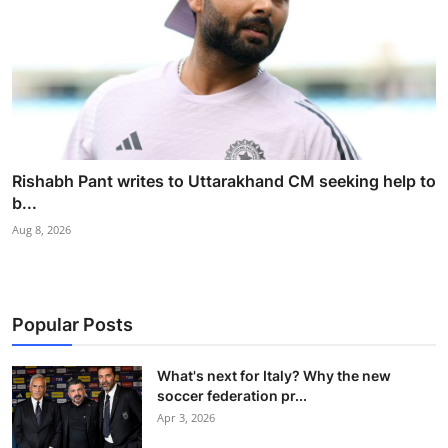
Rishabh Pant writes to Uttarakhand CM seeking help to
b...
Aug 8, 2026
Popular Posts
What's next for Italy? Why the new
soccer federation pr...
Apr 3, 2026