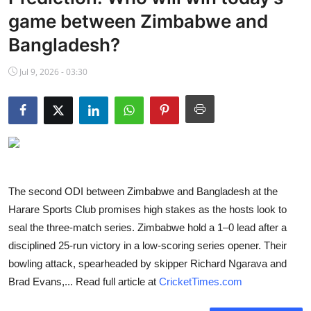
NBA News
game between Zimbabwe and
Bangladesh?
Jul 9, 2026 - 03:30
The second ODI between Zimbabwe and Bangladesh at the
Harare Sports Club promises high stakes as the hosts look to
seal the three-match series. Zimbabwe hold a 1–0 lead after a
disciplined 25-run victory in a low-scoring series opener. Their
bowling attack, spearheaded by skipper Richard Ngarava and
Brad Evans,... Read full article at
CricketTimes.com