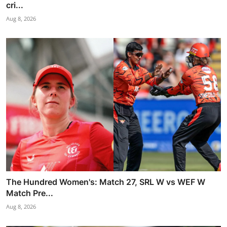
cri...
Aug 8, 2026
The Hundred Women's: Match 27, SRL W vs WEF W
Match Pre...
Aug 8, 2026