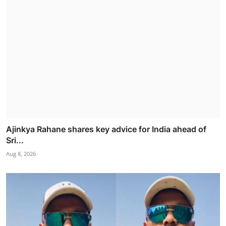
Ajinkya Rahane shares key advice for India ahead of
Sri...
Aug 8, 2026