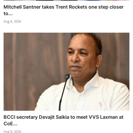
Mitchell Santner takes Trent Rockets one step closer
to...
Aug 8, 2026
BCCI secretary Devajit Saikia to meet VVS Laxman at
CoE...
Aug 8, 2026