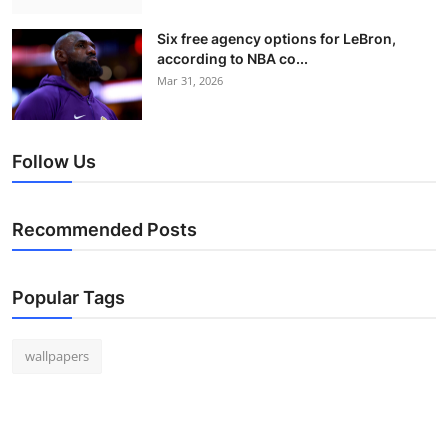
Six free agency options for LeBron,
according to NBA co...
Mar 31, 2026
Follow Us
Recommended Posts
Popular Tags
wallpapers