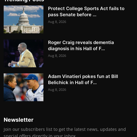
Protect College Sports Act fails to
pass Senate before ...
Aug 8, 2026
Roger Craig reveals dementia
diagnosis in his Hall of F...
Aug 8, 2026
Adam Vinatieri pokes fun at Bill
Belichick in Hall of F...
Aug 8, 2026
Newsletter
Join our subscribers list to get the latest news, updates and
special offers directly in your inbox