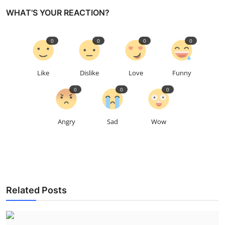
WHAT'S YOUR REACTION?
0
0
0
0
Like
Dislike
Love
Funny
0
0
0
Angry
Sad
Wow
Related Posts