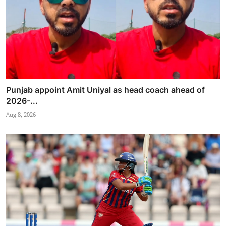
Punjab appoint Amit Uniyal as head coach ahead of
2026-...
Aug 8, 2026