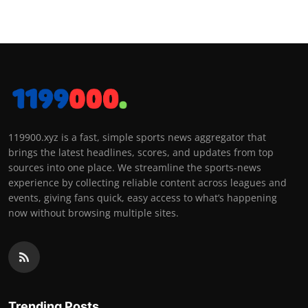
119900.xyz is a fast, simple sports news aggregator that
brings the latest headlines, scores, and updates from top
sources into one place. We streamline the sports-news
experience by collecting reliable content across leagues and
events, giving fans quick, easy access to what’s happening
now without browsing multiple sites.
Trending Posts