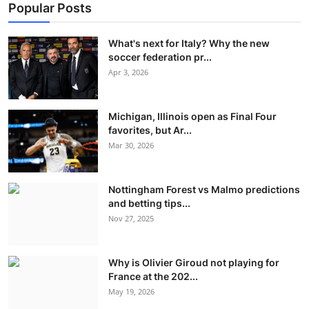
Popular Posts
What's next for Italy? Why the new
soccer federation pr...
Apr 3, 2026
Michigan, Illinois open as Final Four
favorites, but Ar...
Mar 30, 2026
Nottingham Forest vs Malmo predictions
and betting tips...
Nov 27, 2025
Why is Olivier Giroud not playing for
France at the 202...
May 19, 2026