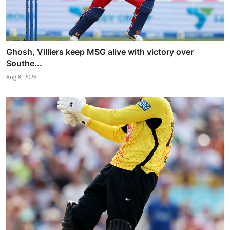
Ghosh, Villiers keep MSG alive with victory over
Southe...
Aug 8, 2026