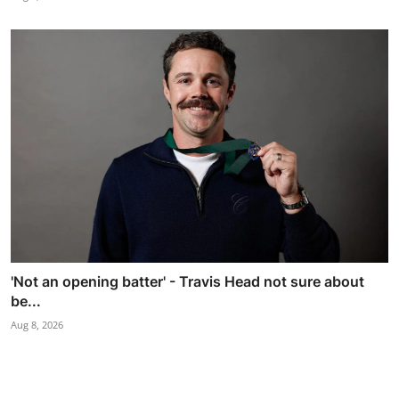
'Not an opening batter' - Travis Head not sure about
be...
Aug 8, 2026