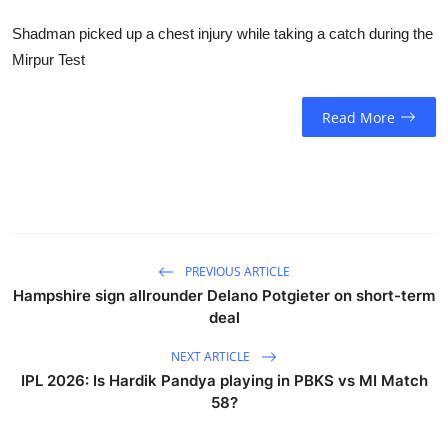
Shadman picked up a chest injury while taking a catch during the
Mirpur Test
Read More
PREVIOUS ARTICLE
Hampshire sign allrounder Delano Potgieter on short-term
deal
NEXT ARTICLE
IPL 2026: Is Hardik Pandya playing in PBKS vs MI Match
58?