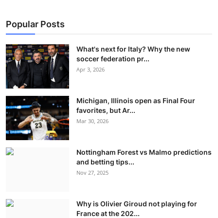
Popular Posts
What's next for Italy? Why the new
soccer federation pr...
Apr 3, 2026
Michigan, Illinois open as Final Four
favorites, but Ar...
Mar 30, 2026
Nottingham Forest vs Malmo predictions
and betting tips...
Nov 27, 2025
Why is Olivier Giroud not playing for
France at the 202...