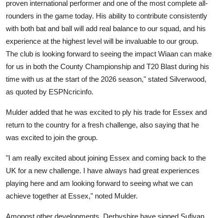
proven international performer and one of the most complete all-
rounders in the game today. His ability to contribute consistently
with both bat and ball will add real balance to our squad, and his
experience at the highest level will be invaluable to our group.
The club is looking forward to seeing the impact Wiaan can make
for us in both the County Championship and T20 Blast during his
time with us at the start of the 2026 season," stated Silverwood,
as quoted by ESPNcricinfo.
Mulder added that he was excited to ply his trade for Essex and
return to the country for a fresh challenge, also saying that he
was excited to join the group.
"I am really excited about joining Essex and coming back to the
UK for a new challenge. I have always had great experiences
playing here and am looking forward to seeing what we can
achieve together at Essex," noted Mulder.
Amongst other developments, Derbyshire have signed Sufiyan