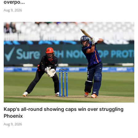
overpo...
Aug 9, 2026
Kapp's all-round showing caps win over struggling
Phoenix
Aug 9, 2026