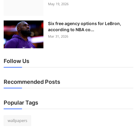
May 19, 2026
Six free agency options for LeBron,
according to NBA co...
Mar 31, 2026
Follow Us
Recommended Posts
Popular Tags
wallpapers