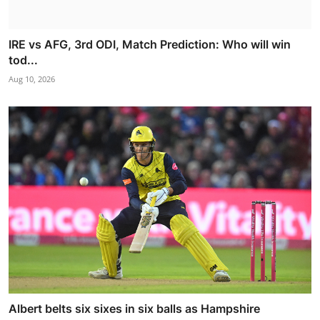
IRE vs AFG, 3rd ODI, Match Prediction: Who will win
tod...
Aug 10, 2026
Albert belts six sixes in six balls as Hampshire