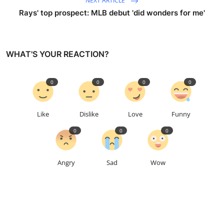
NEXT ARTICLE
Rays' top prospect: MLB debut 'did wonders for me'
WHAT'S YOUR REACTION?
0
0
0
0
Like
Dislike
Love
Funny
0
0
0
Angry
Sad
Wow