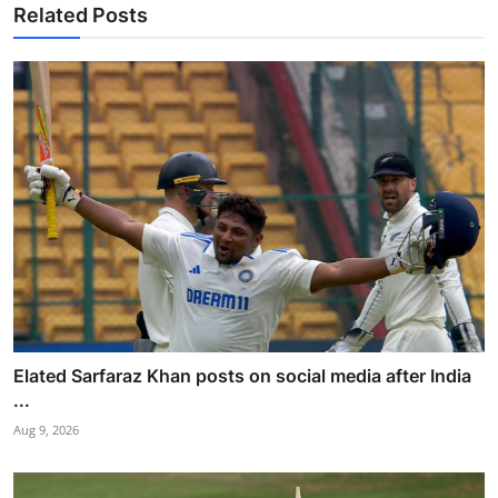
Related Posts
Elated Sarfaraz Khan posts on social media after India
...
Aug 9, 2026