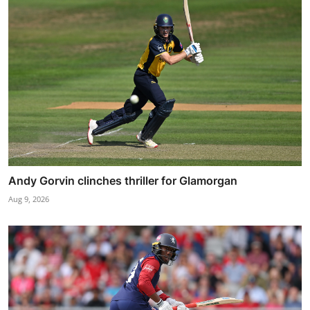
Andy Gorvin clinches thriller for Glamorgan
Aug 9, 2026