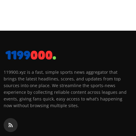
119900.xyz is a fast, simple sports news aggregator that
brings the latest headlines, scores, and updates from top
sources into one place. We streamline the sports-news
experience by collecting reliable content across leagues and
events, giving fans quick, easy access to what’s happening
now without browsing multiple sites.