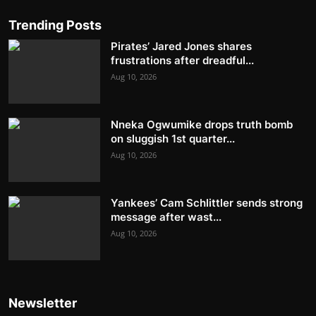
Trending Posts
Pirates’ Jared Jones shares
frustrations after dreadful...
Aug 10, 2026
Nneka Ogwumike drops truth bomb
on sluggish 1st quarter...
Aug 10, 2026
Yankees’ Cam Schlittler sends strong
message after wast...
Aug 10, 2026
Newsletter