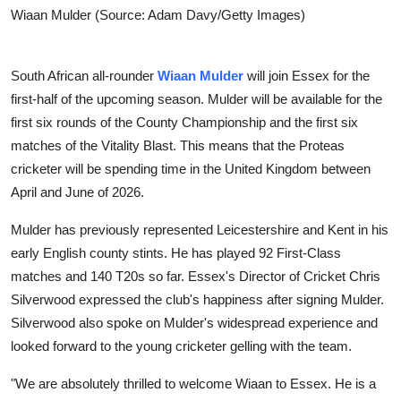
Wiaan Mulder (Source: Adam Davy/Getty Images)
South African all-rounder
Wiaan Mulder
will join Essex for the
first-half of the upcoming season. Mulder will be available for the
first six rounds of the County Championship and the first six
matches of the Vitality Blast. This means that the Proteas
cricketer will be spending time in the United Kingdom between
April and June of 2026.
Mulder has previously represented Leicestershire and Kent in his
early English county stints. He has played 92 First-Class
matches and 140 T20s so far. Essex's Director of Cricket Chris
Silverwood expressed the club's happiness after signing Mulder.
Silverwood also spoke on Mulder's widespread experience and
looked forward to the young cricketer gelling with the team.
"We are absolutely thrilled to welcome Wiaan to Essex. He is a