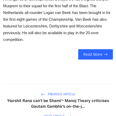
Muqeem to their squad for the first half of the Blast. The
Netherlands all-rounder Logan van Beek has been brought in for
the first eight games of the Championship. Van Beek has also
featured for Leicestershire, Derbyshire and Worcestershire
previously. He will also be available to play in the 20-over
competition.
Read More
PREVIOUS ARTICLE
'Harshit Rana can't be Shami'– Manoj Tiwary criticises
Gautam Gambhir’s on-the-j...