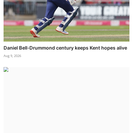
Daniel Bell-Drummond century keeps Kent hopes alive
Aug 9, 2026