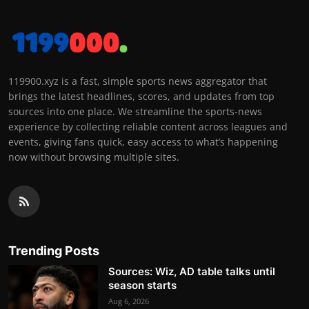
119900.xyz is a fast, simple sports news aggregator that
brings the latest headlines, scores, and updates from top
sources into one place. We streamline the sports-news
experience by collecting reliable content across leagues and
events, giving fans quick, easy access to what’s happening
now without browsing multiple sites.
Trending Posts
Sources: Wiz, AD table talks until
season starts
Aug 6, 2026