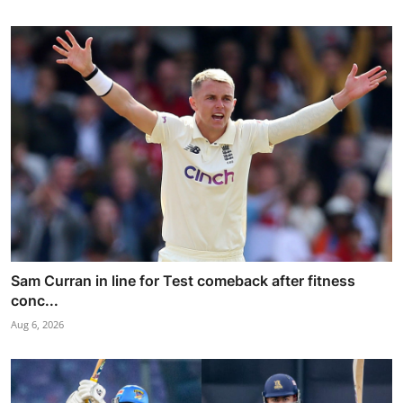
Sam Curran in line for Test comeback after fitness
conc...
Aug 6, 2026