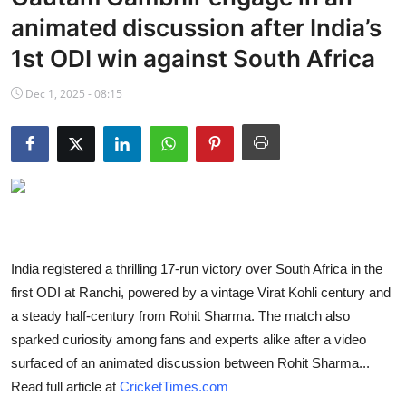
NBA News
animated discussion after India’s
1st ODI win against South Africa
Dec 1, 2025 - 08:15
India registered a thrilling 17-run victory over South Africa in the
first ODI at Ranchi, powered by a vintage Virat Kohli century and
a steady half-century from Rohit Sharma. The match also
sparked curiosity among fans and experts alike after a video
surfaced of an animated discussion between Rohit Sharma...
Read full article at
CricketTimes.com