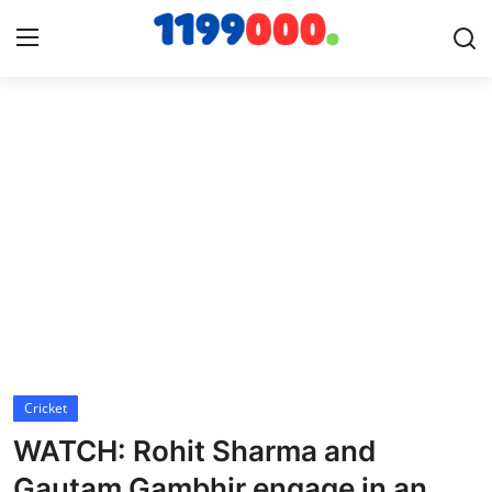
Home
Contact
Gallery
Sports
Soccer/Football
Cricket
Cricket
WATCH: Rohit Sharma and
Baseball
Gautam Gambhir engage in an