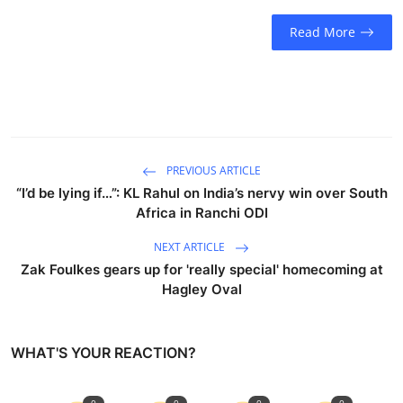
Read More
PREVIOUS ARTICLE
“I’d be lying if…”: KL Rahul on India’s nervy win over South
Africa in Ranchi ODI
NEXT ARTICLE
Zak Foulkes gears up for 'really special' homecoming at
Hagley Oval
WHAT'S YOUR REACTION?
0
0
0
0