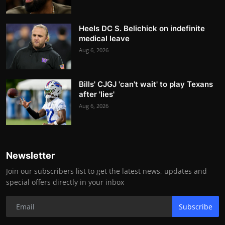
Heels DC S. Belichick on indefinite
medical leave
Aug 6, 2026
Bills' CJGJ 'can't wait' to play Texans
after 'lies'
Aug 6, 2026
Newsletter
Join our subscribers list to get the latest news, updates and
special offers directly in your inbox
Subscribe