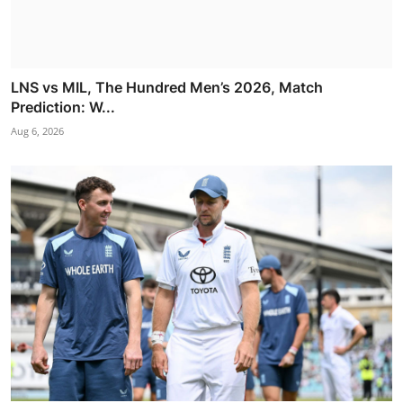
LNS vs MIL, The Hundred Men’s 2026, Match
Prediction: W...
Aug 6, 2026