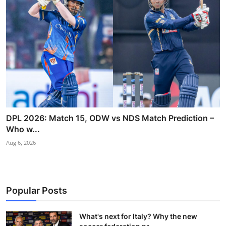
DPL 2026: Match 15, ODW vs NDS Match Prediction –
Who w...
Aug 6, 2026
Popular Posts
What's next for Italy? Why the new