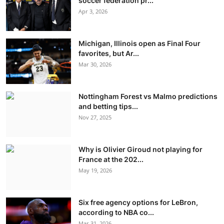
soccer federation pr...
Apr 3, 2026
Michigan, Illinois open as Final Four
favorites, but Ar...
Mar 30, 2026
Nottingham Forest vs Malmo predictions
and betting tips...
Nov 27, 2025
Why is Olivier Giroud not playing for
France at the 202...
May 19, 2026
Six free agency options for LeBron,
according to NBA co...
Mar 31, 2026