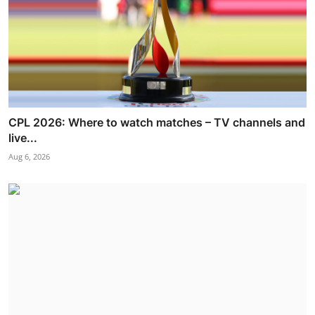
CPL 2026: Where to watch matches – TV channels and
live...
Aug 6, 2026