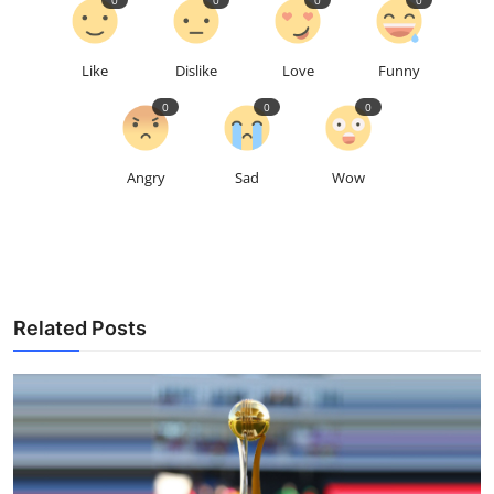
Like
Dislike
Love
Funny
0
0
0
Angry
Sad
Wow
Related Posts