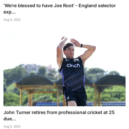
‘We’re blessed to have Joe Root’ - England selector
exp...
Aug 6, 2026
John Turner retires from professional cricket at 25
due...
Aug 6, 2026