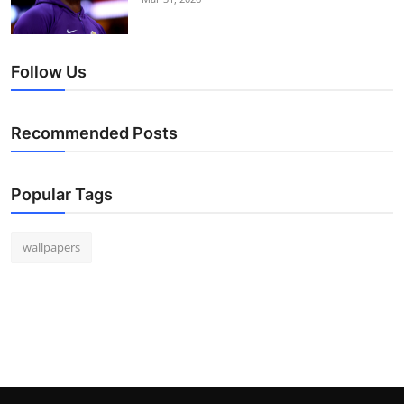
Follow Us
Recommended Posts
Popular Tags
wallpapers