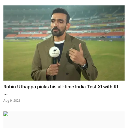
Robin Uthappa picks his all-time India Test XI with KL
...
Aug 9, 2026