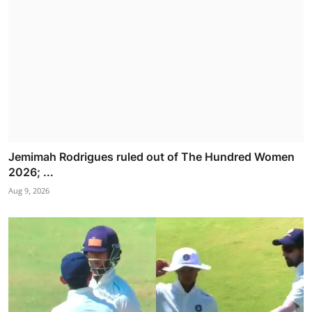
Jemimah Rodrigues ruled out of The Hundred Women
2026; ...
Aug 9, 2026