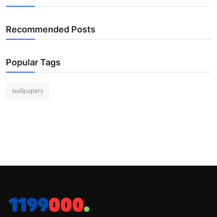
Recommended Posts
Popular Tags
wallpapers