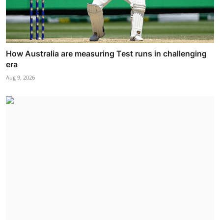
How Australia are measuring Test runs in challenging
era
Aug 9, 2026