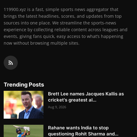
119900.xyz is a fast, simple sports news aggregator that
brings the latest headlines, scores, and updates from top
sources into one place. We streamline the sports-news
experience by collecting reliable content across leagues and
events, giving fans quick, easy access to what’s happening
now without browsing multiple sites.
Trending Posts
Brett Lee names Jacques Kallis as
cricket's greatest al...
Aug 9, 2026
Rahane wants India to stop
questioning Rohit Sharma and...