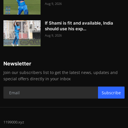
Aug 9, 2026
If Shami is fit and available, India
should use his exp...
Aug 9, 2026
Newsletter
Join our subscribers list to get the latest news, updates and
special offers directly in your inbox
Subscribe
1199000.xyz