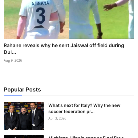
Rahane reveals why he sent Jaiswal off field during
Dul...
Aug 9, 2026
Popular Posts
What's next for Italy? Why the new
soccer federation pr...
Apr 3, 2026
Michigan, Illinois open as Final Four