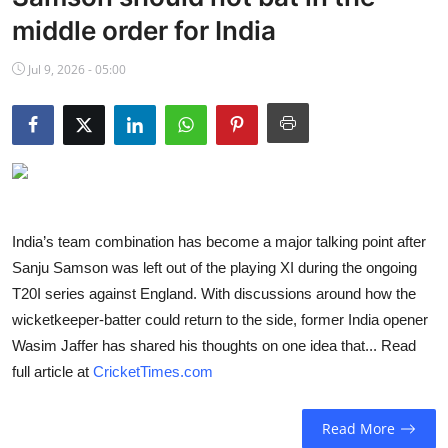
NBA News
middle order for India
Jul 9, 2026 - 05:00
India’s team combination has become a major talking point after
Sanju Samson was left out of the playing XI during the ongoing
T20I series against England. With discussions around how the
wicketkeeper-batter could return to the side, former India opener
Wasim Jaffer has shared his thoughts on one idea that... Read
full article at
CricketTimes.com
Read More