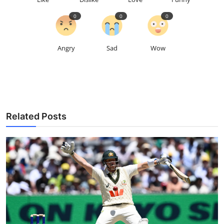
0
0
0
Angry
Sad
Wow
Related Posts