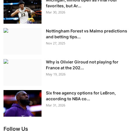
favorites, but Ar...
Mar 30, 2026
Nottingham Forest vs Malmo predictions
and betting tips...
Nov 27, 2025
Why is Olivier Giroud not playing for
France at the 202...
May 19, 2026
Six free agency options for LeBron,
according to NBA co...
Mar 31, 2026
Follow Us