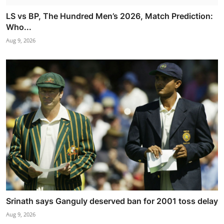
LS vs BP, The Hundred Men’s 2026, Match Prediction:
Who...
Aug 9, 2026
Srinath says Ganguly deserved ban for 2001 toss delay
Aug 9, 2026