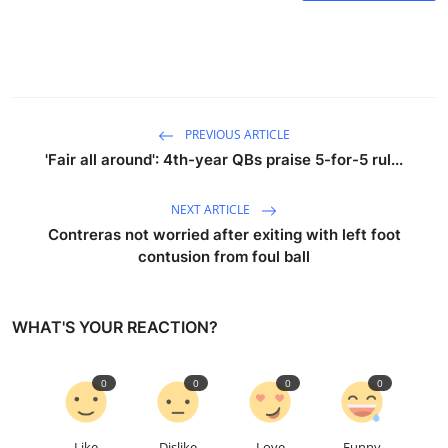
PREVIOUS ARTICLE
'Fair all around': 4th-year QBs praise 5-for-5 rul...
NEXT ARTICLE
Contreras not worried after exiting with left foot
contusion from foul ball
WHAT'S YOUR REACTION?
0
0
0
0
Like
Dislike
Love
Funny