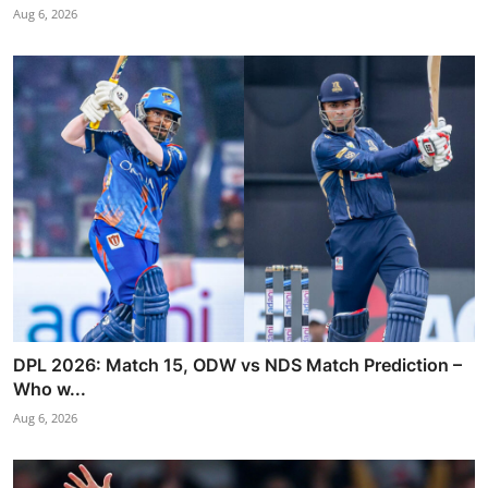
Aug 6, 2026
DPL 2026: Match 15, ODW vs NDS Match Prediction –
Who w...
Aug 6, 2026