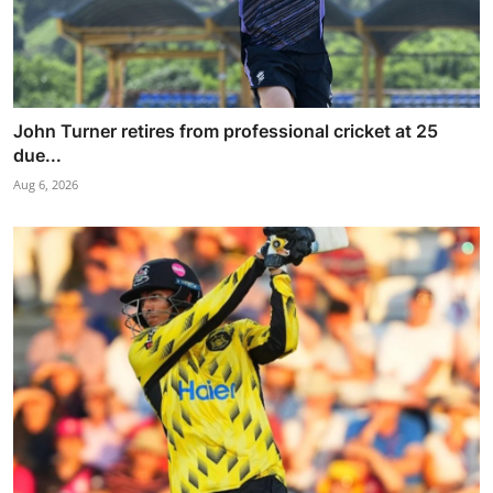
John Turner retires from professional cricket at 25
due...
Aug 6, 2026