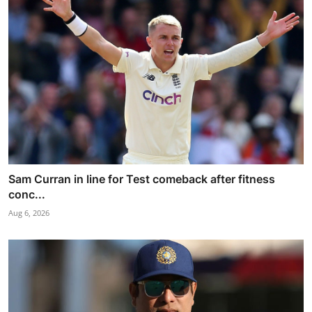
Sam Curran in line for Test comeback after fitness
conc...
Aug 6, 2026