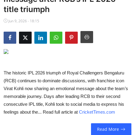
NBA News
title triumph
Jun 9, 2026 - 18:15
The historic IPL 2026 triumph of Royal Challengers Bengaluru
(RCB) continues to dominate discussions, with franchise icon
Virat Kohli now sharing an emotional message about the team’s
memorable journey. Days after leading RCB to their second
consecutive IPL title, Kohli took to social media to express his
feelings about the... Read full article at
CricketTimes.com
Read More