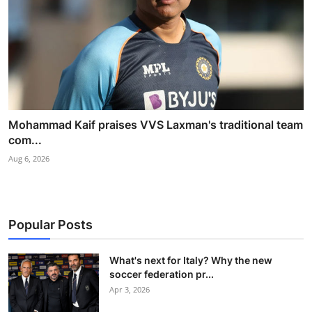
Mohammad Kaif praises VVS Laxman's traditional team
com...
Aug 6, 2026
Popular Posts
What's next for Italy? Why the new
soccer federation pr...
Apr 3, 2026