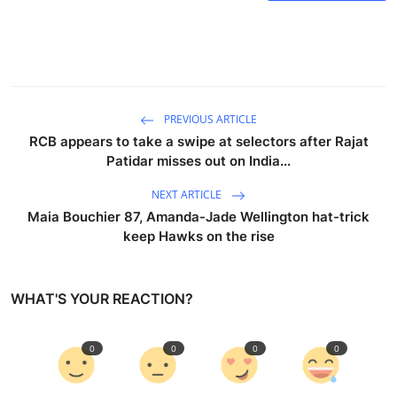
PREVIOUS ARTICLE
RCB appears to take a swipe at selectors after Rajat
Patidar misses out on India...
NEXT ARTICLE
Maia Bouchier 87, Amanda-Jade Wellington hat-trick
keep Hawks on the rise
WHAT'S YOUR REACTION?
0
0
0
0