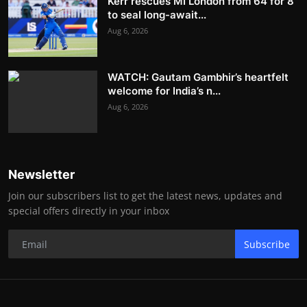
Kerr rescues MI London from 64 for 8
to seal long-await...
Aug 6, 2026
WATCH: Gautam Gambhir’s heartfelt
welcome for India’s n...
Aug 6, 2026
Newsletter
Join our subscribers list to get the latest news, updates and
special offers directly in your inbox
Subscribe