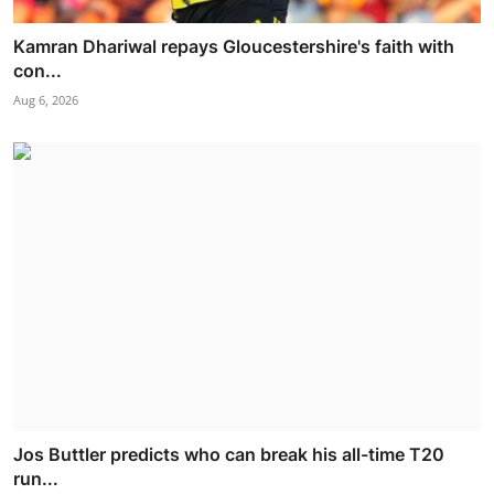
Kamran Dhariwal repays Gloucestershire's faith with
con...
Aug 6, 2026
Jos Buttler predicts who can break his all-time T20
run...