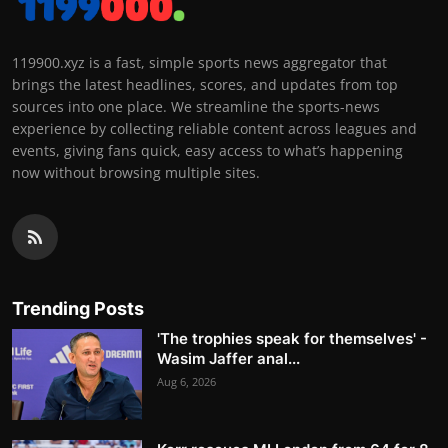
119900.xyz is a fast, simple sports news aggregator that
brings the latest headlines, scores, and updates from top
sources into one place. We streamline the sports-news
experience by collecting reliable content across leagues and
events, giving fans quick, easy access to what’s happening
now without browsing multiple sites.
Trending Posts
'The trophies speak for themselves' -
Wasim Jaffer anal...
Aug 6, 2026