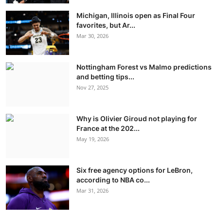
Michigan, Illinois open as Final Four
favorites, but Ar...
Mar 30, 2026
Nottingham Forest vs Malmo predictions
and betting tips...
Nov 27, 2025
Why is Olivier Giroud not playing for
France at the 202...
May 19, 2026
Six free agency options for LeBron,
according to NBA co...
Mar 31, 2026