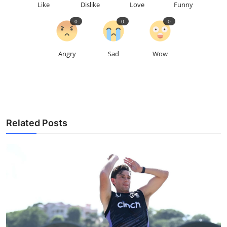
Like
Dislike
Love
Funny
0
0
0
Angry
Sad
Wow
Related Posts