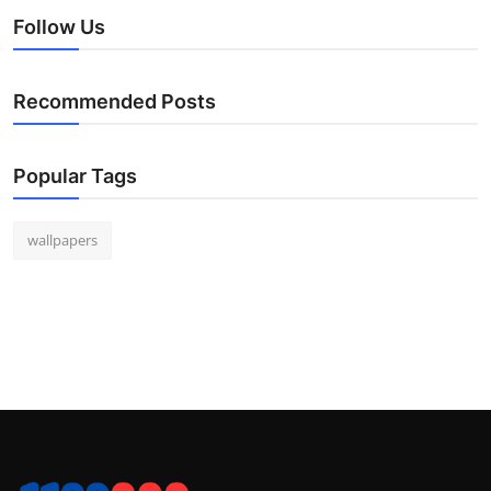
Follow Us
Recommended Posts
Popular Tags
wallpapers