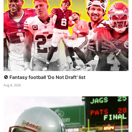
🚫 Fantasy football 'Do Not Draft' list
Aug 8, 2026