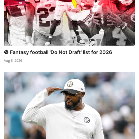
🚫 Fantasy football 'Do Not Draft' list for 2026
Aug 8, 2026