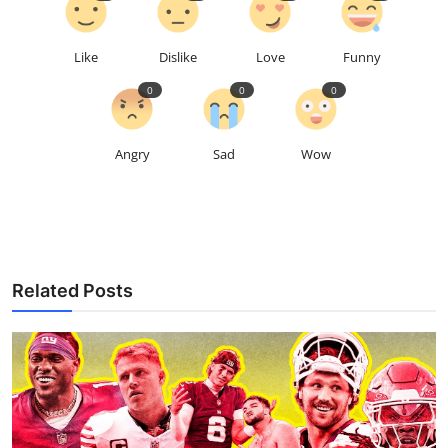
Like
Dislike
Love
Funny
0
0
0
Angry
Sad
Wow
Related Posts