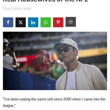
NBA News
Jul 9, 2026 - 06:00
"I've been seeing the same shit since 2000 when I came into the
league."