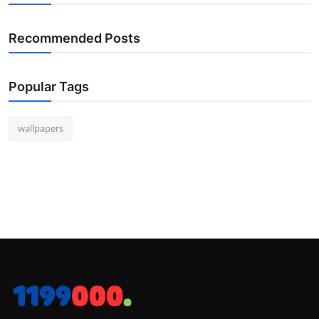
Recommended Posts
Popular Tags
wallpapers