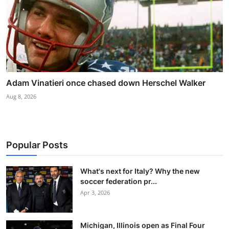
Adam Vinatieri once chased down Herschel Walker
Aug 8, 2026
Popular Posts
What's next for Italy? Why the new
soccer federation pr...
Apr 3, 2026
Michigan, Illinois open as Final Four