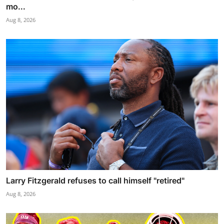
mo...
Aug 8, 2026
Larry Fitzgerald refuses to call himself "retired"
Aug 8, 2026