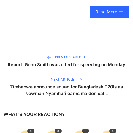
Read More
PREVIOUS ARTICLE
Report: Geno Smith was cited for speeding on Monday
NEXT ARTICLE
Zimbabwe announce squad for Bangladesh T20Is as
Newman Nyamhuri earns maiden cal...
WHAT'S YOUR REACTION?
0
0
0
0