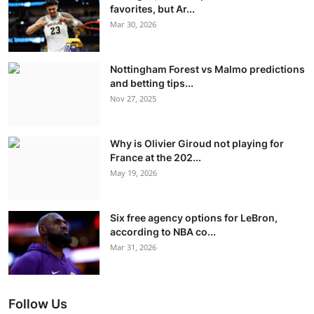
favorites, but Ar...
Mar 30, 2026
Nottingham Forest vs Malmo predictions
and betting tips...
Nov 27, 2025
Why is Olivier Giroud not playing for
France at the 202...
May 19, 2026
Six free agency options for LeBron,
according to NBA co...
Mar 31, 2026
Follow Us