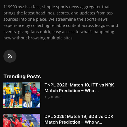
119900.xyz is a fast, simple sports news aggregator that
brings the latest headlines, scores, and updates from top
sources into one place. We streamline the sports-news
experience by collecting reliable content across leagues and
events, giving fans quick, easy access to what’s happening
now without browsing multiple sites.
Trending Posts
TNPL 2026: Match 10, ITT vs NRK
Match Prediction – Who ...
Aug 8, 2026
DPL 2026: Match 19, SDS vs CDK
Match Prediction – Who w...