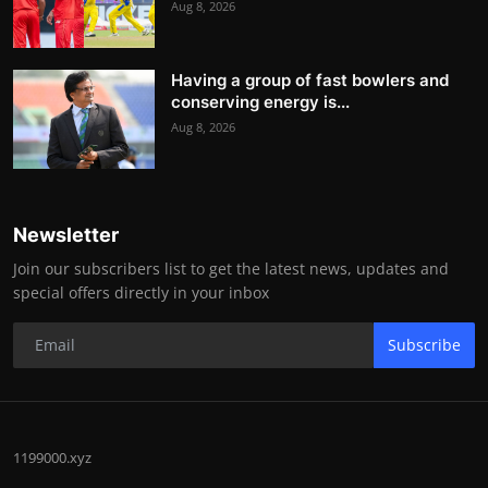
Aug 8, 2026
Having a group of fast bowlers and
conserving energy is...
Aug 8, 2026
Newsletter
Join our subscribers list to get the latest news, updates and
special offers directly in your inbox
Subscribe
1199000.xyz