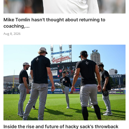
Mike Tomlin hasn't thought about returning to
coaching,...
Aug 8, 2026
Inside the rise and future of hacky sack's throwback