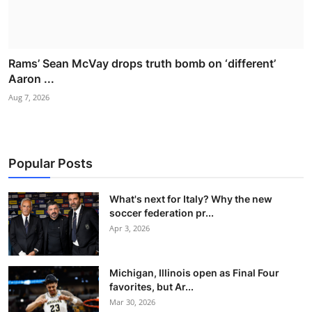
Rams’ Sean McVay drops truth bomb on ‘different’
Aaron ...
Aug 7, 2026
Popular Posts
What's next for Italy? Why the new
soccer federation pr...
Apr 3, 2026
Michigan, Illinois open as Final Four
favorites, but Ar...
Mar 30, 2026