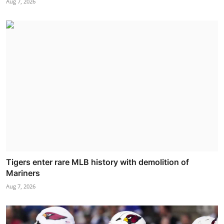
Aug 7, 2026
Tigers enter rare MLB history with demolition of
Mariners
Aug 7, 2026