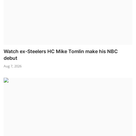
Watch ex-Steelers HC Mike Tomlin make his NBC
debut
Aug 7, 2026