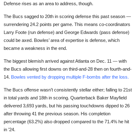
Defense rises as an area to address, though.
The Bucs sagged to 20th in scoring defense this past season —
surrendering 24.2 points per game. This means co-coordinators
Larry Foote (run defense) and George Edwards (pass defense)
could be axed. Bowles’ area of expertise is defense, which
became a weakness in the end.
The biggest blemish arrived against Atlanta on Dec. 11 — with
the Bucs allowing first downs on third-and-28 then on fourth-and-
14.
Bowles vented by dropping multiple F-bombs after the loss.
The Bucs offense wasn’t consistently stellar either; falling to 21st
in total yards and 18th in scoring. Quarterback Baker Mayfield
delivered 3,693 yards, but his passing touchdowns dipped to 26
after throwing 41 the previous season. His completion
percentage (63.2%) also dropped compared to the 71.4% he hit
in ’24.