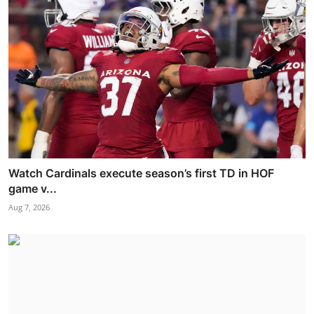
Watch Cardinals execute season’s first TD in HOF
game v...
Aug 7, 2026