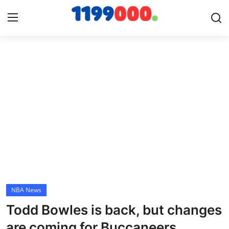
Home
Contact
Gallery
Sports
Soccer/Football
NBA News
Cricket
Todd Bowles is back, but changes
Baseball
are coming for Buccaneers