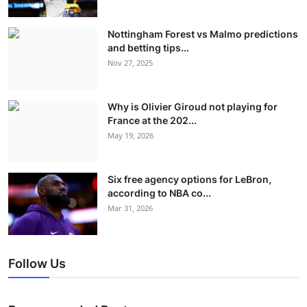
Nottingham Forest vs Malmo predictions
and betting tips...
Nov 27, 2025
Why is Olivier Giroud not playing for
France at the 202...
May 19, 2026
Six free agency options for LeBron,
according to NBA co...
Mar 31, 2026
Follow Us