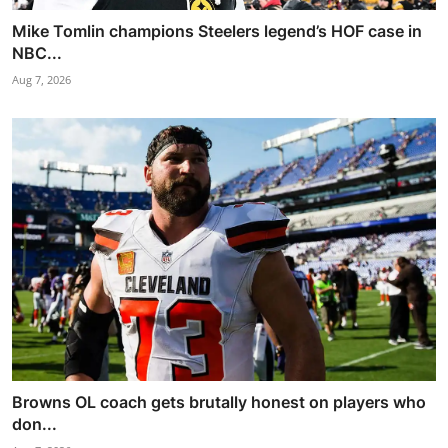
Mike Tomlin champions Steelers legend’s HOF case in
NBC...
Aug 7, 2026
Browns OL coach gets brutally honest on players who
don...