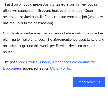
That drop off could mean Josh Grizzard is on his way out as
offensive coordinator. Grizzard took over after Liam Coen
accepted the Jacksonville Jaguars head coaching job (who now
has the Jags in the postseason).
Coordinators surface as the first area of observation for coaches
planning to make changes. The aforementioned assistants stand
on turbulent ground this week per Bowles’ decision to clean
house.
The post
Todd Bowles is back, but changes are coming for
Buccaneers
appeared first on
ClutchPoints
.
Read More