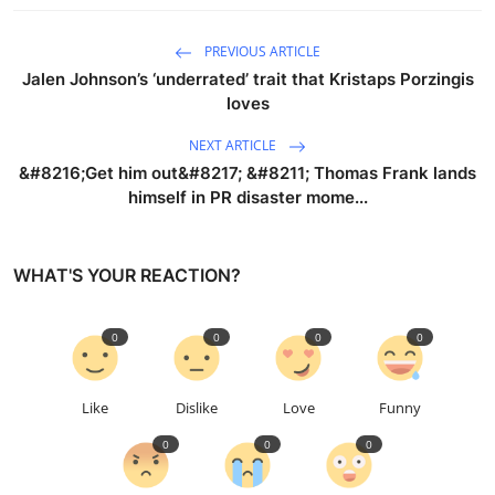
PREVIOUS ARTICLE
Jalen Johnson’s ‘underrated’ trait that Kristaps Porzingis
loves
NEXT ARTICLE
&#8216;Get him out&#8217; &#8211; Thomas Frank lands
himself in PR disaster mome...
WHAT'S YOUR REACTION?
0
0
0
0
Like
Dislike
Love
Funny
0
0
0