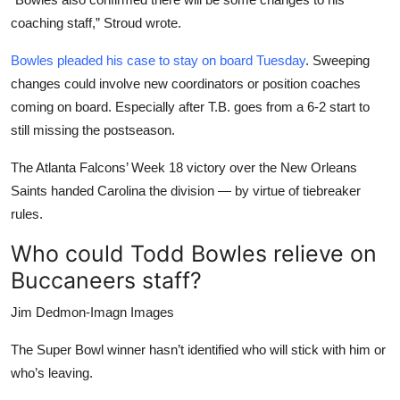
coaching staff,” Stroud wrote.
Bowles pleaded his case to stay on board Tuesday
. Sweeping
changes could involve new coordinators or position coaches
coming on board. Especially after T.B. goes from a 6-2 start to
still missing the postseason.
The Atlanta Falcons’ Week 18 victory over the New Orleans
Saints handed Carolina the division — by virtue of tiebreaker
rules.
Who could Todd Bowles relieve on
Buccaneers staff?
Jim Dedmon-Imagn Images
The Super Bowl winner hasn’t identified who will stick with him or
who’s leaving.