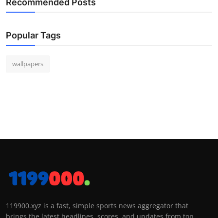
Recommended Posts
Popular Tags
wallpapers
119900.xyz is a fast, simple sports news aggregator that
brings the latest headlines, scores, and updates from top