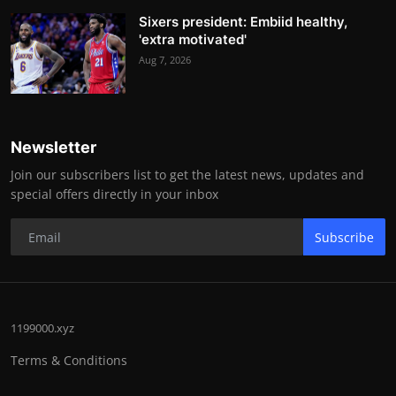
Sixers president: Embiid healthy,
'extra motivated'
Aug 7, 2026
Newsletter
Join our subscribers list to get the latest news, updates and
special offers directly in your inbox
Subscribe
1199000.xyz
Terms & Conditions