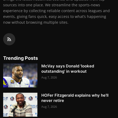
sources into one place. We streamline the sports-news
experience by collecting reliable content across leagues and
events, giving fans quick, easy access to what’s happening
now without browsing multiple sites.
Trending Posts
McVay says Donald 'looked
outstanding' in workout
Aug 7, 2026
HOFer Fitzgerald explains why he'll
never retire
Aug 7, 2026