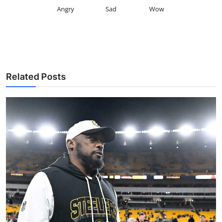
Angry
Sad
Wow
Related Posts