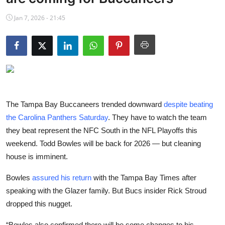
NBA News
Jan 7, 2026 - 21:45
The Tampa Bay Buccaneers trended downward
despite beating
the Carolina Panthers Saturday
. They have to watch the team
they beat represent the NFC South in the NFL Playoffs this
weekend. Todd Bowles will be back for 2026 — but cleaning
house is imminent.
Bowles
assured his return
with the Tampa Bay Times after
speaking with the Glazer family. But Bucs insider Rick Stroud
dropped this nugget.
“Bowles also confirmed there will be some changes to his