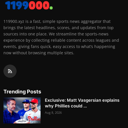
119900.xyz is a fast, simple sports news aggregator that
brings the latest headlines, scores, and updates from top
sources into one place. We streamline the sports-news
experience by collecting reliable content across leagues and
events, giving fans quick, easy access to what’s happening
now without browsing multiple sites.
Trending Posts
Exclusive: Matt Vasgersian explains
why Phillies could ...
Aug 8, 2026