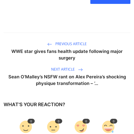
PREVIOUS ARTICLE
WWE star gives fans health update following major
surgery
NEXT ARTICLE
Sean O’Malley’s NSFW rant on Alex Pereira’s shocking
physique transformation – ‘...
WHAT'S YOUR REACTION?
0
0
0
0