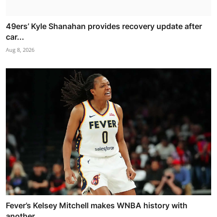
49ers’ Kyle Shanahan provides recovery update after
car...
Aug 8, 2026
Fever’s Kelsey Mitchell makes WNBA history with
another...