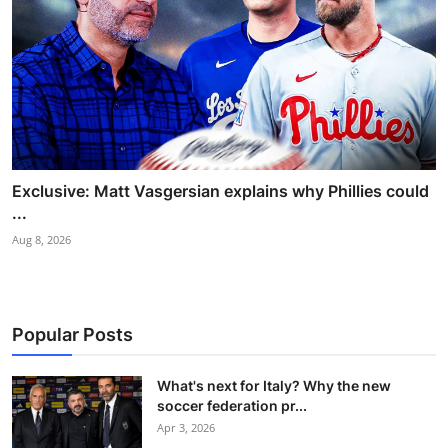
Exclusive: Matt Vasgersian explains why Phillies could
...
Aug 8, 2026
Popular Posts
What's next for Italy? Why the new
soccer federation pr...
Apr 3, 2026