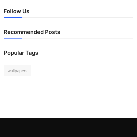
Follow Us
Recommended Posts
Popular Tags
wallpapers