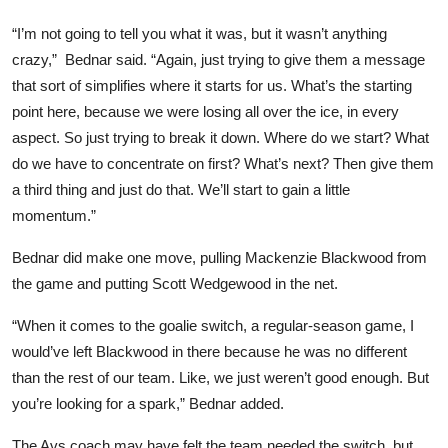
“I’m not going to tell you what it was, but it wasn’t anything
crazy,” Bednar said. “Again, just trying to give them a message
that sort of simplifies where it starts for us. What’s the starting
point here, because we were losing all over the ice, in every
aspect. So just trying to break it down. Where do we start? What
do we have to concentrate on first? What’s next? Then give them
a third thing and just do that. We’ll start to gain a little
momentum.”
Bednar did make one move, pulling Mackenzie Blackwood from
the game and putting Scott Wedgewood in the net.
“When it comes to the goalie switch, a regular-season game, I
would’ve left Blackwood in there because he was no different
than the rest of our team. Like, we just weren’t good enough. But
you’re looking for a spark,” Bednar added.
The Avs coach may have felt the team needed the switch, but