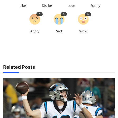
Like
Dislike
Love
Funny
0
0
0
Angry
Sad
Wow
Related Posts