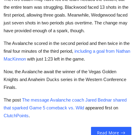
the entire team was struggling. Blackwood faced 13 shots in the
first period, allowing three goals. Meanwhile, Wedgewood faced
just seven shots in two periods plus overtime. The change may
have provided enough of a spark, though.
The Avalanche scored in the second period and then twice in the
final four minutes of the third period,
including a goal from Nathan
MacKinnon
with just 1:23 left in the game.
Now, the Avalanche await the winner of the Vegas Golden
Knights and Anaheim Ducks series in the Western Conference
Finals.
The post
The message Avalanche coach Jared Bednar shared
that sparked Game 5 comeback vs. Wild
appeared first on
ClutchPoints
.
Read More