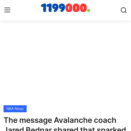
Home
Contact
Gallery
Sports
Soccer/Football
NBA News
Cricket
The message Avalanche coach
Baseball
Jared Bednar shared that sparked