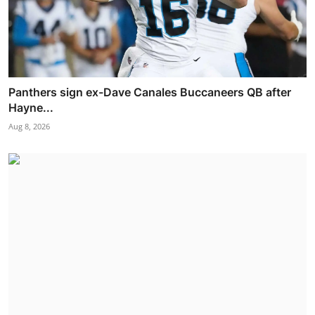
Panthers sign ex-Dave Canales Buccaneers QB after
Hayne...
Aug 8, 2026