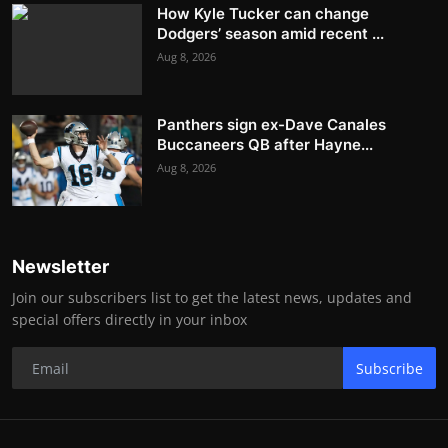
How Kyle Tucker can change
Dodgers’ season amid recent ...
Aug 8, 2026
Panthers sign ex-Dave Canales
Buccaneers QB after Hayne...
Aug 8, 2026
Newsletter
Join our subscribers list to get the latest news, updates and
special offers directly in your inbox
Subscribe