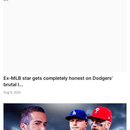
Ex-MLB star gets completely honest on Dodgers’
brutal l...
Aug 8, 2026