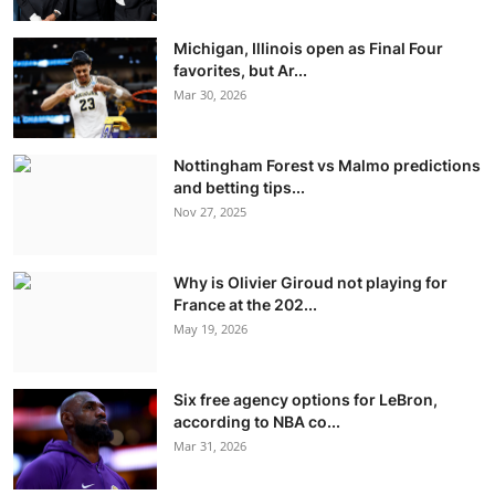
Michigan, Illinois open as Final Four
favorites, but Ar...
Mar 30, 2026
Nottingham Forest vs Malmo predictions
and betting tips...
Nov 27, 2025
Why is Olivier Giroud not playing for
France at the 202...
May 19, 2026
Six free agency options for LeBron,
according to NBA co...
Mar 31, 2026