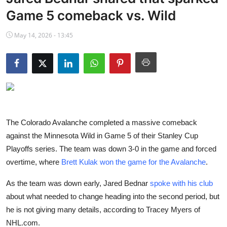
NBA News
Game 5 comeback vs. Wild
May 14, 2026 - 13:45
The Colorado Avalanche completed a massive comeback
against the Minnesota Wild in Game 5 of their Stanley Cup
Playoffs series. The team was down 3-0 in the game and forced
overtime, where
Brett Kulak won the game for the Avalanche
.
As the team was down early, Jared Bednar
spoke with his club
about what needed to change heading into the second period, but
he is not giving many details, according to Tracey Myers of
NHL.com.