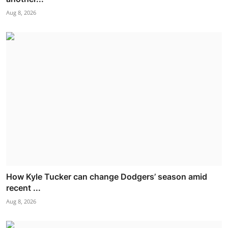
Aug 8, 2026
How Kyle Tucker can change Dodgers’ season amid
recent ...
Aug 8, 2026