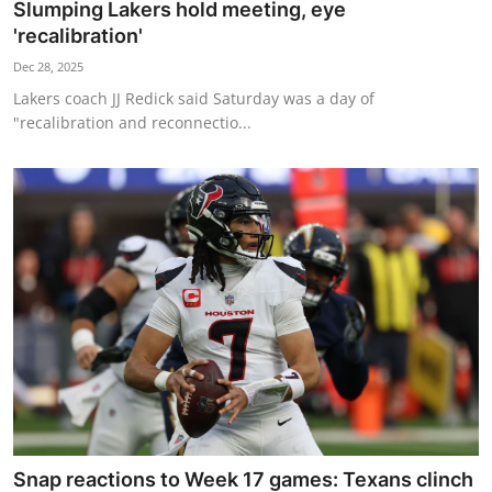
Slumping Lakers hold meeting, eye
'recalibration'
Dec 28, 2025
Lakers coach JJ Redick said Saturday was a day of
"recalibration and reconnectio...
Snap reactions to Week 17 games: Texans clinch