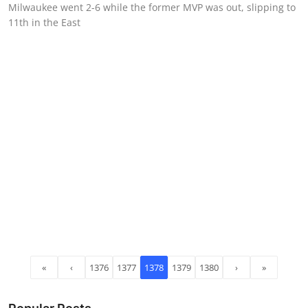
Milwaukee went 2-6 while the former MVP was out, slipping to
11th in the East
«
‹
1376
1377
1378
1379
1380
›
»