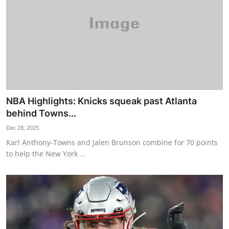
NBA Highlights: Knicks squeak past Atlanta
behind Towns...
Dec 28, 2025
Karl Anthony-Towns and Jalen Brunson combine for 70 points
to help the New York ...