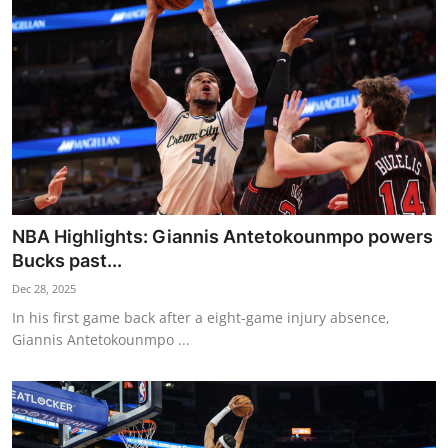
NBA News
NBA Highlights: Giannis Antetokounmpo powers
Bucks past...
Dec 28, 2025
In his first game back after a eight-game injury absence,
Giannis Antetokounmpo ...