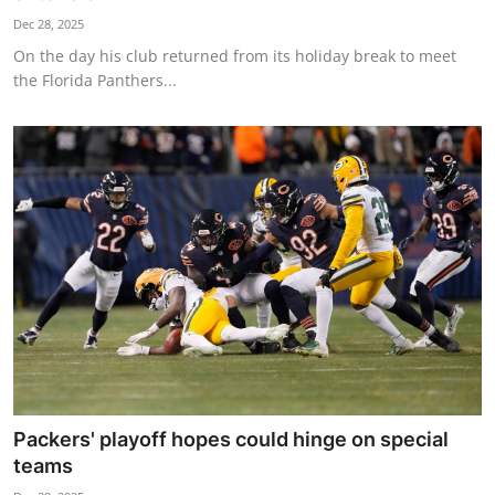
Dec 28, 2025
On the day his club returned from its holiday break to meet
the Florida Panthers...
Packers' playoff hopes could hinge on special
teams