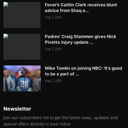
Fever’s Caitlin Clark receives blunt
advice from Shaq a...
Aug 7, 2026
Padres’ Craig Stammen gives Nick
Pivetta injury update ...
Aug 7, 2026
Mike Tomlin on joining NBC: 'It's good
to be a part of ...
Aug 7, 2026
Newsletter
Join our subscribers list to get the latest news, updates and
special offers directly in your inbox