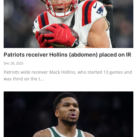
Patriots receiver Hollins (abdomen) placed on IR
Dec 28, 2025
Patriots wide receiver Mack Hollins, who started 13 games and
was third on the t...