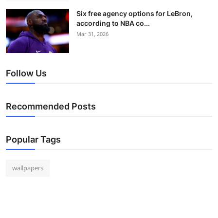
Six free agency options for LeBron,
according to NBA co...
Mar 31, 2026
Follow Us
Recommended Posts
Popular Tags
wallpapers