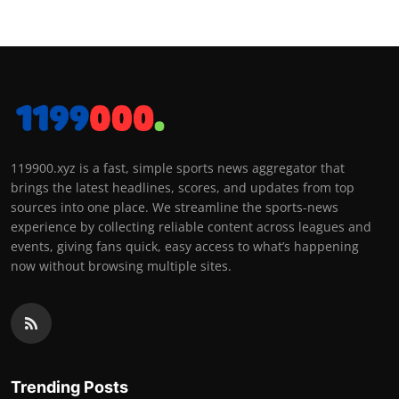
119900.xyz is a fast, simple sports news aggregator that
brings the latest headlines, scores, and updates from top
sources into one place. We streamline the sports-news
experience by collecting reliable content across leagues and
events, giving fans quick, easy access to what’s happening
now without browsing multiple sites.
Trending Posts