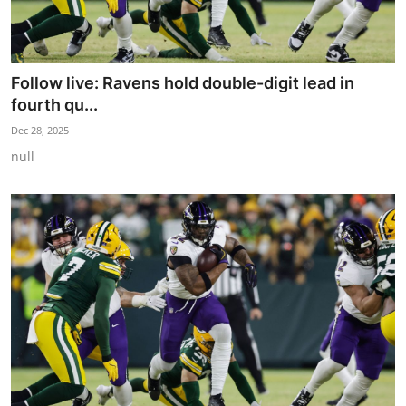
Follow live: Ravens hold double-digit lead in
fourth qu...
Dec 28, 2025
null