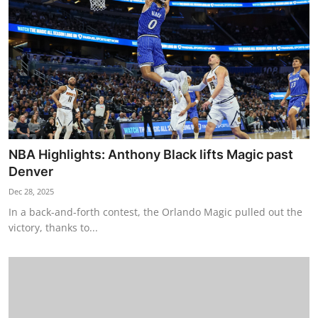
NBA Highlights: Anthony Black lifts Magic past
Denver
Dec 28, 2025
In a back-and-forth contest, the Orlando Magic pulled out the
victory, thanks to...