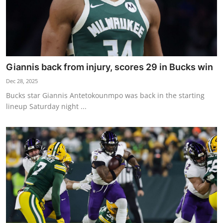
Giannis back from injury, scores 29 in Bucks win
Dec 28, 2025
Bucks star Giannis Antetokounmpo was back in the starting
lineup Saturday night ...