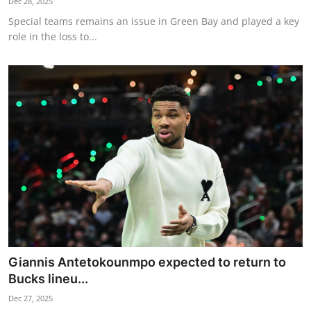
Dec 28, 2025
Special teams remains an issue in Green Bay and played a key
role in the loss to...
Giannis Antetokounmpo expected to return to
Bucks lineu...
Dec 27, 2025