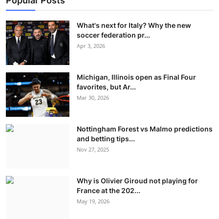
Popular Posts
What's next for Italy? Why the new
soccer federation pr...
Apr 3, 2026
Michigan, Illinois open as Final Four
favorites, but Ar...
Mar 30, 2026
Nottingham Forest vs Malmo predictions
and betting tips...
Nov 27, 2025
Why is Olivier Giroud not playing for
France at the 202...
May 19, 2026