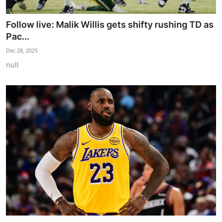
Follow live: Malik Willis gets shifty rushing TD as
Pac...
Dec 28, 2025
null