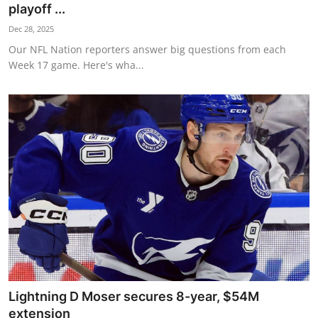
playoff ...
Dec 28, 2025
Our NFL Nation reporters answer big questions from each
Week 17 game. Here's wha...
Lightning D Moser secures 8-year, $54M
extension