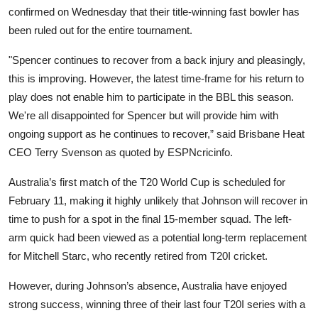
confirmed on Wednesday that their title-winning fast bowler has
been ruled out for the entire tournament.
"Spencer continues to recover from a back injury and pleasingly,
this is improving. However, the latest time-frame for his return to
play does not enable him to participate in the BBL this season.
We're all disappointed for Spencer but will provide him with
ongoing support as he continues to recover,” said Brisbane Heat
CEO Terry Svenson as quoted by ESPNcricinfo.
Australia’s first match of the T20 World Cup is scheduled for
February 11, making it highly unlikely that Johnson will recover in
time to push for a spot in the final 15-member squad. The left-
arm quick had been viewed as a potential long-term replacement
for Mitchell Starc, who recently retired from T20I cricket.
However, during Johnson’s absence, Australia have enjoyed
strong success, winning three of their last four T20I series with a