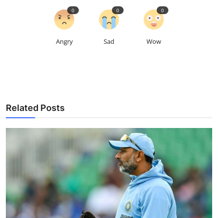
0
0
0
Angry
Sad
Wow
Related Posts