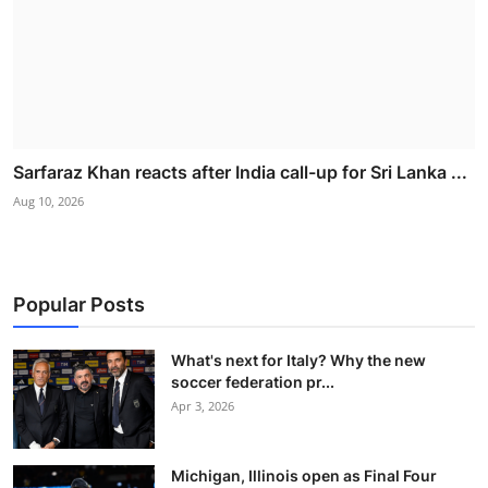
Sarfaraz Khan reacts after India call-up for Sri Lanka ...
Aug 10, 2026
Popular Posts
What's next for Italy? Why the new
soccer federation pr...
Apr 3, 2026
Michigan, Illinois open as Final Four