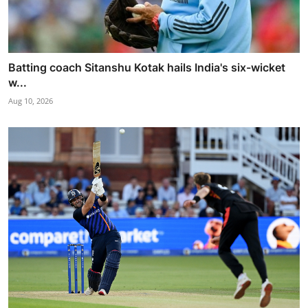
Batting coach Sitanshu Kotak hails India's six-wicket
w...
Aug 10, 2026