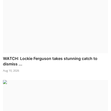
WATCH: Lockie Ferguson takes stunning catch to
dismiss ...
Aug 10, 2026