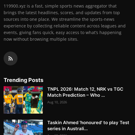
119900.xyz is a fast, simple sports news aggregator that
brings the latest headlines, scores, and updates from top
sources into one place. We streamline the sports-news
experience by collecting reliable content across leagues and
events, giving fans quick, easy access to what’s happening
now without browsing multiple sites.
Trending Posts
TNPL 2026: Match 12, NRK vs TGC
Match Prediction – Who ...
Aug 10, 2026
Taskin Ahmed 'honoured' to play Test
series in Australi...