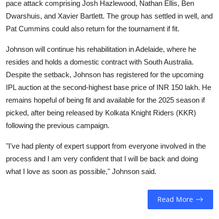
pace attack comprising Josh Hazlewood, Nathan Ellis, Ben
Dwarshuis, and Xavier Bartlett. The group has settled in well, and
Pat Cummins could also return for the tournament if fit.
Johnson will continue his rehabilitation in Adelaide, where he
resides and holds a domestic contract with South Australia.
Despite the setback, Johnson has registered for the upcoming
IPL auction at the second-highest base price of INR 150 lakh. He
remains hopeful of being fit and available for the 2025 season if
picked, after being released by Kolkata Knight Riders (KKR)
following the previous campaign.
"I've had plenty of expert support from everyone involved in the
process and I am very confident that I will be back and doing
what I love as soon as possible," Johnson said.
Read More