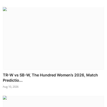
TR-W vs SB-W, The Hundred Women’s 2026, Match
Predictio...
Aug 10, 2026