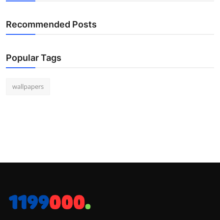
Recommended Posts
Popular Tags
wallpapers