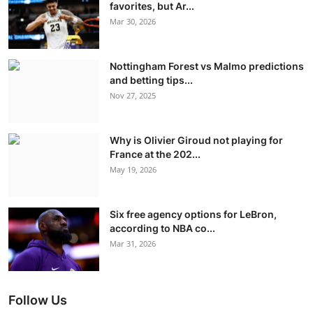
favorites, but Ar...
Mar 30, 2026
Nottingham Forest vs Malmo predictions
and betting tips...
Nov 27, 2025
Why is Olivier Giroud not playing for
France at the 202...
May 19, 2026
Six free agency options for LeBron,
according to NBA co...
Mar 31, 2026
Follow Us