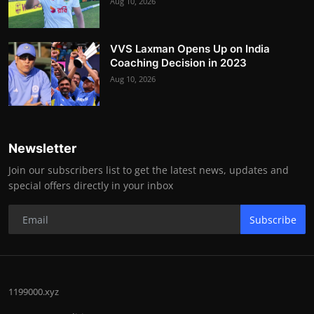
Aug 10, 2026
VVS Laxman Opens Up on India
Coaching Decision in 2023
Aug 10, 2026
Newsletter
Join our subscribers list to get the latest news, updates and
special offers directly in your inbox
Subscribe
1199000.xyz