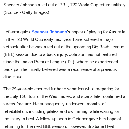
Spencer Johnson ruled out of BBL, T20 World Cup return unlikely
(Source - Getty Images)
Left-arm quick
Spencer Johnson
’s hopes of playing for Australia
in the T20 World Cup early next year have suffered a major
setback after he was ruled out of the upcoming Big Bash League
(BBL) season due to a back injury. Johnson has not featured
since the Indian Premier League (IPL), where he experienced
back pain he initially believed was a recurrence of a previous
disc issue.
The 29-year-old endured further discomfort while preparing for
the July T20I tour of the West Indies, and scans later confirmed a
stress fracture. He subsequently underwent months of
rehabilitation, including pilates and swimming, while waiting for
the injury to heal. A follow-up scan in October gave him hope of
returning for the next BBL season. However, Brisbane Heat