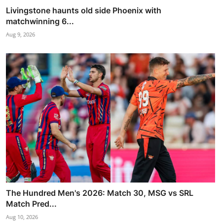
Livingstone haunts old side Phoenix with
matchwinning 6...
Aug 9, 2026
The Hundred Men's 2026: Match 30, MSG vs SRL
Match Pred...
Aug 10, 2026