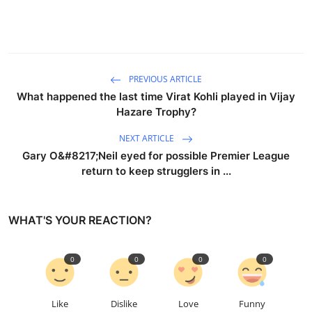
PREVIOUS ARTICLE
What happened the last time Virat Kohli played in Vijay
Hazare Trophy?
NEXT ARTICLE
Gary O&#8217;Neil eyed for possible Premier League
return to keep strugglers in ...
WHAT'S YOUR REACTION?
0
0
0
0
Like
Dislike
Love
Funny