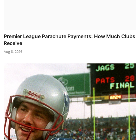
Premier League Parachute Payments: How Much Clubs
Receive
Aug 8, 2026