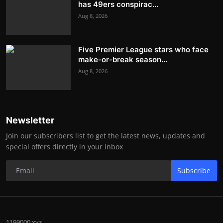
has 49ers conspirac...
Aug 8, 2026
Five Premier League stars who face
make-or-break season...
Aug 8, 2026
Newsletter
Join our subscribers list to get the latest news, updates and
special offers directly in your inbox
Subscribe
1199000.xyz