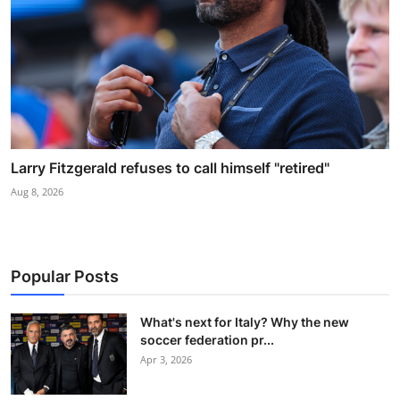
Larry Fitzgerald refuses to call himself "retired"
Aug 8, 2026
Popular Posts
What's next for Italy? Why the new
soccer federation pr...
Apr 3, 2026