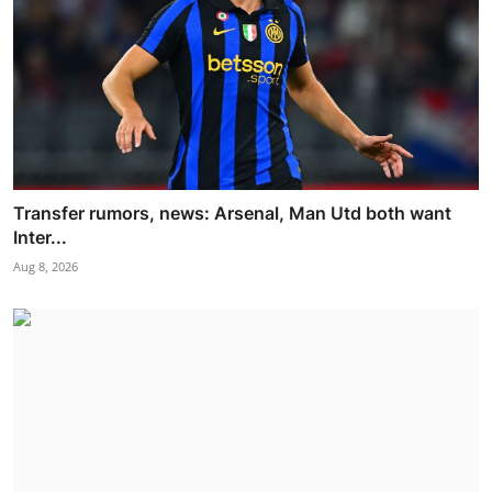
Transfer rumors, news: Arsenal, Man Utd both want
Inter...
Aug 8, 2026