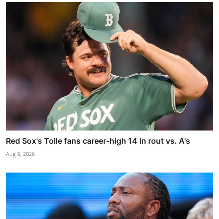
Red Sox's Tolle fans career-high 14 in rout vs. A's
Aug 8, 2026