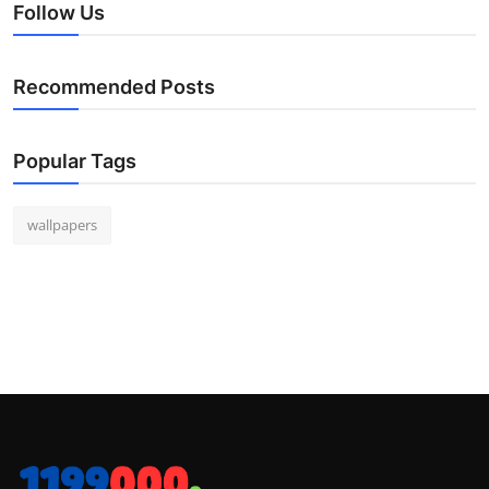
Follow Us
Recommended Posts
Popular Tags
wallpapers