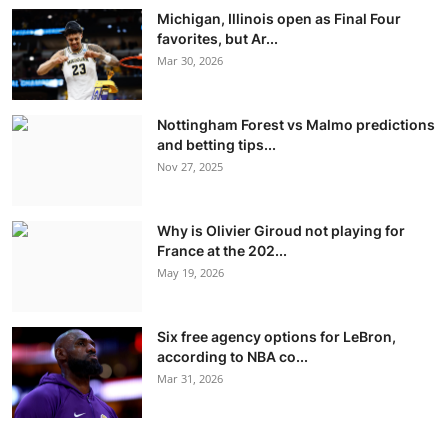
Michigan, Illinois open as Final Four
favorites, but Ar...
Mar 30, 2026
Nottingham Forest vs Malmo predictions
and betting tips...
Nov 27, 2025
Why is Olivier Giroud not playing for
France at the 202...
May 19, 2026
Six free agency options for LeBron,
according to NBA co...
Mar 31, 2026