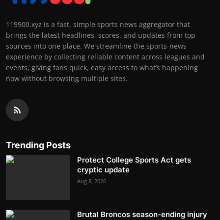
119900.xyz is a fast, simple sports news aggregator that
brings the latest headlines, scores, and updates from top
sources into one place. We streamline the sports-news
experience by collecting reliable content across leagues and
events, giving fans quick, easy access to what’s happening
now without browsing multiple sites.
Trending Posts
Protect College Sports Act gets
cryptic update
Aug 8, 2026
Brutal Broncos season-ending injury