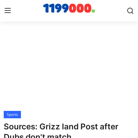
Home
Contact
Gallery
Sports
Soccer/Football
Sports
Cricket
Sources: Grizz land Post after
Baseball
Dubs don't match