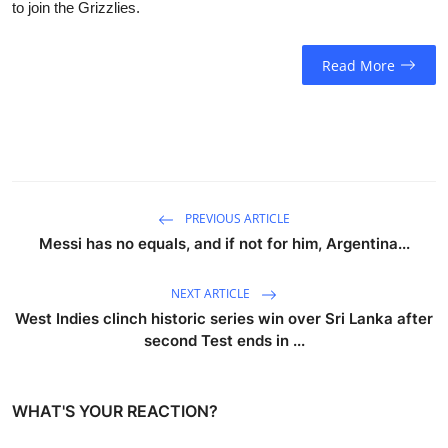
to join the Grizzlies.
Read More
PREVIOUS ARTICLE
Messi has no equals, and if not for him, Argentina...
NEXT ARTICLE
West Indies clinch historic series win over Sri Lanka after
second Test ends in ...
WHAT'S YOUR REACTION?