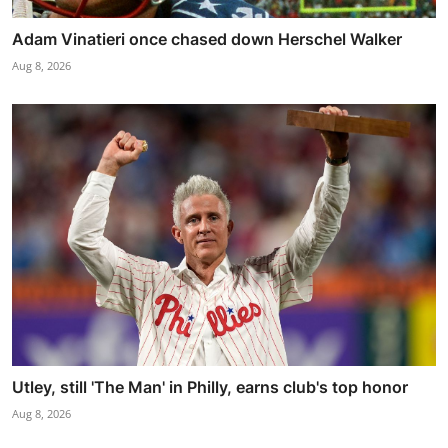
Adam Vinatieri once chased down Herschel Walker
Aug 8, 2026
Utley, still 'The Man' in Philly, earns club's top honor
Aug 8, 2026