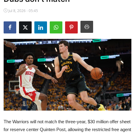
NBA News
Jul 8, 2026 - 05:45
The Warriors will not match the three-year, $30 million offer sheet
for reserve center Quinten Post, allowing the restricted free agent