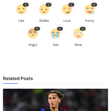
0
0
0
0
Like
Dislike
Love
Funny
0
0
0
Angry
Sad
Wow
Related Posts