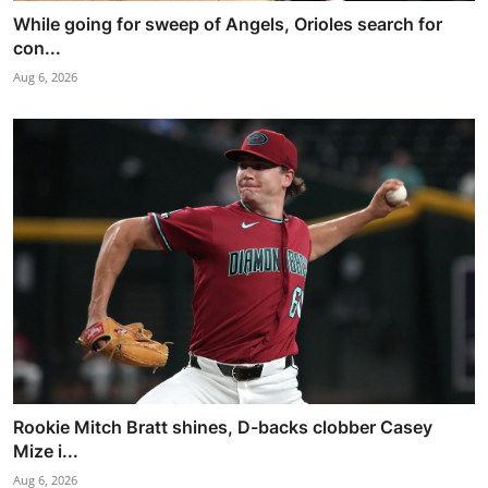
While going for sweep of Angels, Orioles search for
con...
Aug 6, 2026
Rookie Mitch Bratt shines, D-backs clobber Casey
Mize i...
Aug 6, 2026