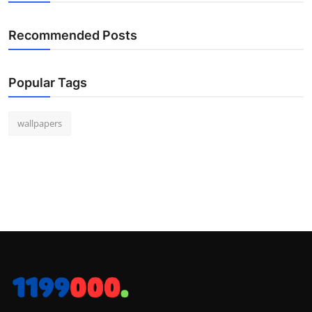
Recommended Posts
Popular Tags
wallpapers