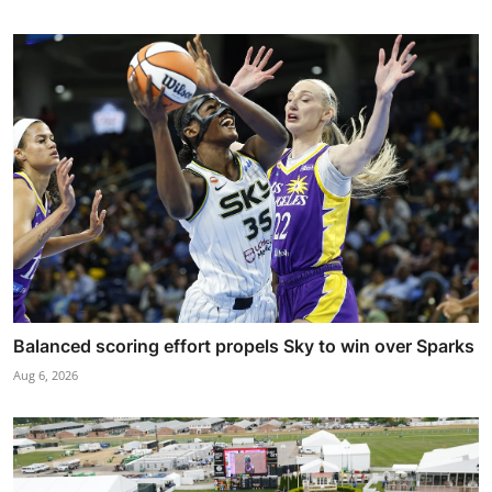
Balanced scoring effort propels Sky to win over Sparks
Aug 6, 2026