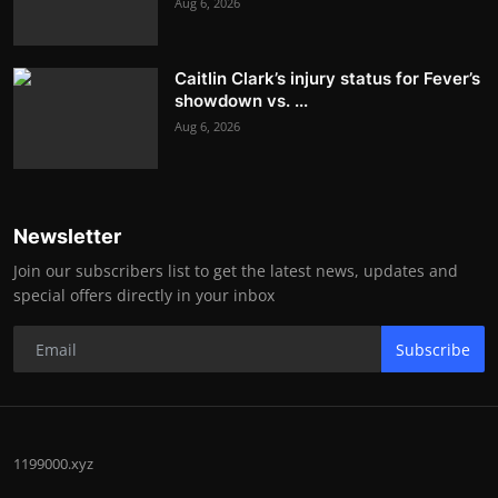
Aug 6, 2026
Caitlin Clark’s injury status for Fever’s
showdown vs. ...
Aug 6, 2026
Newsletter
Join our subscribers list to get the latest news, updates and
special offers directly in your inbox
Subscribe
1199000.xyz