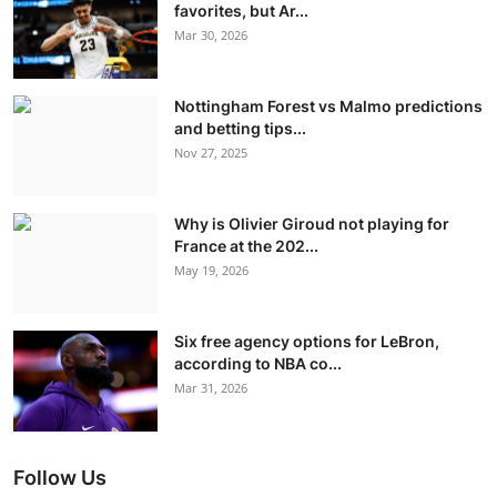
favorites, but Ar...
Mar 30, 2026
Nottingham Forest vs Malmo predictions
and betting tips...
Nov 27, 2025
Why is Olivier Giroud not playing for
France at the 202...
May 19, 2026
Six free agency options for LeBron,
according to NBA co...
Mar 31, 2026
Follow Us