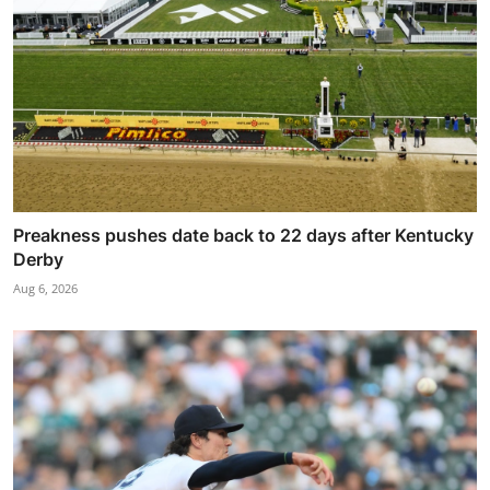
Preakness pushes date back to 22 days after Kentucky
Derby
Aug 6, 2026