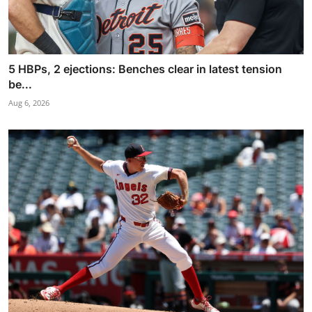
5 HBPs, 2 ejections: Benches clear in latest tension
be...
Aug 6, 2026