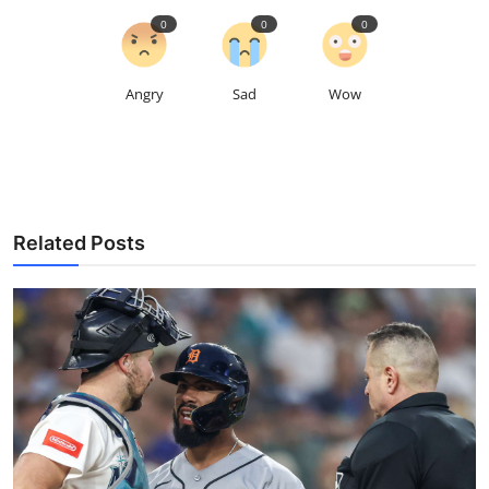
0
0
0
Angry
Sad
Wow
Related Posts