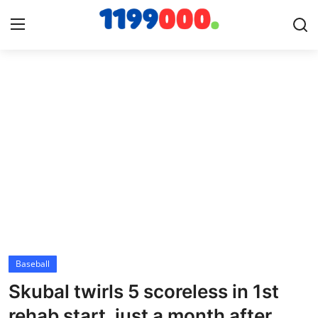
Home
Contact
Gallery
Sports
Soccer/Football
Baseball
Cricket
Skubal twirls 5 scoreless in 1st
Baseball
rehab start, just a month after