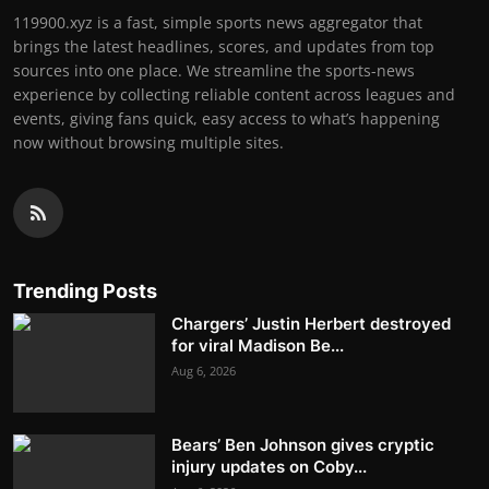
119900.xyz is a fast, simple sports news aggregator that
brings the latest headlines, scores, and updates from top
sources into one place. We streamline the sports-news
experience by collecting reliable content across leagues and
events, giving fans quick, easy access to what’s happening
now without browsing multiple sites.
Trending Posts
Chargers’ Justin Herbert destroyed
for viral Madison Be...
Aug 6, 2026
Bears’ Ben Johnson gives cryptic
injury updates on Coby...