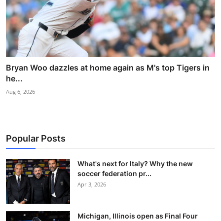
Bryan Woo dazzles at home again as M's top Tigers in
he...
Aug 6, 2026
Popular Posts
What's next for Italy? Why the new
soccer federation pr...
Apr 3, 2026
Michigan, Illinois open as Final Four