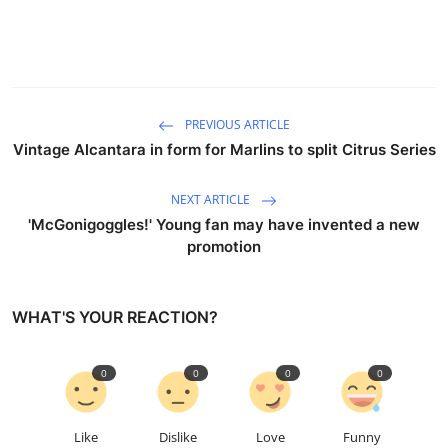
PREVIOUS ARTICLE
Vintage Alcantara in form for Marlins to split Citrus Series
NEXT ARTICLE
'McGonigoggles!' Young fan may have invented a new
promotion
WHAT'S YOUR REACTION?
0
0
0
0
Like
Dislike
Love
Funny