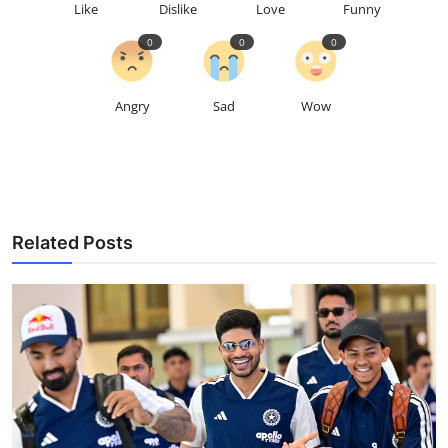
Like
Dislike
Love
Funny
0
0
0
Angry
Sad
Wow
Related Posts