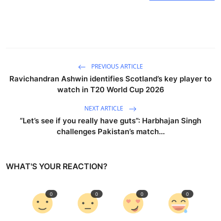
PREVIOUS ARTICLE
Ravichandran Ashwin identifies Scotland’s key player to
watch in T20 World Cup 2026
NEXT ARTICLE
“Let’s see if you really have guts”: Harbhajan Singh
challenges Pakistan’s match...
WHAT'S YOUR REACTION?
0
0
0
0