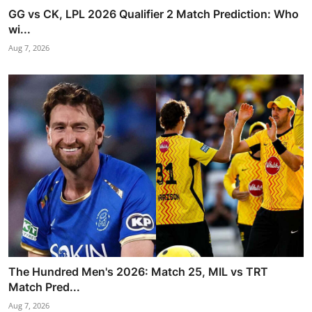
GG vs CK, LPL 2026 Qualifier 2 Match Prediction: Who
wi...
Aug 7, 2026
The Hundred Men's 2026: Match 25, MIL vs TRT
Match Pred...
Aug 7, 2026