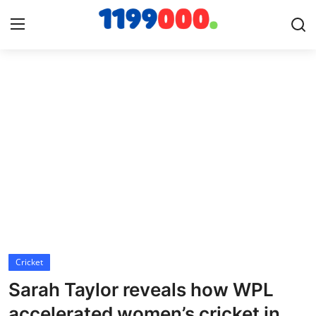
Home
Contact
Gallery
Sports
Soccer/Football
Cricket
Cricket
Sarah Taylor reveals how WPL
Baseball
accelerated women’s cricket in