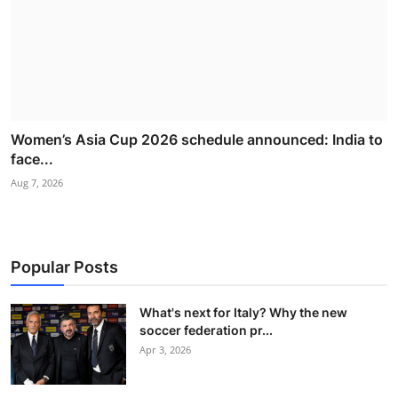
Women’s Asia Cup 2026 schedule announced: India to
face...
Aug 7, 2026
Popular Posts
What's next for Italy? Why the new
soccer federation pr...
Apr 3, 2026