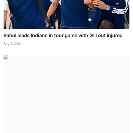
Rahul leads Indians in tour game with Gill out injured
Aug 7, 2026