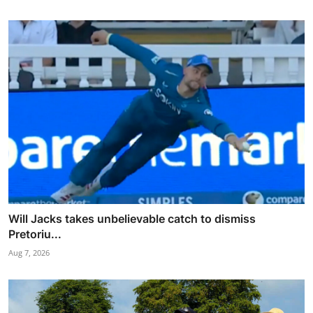
Will Jacks takes unbelievable catch to dismiss
Pretoriu...
Aug 7, 2026