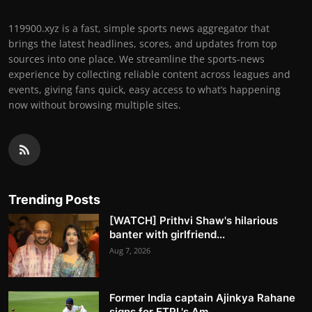
119900.xyz is a fast, simple sports news aggregator that
brings the latest headlines, scores, and updates from top
sources into one place. We streamline the sports-news
experience by collecting reliable content across leagues and
events, giving fans quick, easy access to what’s happening
now without browsing multiple sites.
Trending Posts
[WATCH] Prithvi Shaw's hilarious
banter with girlfriend...
Aug 7, 2026
Former India captain Ajinkya Rahane
signs for ETPL's Am...