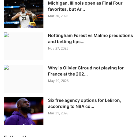
Michigan, Illinois open as Final Four
favorites, but Ar...
Mar 30, 2026
Nottingham Forest vs Malmo predictions
and betting tips...
Nov 27, 2025
Why is Olivier Giroud not playing for
France at the 202...
May 19, 2026
Six free agency options for LeBron,
according to NBA co...
Mar 31, 2026