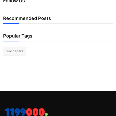
Follow Us
Recommended Posts
Popular Tags
wallpapers