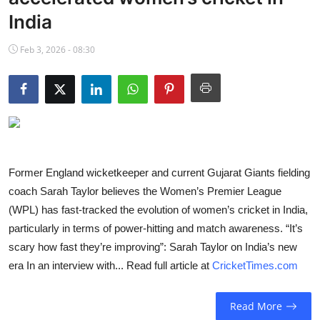
NBA News
India
Feb 3, 2026 - 08:30
Former England wicketkeeper and current Gujarat Giants fielding
coach Sarah Taylor believes the Women’s Premier League
(WPL) has fast-tracked the evolution of women’s cricket in India,
particularly in terms of power-hitting and match awareness. “It’s
scary how fast they’re improving”: Sarah Taylor on India’s new
era In an interview with... Read full article at
CricketTimes.com
Read More