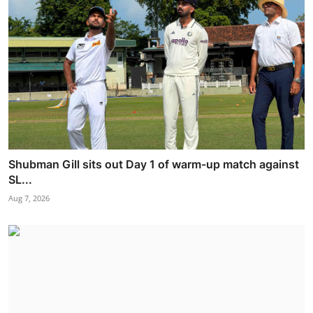
Shubman Gill sits out Day 1 of warm-up match against
SL...
Aug 7, 2026