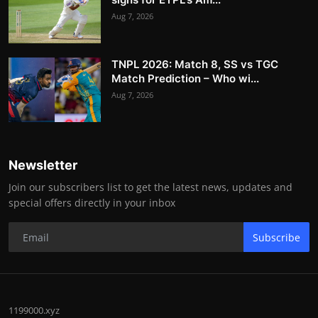
Aug 7, 2026
TNPL 2026: Match 8, SS vs TGC
Match Prediction – Who wi...
Aug 7, 2026
Newsletter
Join our subscribers list to get the latest news, updates and
special offers directly in your inbox
Subscribe
1199000.xyz