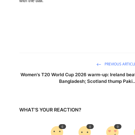
with the ball.
PREVIOUS ARTICL
Women's T20 World Cup 2026 warm-up: Ireland bea
Bangladesh; Scotland thump Paki..
WHAT'S YOUR REACTION?
0
0
0