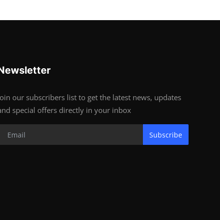
Newsletter
Join our subscribers list to get the latest news, updates
and special offers directly in your inbox
Subscribe