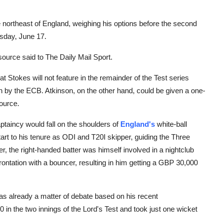
e northeast of England, weighing his options before the second
sday, June 17.
source said to The Daily Mail Sport.
at Stokes will not feature in the remainder of the Test series
by the ECB. Atkinson, on the other hand, could be given a one-
source.
aptaincy would fall on the shoulders of
England's
white-ball
t to his tenure as ODI and T20I skipper, guiding the Three
, the right-handed batter was himself involved in a nightclub
ontation with a bouncer, resulting in him getting a GBP 30,000
 was already a matter of debate based on his recent
in the two innings of the Lord's Test and took just one wicket