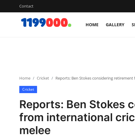
Contact
HOME
GALLERY
S
Home
Contact
Gallery
Home
Cricket
Reports: Ben Stokes considering retirement f
Sports
Cricket
Soccer/Football
Reports: Ben Stokes c
Cricket
from international cri
melee
Baseball