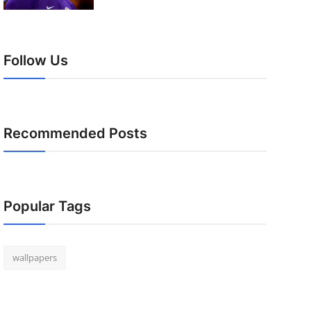
Follow Us
Recommended Posts
Popular Tags
wallpapers