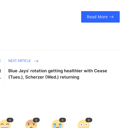
Read More
E
NEXT ARTICLE
t
Blue Jays' rotation getting healthier with Cease
.
(Tues.), Scherzer (Wed.) returning
0
0
0
0