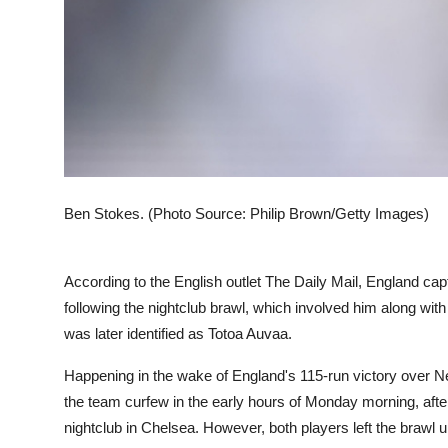
Ben Stokes. (Photo Source: Philip Brown/Getty Images)
According to the English outlet The Daily Mail, England cap
following the nightclub brawl, which involved him along 
was later identified as Totoa Auvaa.
Happening in the wake of England's 115-run victory over New
the team curfew in the early hours of Monday morning, after
nightclub in Chelsea. However, both players left the brawl u