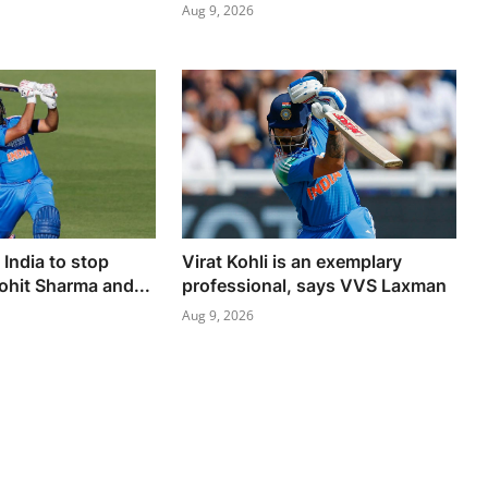
Aug 9, 2026
India to stop
Virat Kohli is an exemplary
ohit Sharma and...
professional, says VVS Laxman
Aug 9, 2026