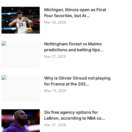
Michigan, Illinois open as Final
Four favorites, but Ar...
Mar 30, 2026
Nottingham Forest vs Malmo
predictions and betting tips...
Nov 27, 2025
Why is Olivier Giroud not playing
for France at the 202...
May 19, 2026
Six free agency options for
LeBron, according to NBA co...
Mar 31, 2026