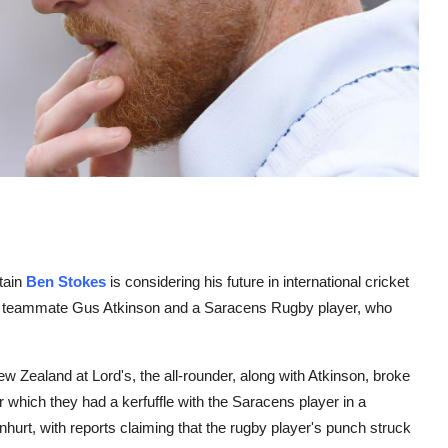
tain
Ben Stokes
is considering his future in international cricket
with teammate Gus Atkinson and a Saracens Rugby player, who
 Zealand at Lord's, the all-rounder, along with Atkinson, broke
 which they had a kerfuffle with the Saracens player in a
nhurt, with reports claiming that the rugby player's punch struck