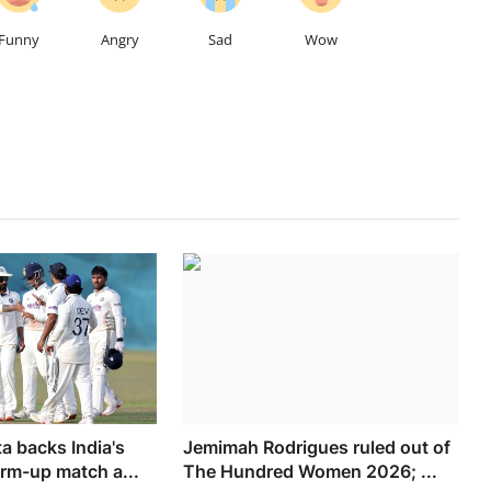
Funny
Angry
Sad
Wow
 backs India's
Jemimah Rodrigues ruled out of
arm-up match a...
The Hundred Women 2026; ...