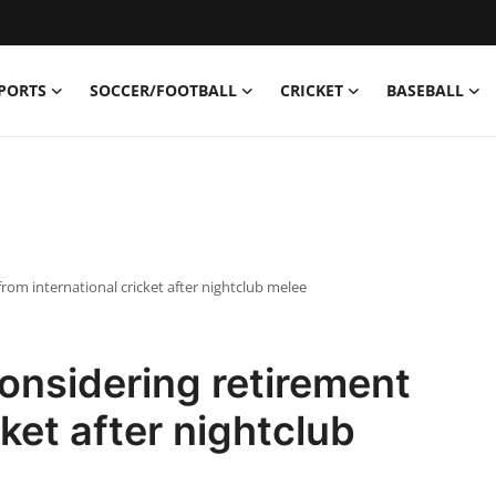
PORTS
SOCCER/FOOTBALL
CRICKET
BASEBALL
rom international cricket after nightclub melee
onsidering retirement
cket after nightclub