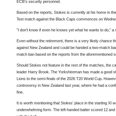
ECB's security personnel.
Based on the reports, Stokes is currently at his home in th
Test match against the Black Caps commences on Wedne
"I don’t know if even he knows yet what he wants to do," a 
Even without the retirement, there is a very likely chance th
against New Zealand and could be handed a two-match ban 
match ban based on the reports from the aforementioned 
Should Stokes not feature in the rest of the matches, the c
leader Harry Brook. The Yorkshireman has made a good star
Lions to the semi-finals of the 2026 T20 World Cup. However
controversy in New Zealand last year, where he had a confr
fine.
It is worth mentioning that Stokes' place in the starting XI
underwhelming form. The left-handed batter scored 12 and 0 