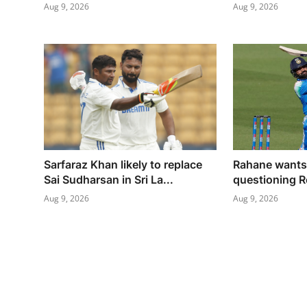
Aug 9, 2026
Aug 9, 2026
Sarfaraz Khan likely to replace
Rahane wants 
Sai Sudharsan in Sri La...
questioning R
Aug 9, 2026
Aug 9, 2026