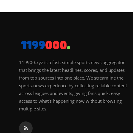
119900.xyz is a fast, simple sports news aggregator
that brings the latest headlines, scores, and updates
from top sources into one place. We streamline the
sports-news experience by collecting reliable content
across leagues and events, giving fans quick, easy
access to what’s happening now without browsing
multiple sites.