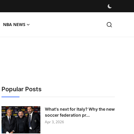
NBA NEWS
Popular Posts
What's next for Italy? Why the new
soccer federation pr...
Apr 3, 2026