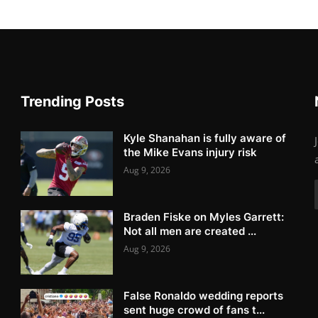
Trending Posts
Kyle Shanahan is fully aware of
the Mike Evans injury risk
Aug 9, 2026
Braden Fiske on Myles Garrett:
Not all men are created ...
Aug 9, 2026
False Ronaldo wedding reports
sent huge crowd of fans t...