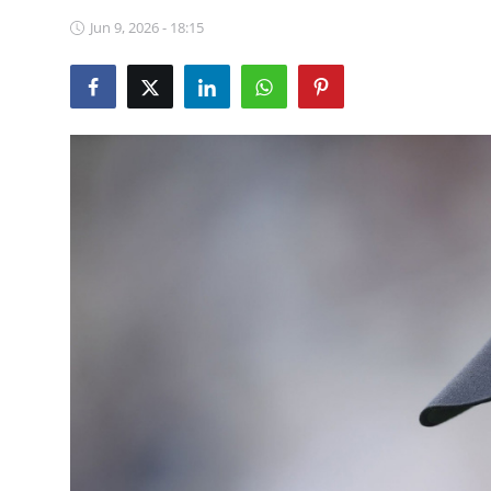
NBA News
Jun 9, 2026 - 18:15