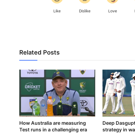
Like
Dislike
Love
Related Posts
How Australia are measuring
Deep Dasgupta
Test runs in a challenging era
strategy in w