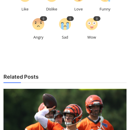
Like
Dislike
Love
Funny
0
0
0
Angry
Sad
Wow
Related Posts