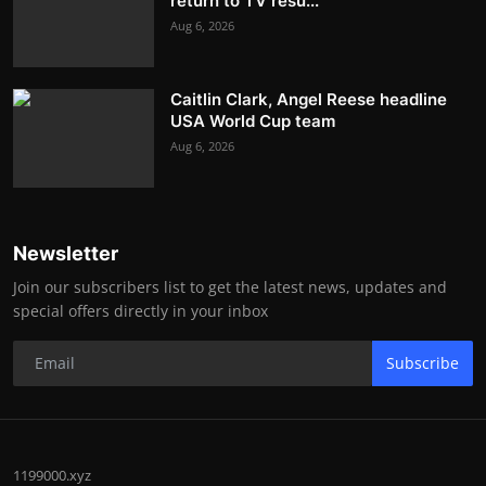
return to TV resu...
Aug 6, 2026
Caitlin Clark, Angel Reese headline
USA World Cup team
Aug 6, 2026
Newsletter
Join our subscribers list to get the latest news, updates and
special offers directly in your inbox
Subscribe
1199000.xyz