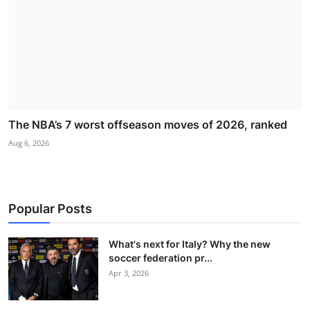
The NBA’s 7 worst offseason moves of 2026, ranked
Aug 6, 2026
Popular Posts
What's next for Italy? Why the new
soccer federation pr...
Apr 3, 2026