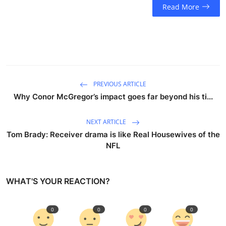
Read More
PREVIOUS ARTICLE
Why Conor McGregor’s impact goes far beyond his ti...
NEXT ARTICLE
Tom Brady: Receiver drama is like Real Housewives of the
NFL
WHAT'S YOUR REACTION?
0
0
0
0