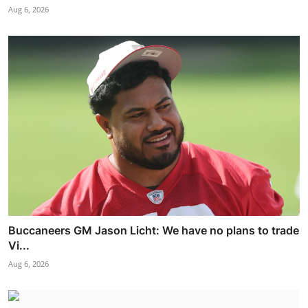
Aug 6, 2026
Buccaneers GM Jason Licht: We have no plans to trade
Vi...
Aug 6, 2026