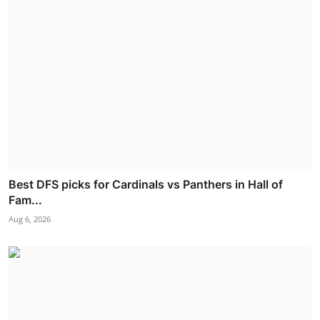
Best DFS picks for Cardinals vs Panthers in Hall of
Fam...
Aug 6, 2026