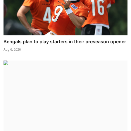
Bengals plan to play starters in their preseason opener
Aug 6, 2026