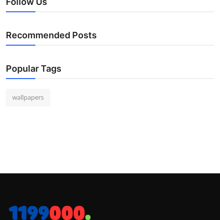
Follow Us
Recommended Posts
Popular Tags
wallpapers