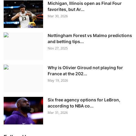
Michigan, Illinois open as Final Four
favorites, but Ar...
Mar 30, 2026
Nottingham Forest vs Malmo predictions
and betting tips...
Nov 27, 2025
Why is Olivier Giroud not playing for
France at the 202...
May 19, 2026
Six free agency options for LeBron,
according to NBA co...
Mar 31, 2026