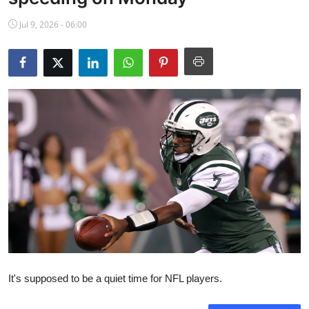
NBA News
Jul 9, 2026 - 06:00
It's supposed to be a quiet time for NFL players.