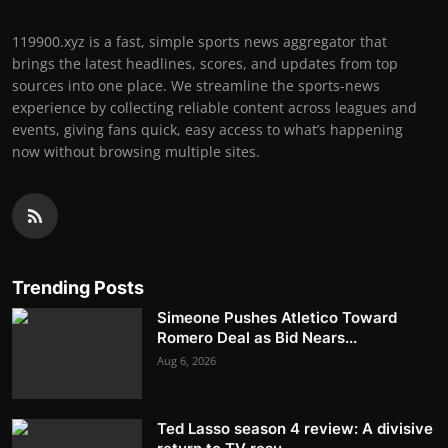
119900.xyz is a fast, simple sports news aggregator that
brings the latest headlines, scores, and updates from top
sources into one place. We streamline the sports-news
experience by collecting reliable content across leagues and
events, giving fans quick, easy access to what’s happening
now without browsing multiple sites.
Trending Posts
Simeone Pushes Atletico Toward
Romero Deal as Bid Nears...
Aug 6, 2026
Ted Lasso season 4 review: A divisive