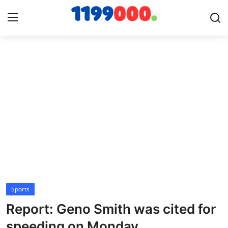
Home
Contact
Gallery
Sports
Soccer/Football
Sports
Cricket
Report: Geno Smith was cited for
Baseball
speeding on Monday