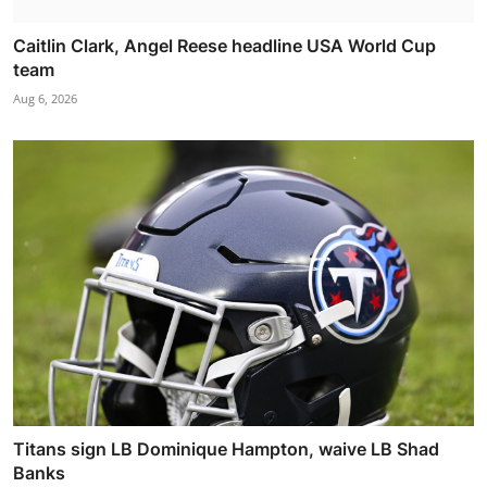
Caitlin Clark, Angel Reese headline USA World Cup
team
Aug 6, 2026
Titans sign LB Dominique Hampton, waive LB Shad
Banks