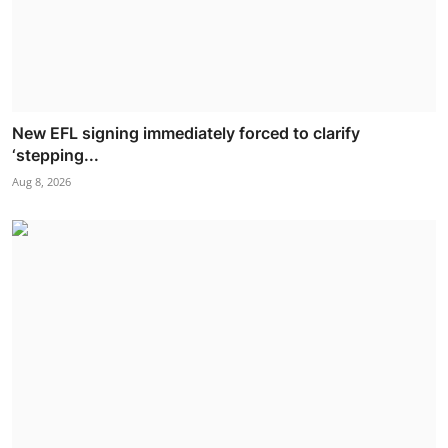
New EFL signing immediately forced to clarify
‘stepping...
Aug 8, 2026