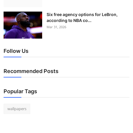
Six free agency options for LeBron,
according to NBA co...
Mar 31, 2026
Follow Us
Recommended Posts
Popular Tags
wallpapers