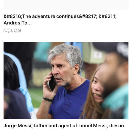
&#8216;The adventure continues&#8217; &#8211;
Andros To...
Aug 8, 2026
Jorge Messi, father and agent of Lionel Messi, dies in
...