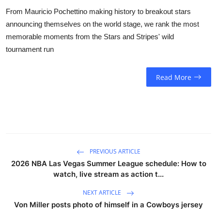
From Mauricio Pochettino making history to breakout stars
announcing themselves on the world stage, we rank the most
memorable moments from the Stars and Stripes' wild
tournament run
Read More
PREVIOUS ARTICLE
2026 NBA Las Vegas Summer League schedule: How to
watch, live stream as action t...
NEXT ARTICLE
Von Miller posts photo of himself in a Cowboys jersey