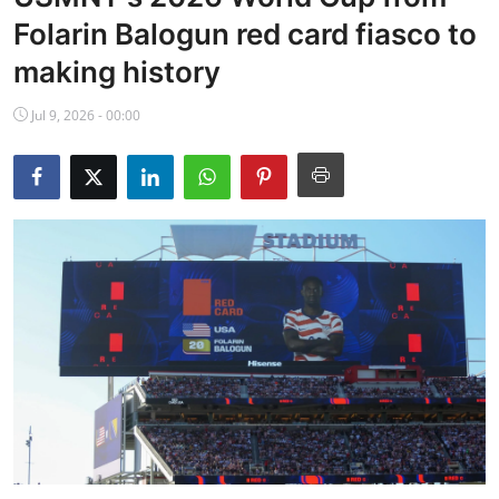
NBA News
Folarin Balogun red card fiasco to
making history
Jul 9, 2026 - 00:00