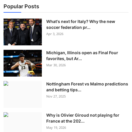
Popular Posts
What's next for Italy? Why the new
soccer federation pr...
Apr 3, 2026
Michigan, Illinois open as Final Four
favorites, but Ar...
Mar 30, 2026
Nottingham Forest vs Malmo predictions
and betting tips...
Nov 27, 2025
Why is Olivier Giroud not playing for
France at the 202...
May 19, 2026