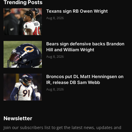
Trending Posts
Texans sign RB Owen Wright
Aug 8, 2026
Bears sign defensive backs Brandon
Hill and William Wright
Aug 8, 2026
Broncos put DL Matt Henningsen on
IR, release DB Sam Webb
Aug 8, 2026
Newsletter
Join our subscribers list to get the latest news, updates and