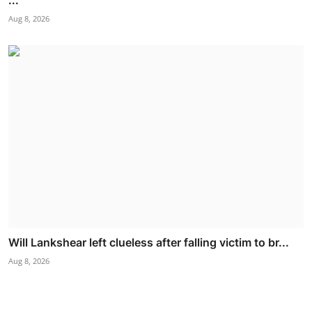
Aug 8, 2026
Will Lankshear left clueless after falling victim to br...
Aug 8, 2026