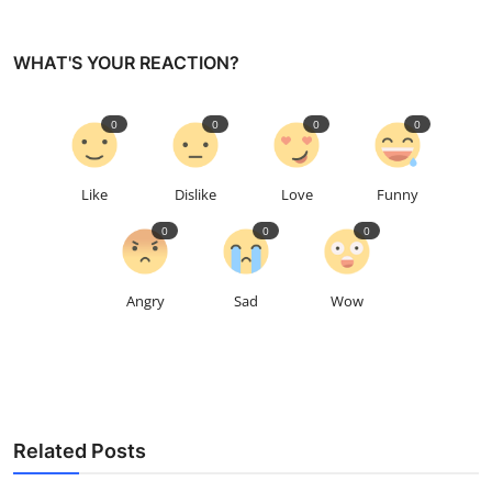
WHAT'S YOUR REACTION?
0
0
0
0
Like
Dislike
Love
Funny
0
0
0
Angry
Sad
Wow
Related Posts