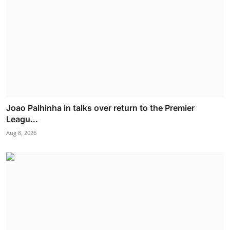
Joao Palhinha in talks over return to the Premier
Leagu...
Aug 8, 2026