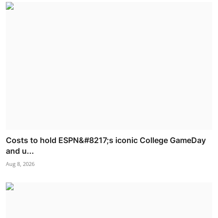
Costs to hold ESPN&#8217;s iconic College GameDay
and u...
Aug 8, 2026