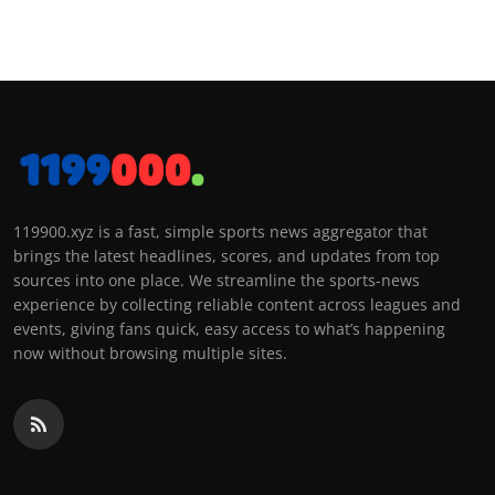
119900.xyz is a fast, simple sports news aggregator that
brings the latest headlines, scores, and updates from top
sources into one place. We streamline the sports-news
experience by collecting reliable content across leagues and
events, giving fans quick, easy access to what’s happening
now without browsing multiple sites.