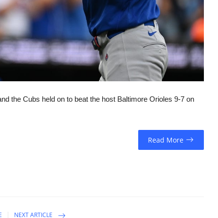
nd the Cubs held on to beat the host Baltimore Orioles 9-7 on
Read More
E
NEXT ARTICLE