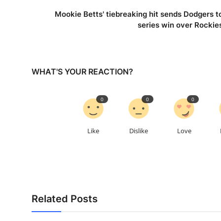
Mookie Betts' tiebreaking hit sends Dodgers t
series win over Rockie
WHAT'S YOUR REACTION?
0
0
0
Like
Dislike
Love
Related Posts