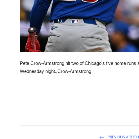
Pete Crow-Armstrong hit two of Chicago's five home runs a
Wednesday night.,Crow-Armstrong
PREVIOUS ARTICL