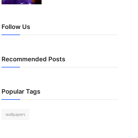
Follow Us
Recommended Posts
Popular Tags
wallpapers