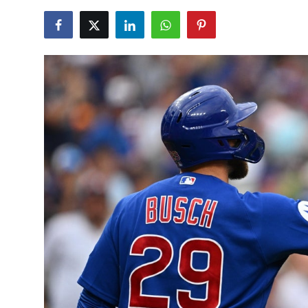
NBA News