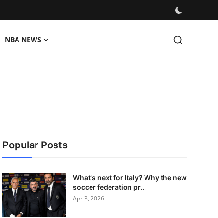
NBA NEWS
Popular Posts
What's next for Italy? Why the new
soccer federation pr...
Apr 3, 2026