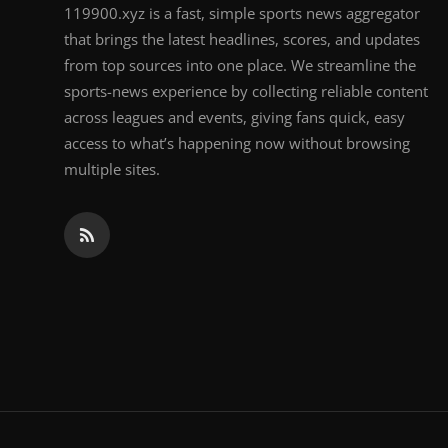
119900.xyz is a fast, simple sports news aggregator
that brings the latest headlines, scores, and updates
from top sources into one place. We streamline the
sports-news experience by collecting reliable content
across leagues and events, giving fans quick, easy
access to what’s happening now without browsing
multiple sites.