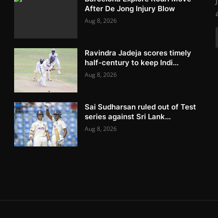
After De Jong Injury Blow
Aug 8, 2026
Ravindra Jadeja scores timely
half-century to keep Indi...
Aug 8, 2026
Sai Sudharsan ruled out of Test
series against Sri Lank...
Aug 8, 2026