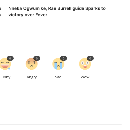
o
Nneka Ogwumike, Rae Burrell guide Sparks to
s
victory over Fever
0
0
0
0
Funny
Angry
Sad
Wow