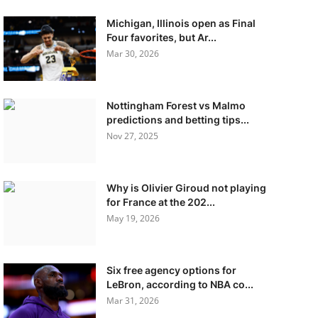
Michigan, Illinois open as Final
Four favorites, but Ar...
Mar 30, 2026
Nottingham Forest vs Malmo
predictions and betting tips...
Nov 27, 2025
Why is Olivier Giroud not playing
for France at the 202...
May 19, 2026
Six free agency options for
LeBron, according to NBA co...
Mar 31, 2026