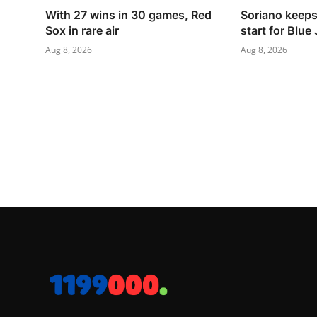
With 27 wins in 30 games, Red
Soriano keeps 
Sox in rare air
start for Blue
Aug 8, 2026
Aug 8, 2026