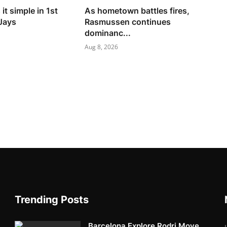
it simple in 1st
As hometown battles fires,
 Jays
Rasmussen continues
dominanc...
Aug 8, 2026
Trending Posts
Barcelona Explore Rodri Move