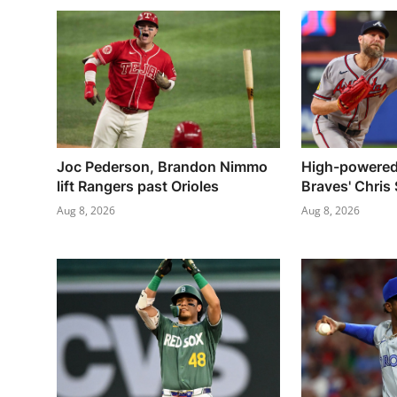
Joc Pederson, Brandon Nimmo
High-powered
lift Rangers past Orioles
Braves' Chris 
Aug 8, 2026
Aug 8, 2026