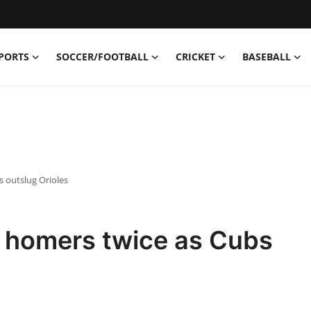
PORTS
SOCCER/FOOTBALL
CRICKET
BASEBALL
 outslug Orioles
 homers twice as Cubs