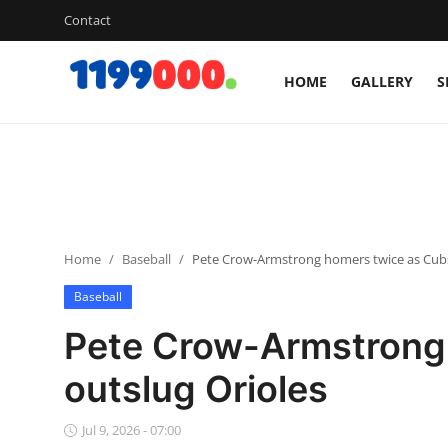
Contact
HOME
GALLERY
S
Home
Contact
Gallery
Home
Baseball
Pete Crow-Armstrong homers twice as Cubs
Sports
Baseball
Soccer/Football
Pete Crow-Armstrong
Cricket
outslug Orioles
Baseball
Jul 9, 2026 - 07:00