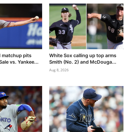
 matchup pits
White Sox calling up top arms
Sale vs. Yankee...
Smith (No. 2) and McDouga...
Aug 8, 2026