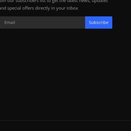
Join our subscribers list to get the latest news, updates
and special offers directly in your inbox
Subscribe