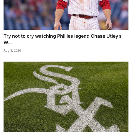
Try not to cry watching Phillies legend Chase Utley’s
W...
Aug 8, 2026