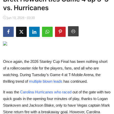
NBA News
vs. Hurricanes
Jun 10, 2026 - 03:30
Once again, the 2026 Stanley Cup Final has been nothing short
of a rollercoaster ride for the players, fans, and all who are
watching. During Tuesday’s Game 4 at T-Mobile Arena, the
thrilling trend of
multiple blown leads
has continued.
It was the
Carolina Hurricanes who raced
out of the gate with two
quick goals in the opening four minutes of play, thanks to Logan
Stankoven and Jackson Blake, only to have Vegas captain Mark
Stone return fire with a breakaway goal. However, Carolina