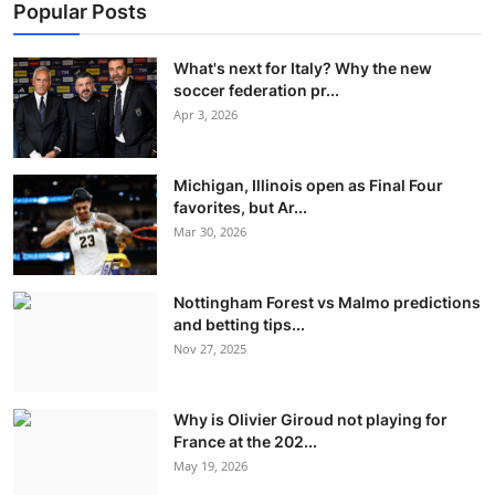
Popular Posts
What's next for Italy? Why the new
soccer federation pr...
Apr 3, 2026
Michigan, Illinois open as Final Four
favorites, but Ar...
Mar 30, 2026
Nottingham Forest vs Malmo predictions
and betting tips...
Nov 27, 2025
Why is Olivier Giroud not playing for
France at the 202...
May 19, 2026