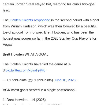
captain Jordan Staal stayed hot, restoring his club’s two-goal
lead.
The
Golden Knights responded
in the second period with a goal
from William Karlsson, which was then followed by a beautiful
toe-drag goal from forward Brett Howden, who has been the
hottest goal scorer so far in the 2026 Stanley Cup Playoffs for
Vegas.
Brett Howden WHAT A GOAL
The Golden Knights have tied the game at 3-
3!
pic.twitter.com/x6vaFj44l6
— ClutchPoints (@ClutchPoints)
June 10, 2026
VGK most goals scored in a single postseason:
1. Brett Howden – 14 (2026)