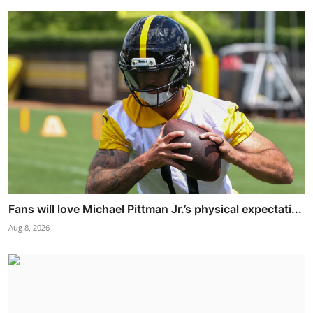
Fans will love Michael Pittman Jr.’s physical expectati...
Aug 8, 2026