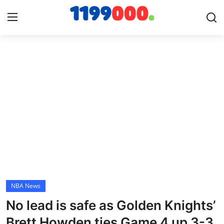
Home
Contact
Gallery
Sports
Soccer/Football
NBA News
Cricket
No lead is safe as Golden Knights’
Baseball
Brett Howden ties Game 4 up 3-3