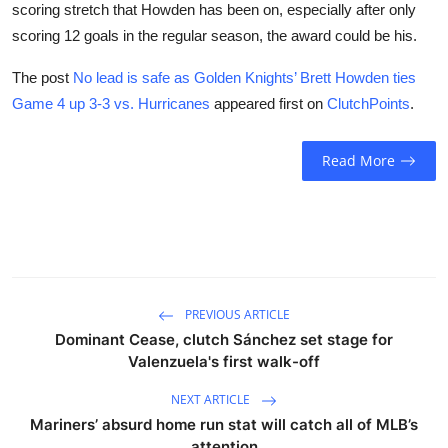
scoring stretch that Howden has been on, especially after only
scoring 12 goals in the regular season, the award could be his.
The post
No lead is safe as Golden Knights’ Brett Howden ties
Game 4 up 3-3 vs. Hurricanes
appeared first on
ClutchPoints
.
Read More
PREVIOUS ARTICLE
Dominant Cease, clutch Sánchez set stage for
Valenzuela's first walk-off
NEXT ARTICLE
Mariners’ absurd home run stat will catch all of MLB’s
attention