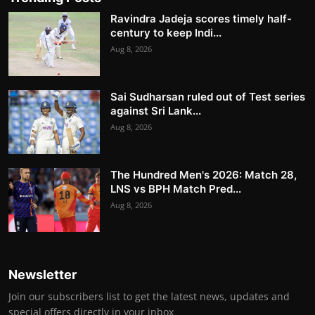
Ravindra Jadeja scores timely half-
century to keep Indi...
Aug 8, 2026
Sai Sudharsan ruled out of Test series
against Sri Lank...
Aug 8, 2026
The Hundred Men's 2026: Match 28,
LNS vs BPH Match Pred...
Aug 8, 2026
Newsletter
Join our subscribers list to get the latest news, updates and
special offers directly in your inbox