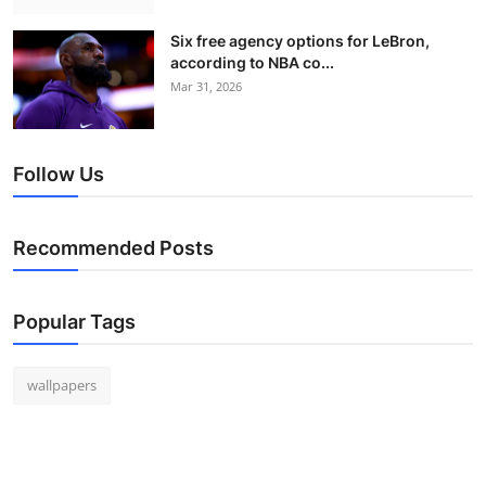
Six free agency options for LeBron,
according to NBA co...
Mar 31, 2026
Follow Us
Recommended Posts
Popular Tags
wallpapers