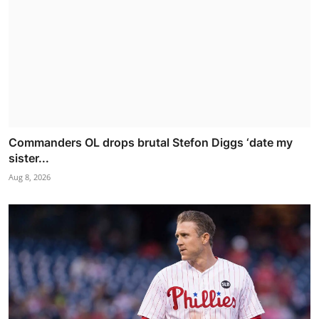
Commanders OL drops brutal Stefon Diggs ‘date my
sister...
Aug 8, 2026