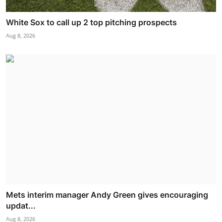
White Sox to call up 2 top pitching prospects
Aug 8, 2026
Mets interim manager Andy Green gives encouraging
updat...
Aug 8, 2026