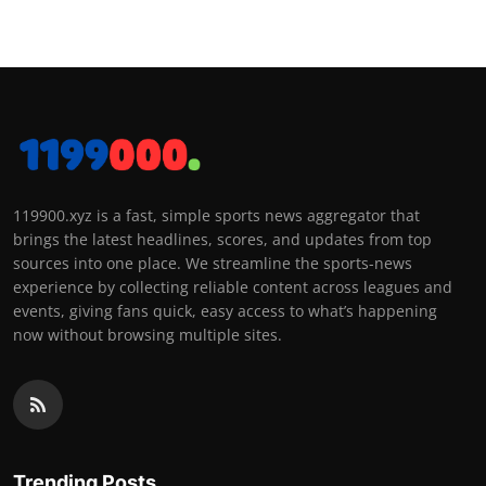
119900.xyz is a fast, simple sports news aggregator that
brings the latest headlines, scores, and updates from top
sources into one place. We streamline the sports-news
experience by collecting reliable content across leagues and
events, giving fans quick, easy access to what’s happening
now without browsing multiple sites.
Trending Posts