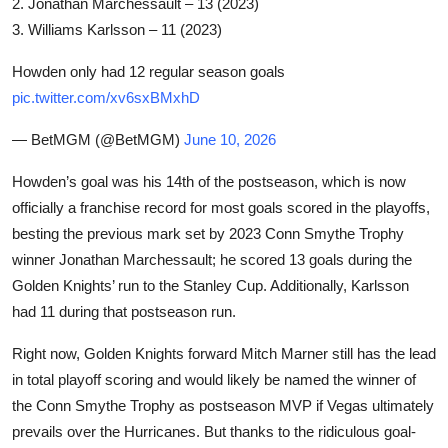
2. Jonathan Marchessault – 13 (2023)
3. Williams Karlsson – 11 (2023)
Howden only had 12 regular season goals
pic.twitter.com/xv6sxBMxhD
— BetMGM
(@BetMGM)
June 10, 2026
Howden’s goal was his 14th of the postseason, which is now
officially a franchise record for most goals scored in the playoffs,
besting the previous mark set by 2023 Conn Smythe Trophy
winner Jonathan Marchessault; he scored 13 goals during the
Golden Knights’ run to the Stanley Cup. Additionally, Karlsson
had 11 during that postseason run.
Right now, Golden Knights forward Mitch Marner still has the lead
in total playoff scoring and would likely be named the winner of
the Conn Smythe Trophy as postseason MVP if Vegas ultimately
prevails over the Hurricanes. But thanks to the ridiculous goal-