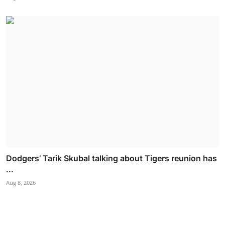
Dodgers’ Tarik Skubal talking about Tigers reunion has
...
Aug 8, 2026