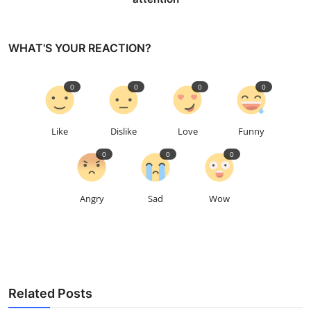
WHAT'S YOUR REACTION?
0
0
0
0
Like
Dislike
Love
Funny
0
0
0
Angry
Sad
Wow
Related Posts