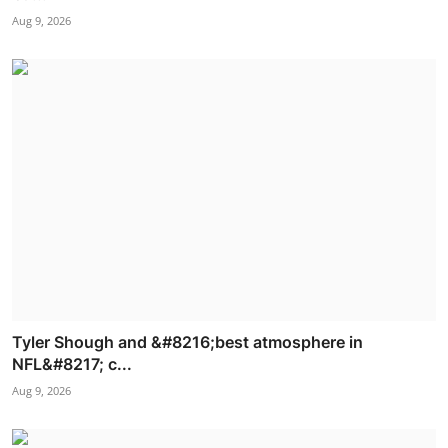
Aug 9, 2026
Tyler Shough and &#8216;best atmosphere in
NFL&#8217; c...
Aug 9, 2026