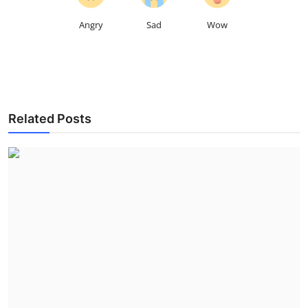
Angry
Sad
Wow
Related Posts