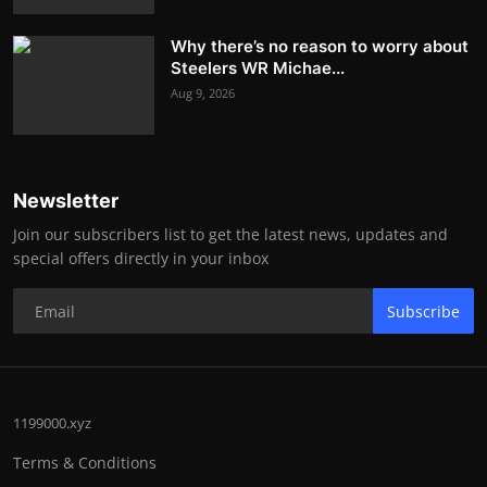
Why there’s no reason to worry about
Steelers WR Michae...
Aug 9, 2026
Newsletter
Join our subscribers list to get the latest news, updates and
special offers directly in your inbox
Subscribe
1199000.xyz
Terms & Conditions