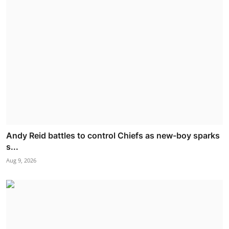
Andy Reid battles to control Chiefs as new-boy sparks
s...
Aug 9, 2026