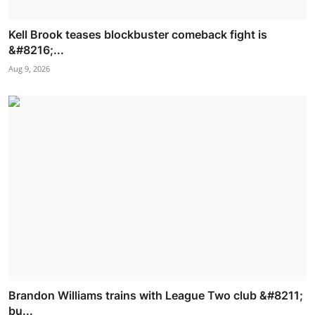
Kell Brook teases blockbuster comeback fight is
&#8216;...
Aug 9, 2026
Brandon Williams trains with League Two club &#8211;
bu...