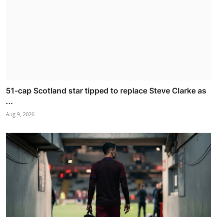
51-cap Scotland star tipped to replace Steve Clarke as
...
Aug 9, 2026