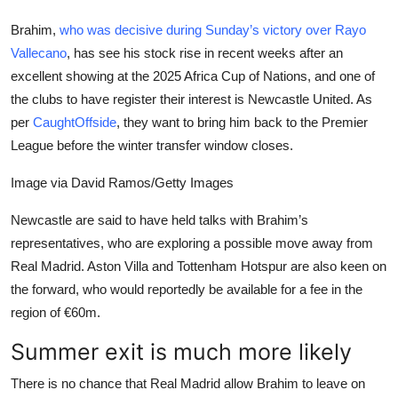
Brahim,
who was decisive during Sunday’s victory over Rayo
Vallecano
, has see his stock rise in recent weeks after an
excellent showing at the 2025 Africa Cup of Nations, and one of
the clubs to have register their interest is Newcastle United. As
per
CaughtOffside
, they want to bring him back to the Premier
League before the winter transfer window closes.
Image via David Ramos/Getty Images
Newcastle are said to have held talks with Brahim’s
representatives, who are exploring a possible move away from
Real Madrid. Aston Villa and Tottenham Hotspur are also keen on
the forward, who would reportedly be available for a fee in the
region of €60m.
Summer exit is much more likely
There is no chance that Real Madrid allow Brahim to leave on