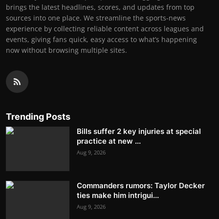
brings the latest headlines, scores, and updates from top
sources into one place. We streamline the sports-news
experience by collecting reliable content across leagues and
events, giving fans quick, easy access to what’s happening
now without browsing multiple sites.
Trending Posts
Bills suffer 2 key injuries at special
practice at new ...
Aug 9, 2026
Commanders rumors: Taylor Decker
ties make him intrigui...
Aug 9, 2026