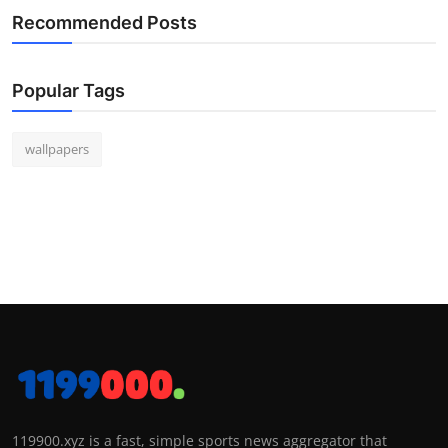
Recommended Posts
Popular Tags
wallpapers
119900.xyz is a fast, simple sports news aggregator that