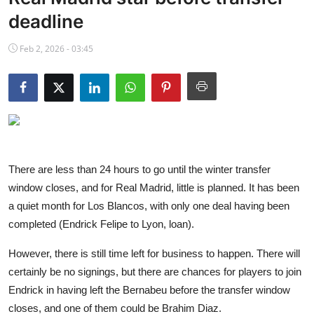
NBA News
deadline
Feb 2, 2026 - 03:45
There are less than 24 hours to go until the winter transfer
window closes, and for Real Madrid, little is planned. It has been
a quiet month for Los Blancos, with only one deal having been
completed (Endrick Felipe to Lyon, loan).
However, there is still time left for business to happen. There will
certainly be no signings, but there are chances for players to join
Endrick in having left the Bernabeu before the transfer window
closes, and one of them could be Brahim Diaz.