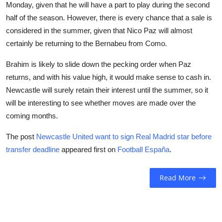
Monday, given that he will have a part to play during the second
half of the season. However, there is every chance that a sale is
considered in the summer, given that Nico Paz will almost
certainly be returning to the Bernabeu from Como.
Brahim is likely to slide down the pecking order when Paz
returns, and with his value high, it would make sense to cash in.
Newcastle will surely retain their interest until the summer, so it
will be interesting to see whether moves are made over the
coming months.
The post
Newcastle United want to sign Real Madrid star before
transfer deadline
appeared first on
Football España
.
Read More