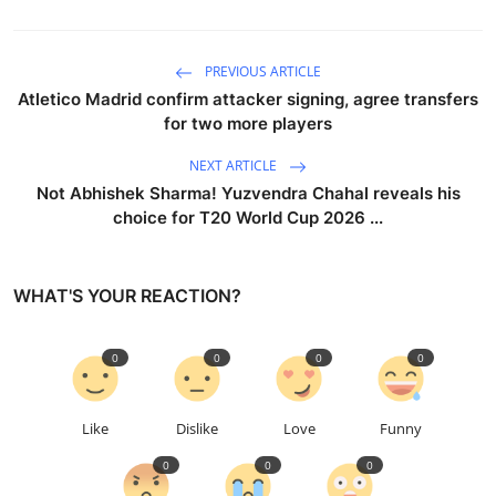
PREVIOUS ARTICLE
Atletico Madrid confirm attacker signing, agree transfers
for two more players
NEXT ARTICLE
Not Abhishek Sharma! Yuzvendra Chahal reveals his
choice for T20 World Cup 2026 ...
WHAT'S YOUR REACTION?
0
0
0
0
Like
Dislike
Love
Funny
0
0
0