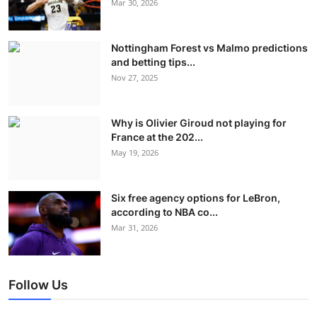
Mar 30, 2026
Nottingham Forest vs Malmo predictions
and betting tips...
Nov 27, 2025
Why is Olivier Giroud not playing for
France at the 202...
May 19, 2026
Six free agency options for LeBron,
according to NBA co...
Mar 31, 2026
Follow Us