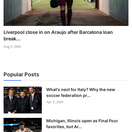
Liverpool close in on Araujo after Barcelona loan
break...
Aug 9, 2026
Popular Posts
What's next for Italy? Why the new
soccer federation pr...
Apr 3, 2026
Michigan, Illinois open as Final Four
favorites, but Ar...