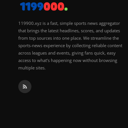
119900.xyz is a fast, simple sports news aggregator
that brings the latest headlines, scores, and updates
from top sources into one place. We streamline the
sports-news experience by collecting reliable content
across leagues and events, giving fans quick, easy
access to what’s happening now without browsing
multiple sites.