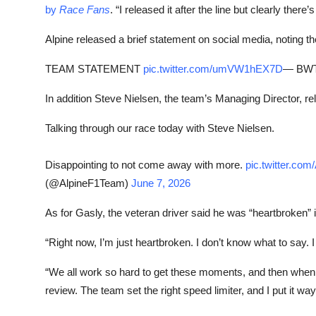
by
Race Fans
. “I released it after the line but clearly the
Alpine released a brief statement on social media, noting th
TEAM STATEMENT
pic.twitter.com/umVW1hEX7D
— BWT 
In addition Steve Nielsen, the team’s Managing Director, r
Talking through our race today with Steve Nielsen.
Disappointing to not come away with more.
pic.twitter.c
(@AlpineF1Team)
June 7, 2026
As for Gasly, the veteran driver said he was “heartbroken” 
“Right now, I’m just heartbroken. I don’t know what to say. 
“We all work so hard to get these moments, and then when
review. The team set the right speed limiter, and I put it way