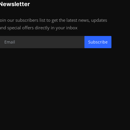
Newsletter
Join our subscribers list to get the latest news, updates
and special offers directly in your inbox
Subscribe