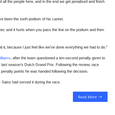
nd all the people here, and in the end we get penalised and finish
ve been the sixth podium of his career.
reer, and it hurts when you pass the line on the podium and then
al it, because I just feel like we’ve done everything we had to do.”
lliams
, after the team questioned a ten-second penalty given to
t last season’s Dutch Grand Prix. Following the review, race
 penalty points he was handed following the decision.
 Sainz had served it during the race.
Read More