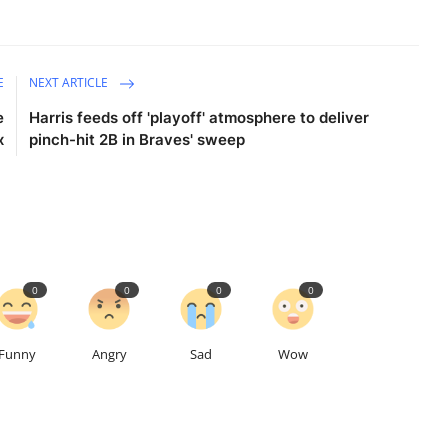
E
NEXT ARTICLE
e
Harris feeds off 'playoff' atmosphere to deliver
x
pinch-hit 2B in Braves' sweep
0
0
0
0
Funny
Angry
Sad
Wow