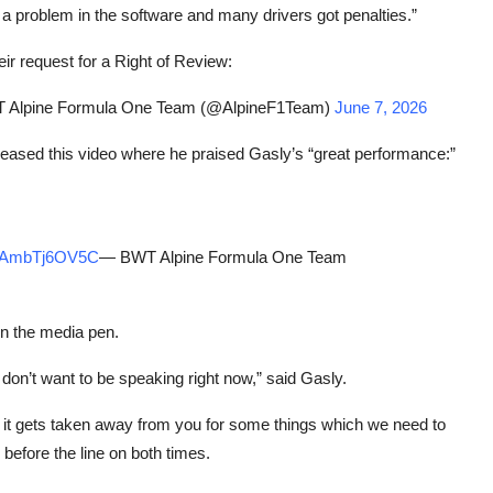
re’s a problem in the software and many drivers got penalties.”
eir request for a Right of Review:
Alpine Formula One Team (@AlpineF1Team)
June 7, 2026
eleased this video where he praised Gasly’s “great performance:”
om/AmbTj6OV5C
— BWT Alpine Formula One Team
in the media pen.
I don’t want to be speaking right now,” said Gasly.
 it gets taken away from you for some things which we need to
 before the line on both times.