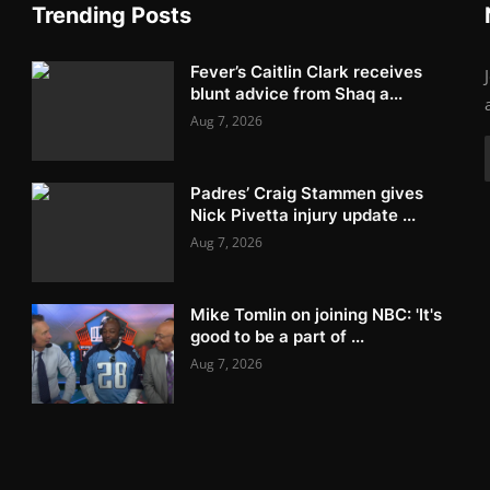
Trending Posts
Fever’s Caitlin Clark receives
blunt advice from Shaq a...
Aug 7, 2026
Padres’ Craig Stammen gives
Nick Pivetta injury update ...
Aug 7, 2026
Mike Tomlin on joining NBC: 'It's
good to be a part of ...
Aug 7, 2026