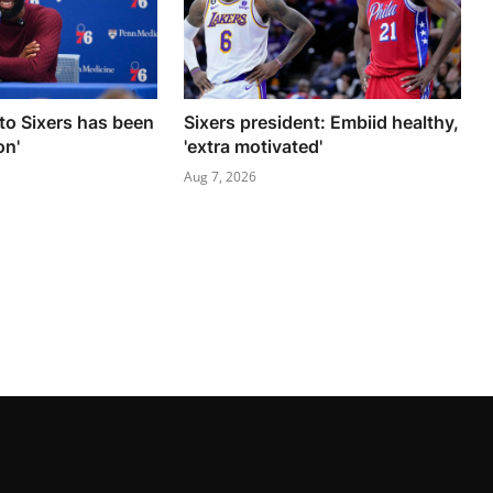
to Sixers has been
Sixers president: Embiid healthy,
on'
'extra motivated'
Aug 7, 2026