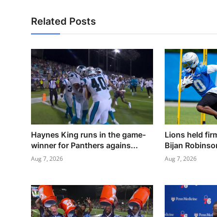
Related Posts
Haynes King runs in the game-
Lions held fi
winner for Panthers agains...
Bijan Robinso
Aug 7, 2026
Aug 7, 2026