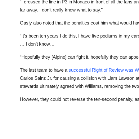
“I crossed the line in P3 in Monaco in front of all the fans a
far away. I don’t really know what to say.”
Gasly also noted that the penalties cost him what would ha
“It’s been ten years I do this, I have five podiums in my ca
… I don’t know…
“Hopefully they [Alpine] can fight it, hopefully they can appe
The last team to have a
successful Right of Review was Wi
Carlos Sainz Jr. for causing a collision with Liam Lawson a
stewards ultimately agreed with Williams, removing the two
However, they could not reverse the ten-second penalty, as