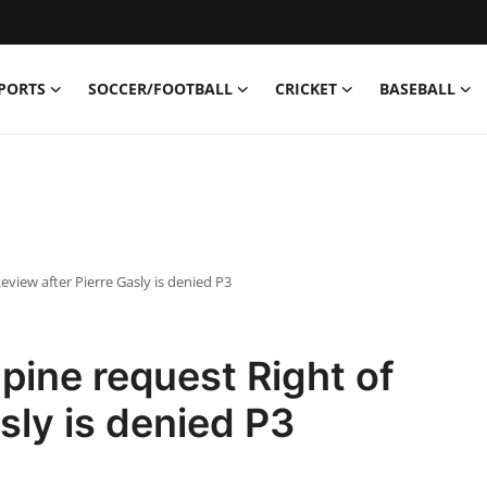
PORTS
SOCCER/FOOTBALL
CRICKET
BASEBALL
eview after Pierre Gasly is denied P3
pine request Right of
sly is denied P3