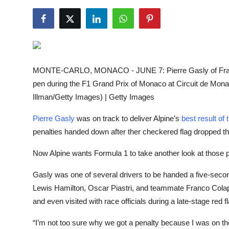
NBA News
MONTE-CARLO, MONACO - JUNE 7: Pierre Gasly of France
pen during the F1 Grand Prix of Monaco at Circuit de Mon
Illman/Getty Images) | Getty Images
Pierre Gasly
was on track to deliver Alpine’s
best result of
penalties handed down after ther checkered flag dropped the
Now Alpine wants Formula 1 to take another look at those p
Gasly was one of several drivers to be handed a five-second
Lewis Hamilton, Oscar Piastri, and teammate Franco Colapin
and even visited with race officials during a late-stage red f
“I’m not too sure why we got a penalty because I was on the p