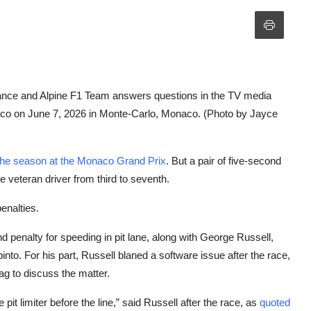
 and Alpine F1 Team answers questions in the TV media
aco on June 7, 2026 in Monte-Carlo, Monaco. (Photo by Jayce
 the season at the Monaco Grand Prix
. But a pair of five-second
 veteran driver from third to seventh.
enalties.
 penalty for speeding in pit lane, along with George Russell,
to. For his part, Russell blaned a software issue after the race,
lag to discuss the matter.
it limiter before the line,” said Russell after the race, as
quoted