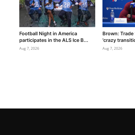
Football Night in America
Brown: Trade 
participates in the ALS Ice B...
'crazy transiti
Aug 7, 2026
Aug 7, 2026