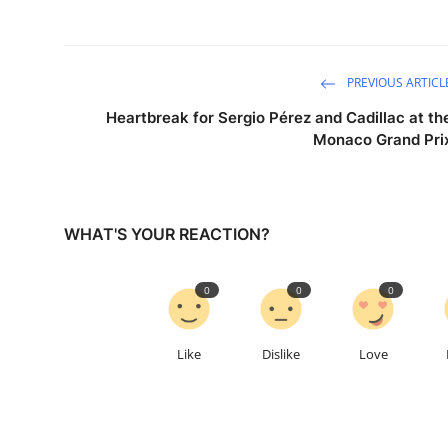
PREVIOUS ARTICL
Heartbreak for Sergio Pérez and Cadillac at th
Monaco Grand Pri
WHAT'S YOUR REACTION?
0
0
0
Like
Dislike
Love