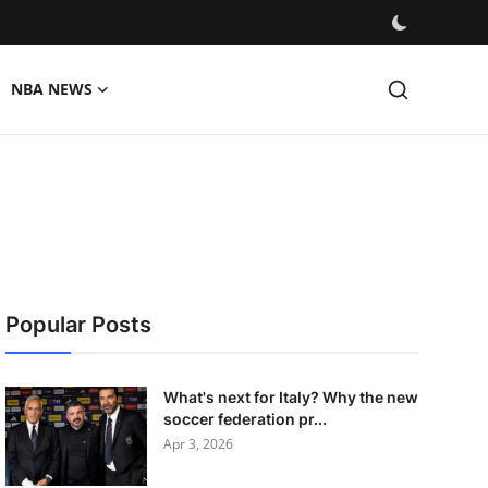
NBA NEWS
Popular Posts
What's next for Italy? Why the new
soccer federation pr...
Apr 3, 2026