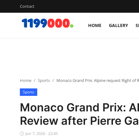
Contact
HOME
GALLERY
S
Home
Contact
Gallery
Home
Sports
Monaco Grand Prix: Alpine request Right of R
Sports
Sports
Soccer/Football
Monaco Grand Prix: Al
Cricket
Review after Pierre Ga
Baseball
Jun 7, 2026 - 22:45