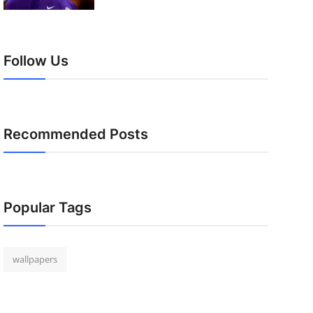
Follow Us
Recommended Posts
Popular Tags
wallpapers