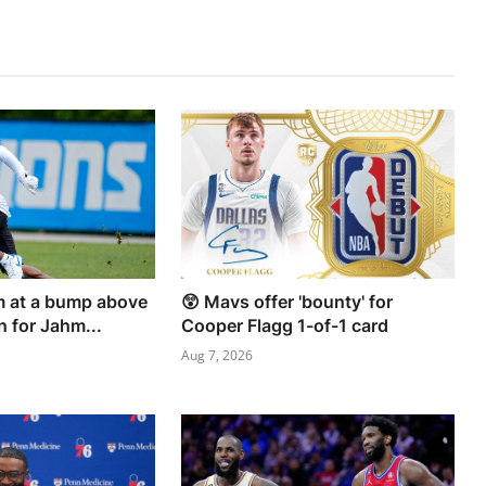
rm at a bump above
😲 Mavs offer 'bounty' for
n for Jahm...
Cooper Flagg 1-of-1 card
Aug 7, 2026