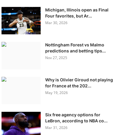
Michigan, Illinois open as Final
Four favorites, but Ar...
Mar 30, 2026
Nottingham Forest vs Malmo
predictions and betting tips...
Nov 27, 2025
Why is Olivier Giroud not playing
for France at the 202...
May 19, 2026
Six free agency options for
LeBron, according to NBA co...
Mar 31, 2026