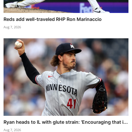
Reds add well-traveled RHP Ron Marinaccio
Aug 7, 2026
Ryan heads to IL with glute strain: 'Encouraging that i...
Aug 7, 2026