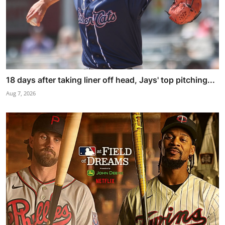
18 days after taking liner off head, Jays' top pitching...
Aug 7, 2026