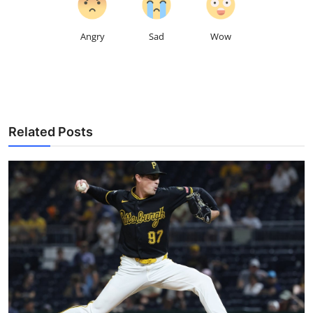
Angry
Sad
Wow
Related Posts