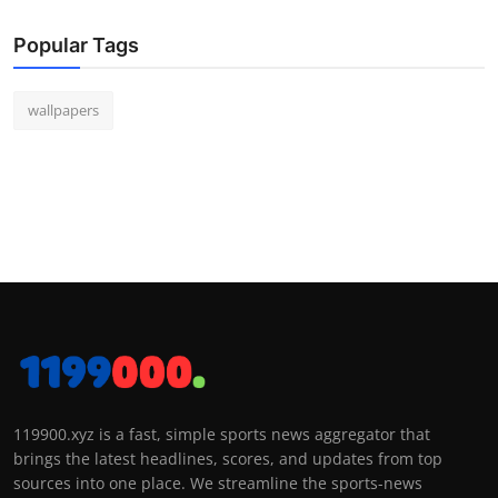
Popular Tags
wallpapers
119900.xyz is a fast, simple sports news aggregator that
brings the latest headlines, scores, and updates from top
sources into one place. We streamline the sports-news