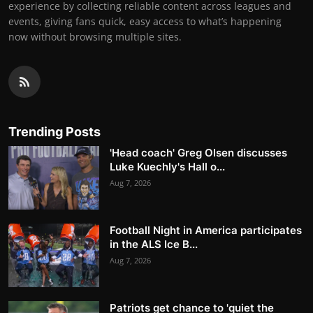
experience by collecting reliable content across leagues and
events, giving fans quick, easy access to what’s happening
now without browsing multiple sites.
Trending Posts
'Head coach' Greg Olsen discusses
Luke Kuechly's Hall o...
Aug 7, 2026
Football Night in America participates
in the ALS Ice B...
Aug 7, 2026
Patriots get chance to 'quiet the