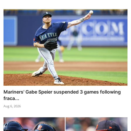
Mariners' Gabe Speier suspended 3 games following
fraca...
Aug 6, 2026