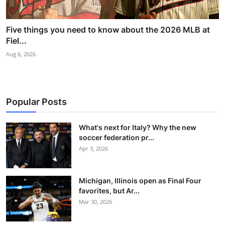
Five things you need to know about the 2026 MLB at
Fiel...
Aug 6, 2026
Popular Posts
What's next for Italy? Why the new
soccer federation pr...
Apr 3, 2026
Michigan, Illinois open as Final Four
favorites, but Ar...
Mar 30, 2026