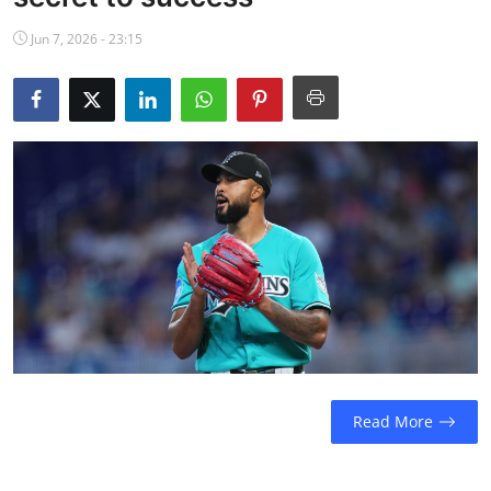
NBA News
Jun 7, 2026 - 23:15
Read More