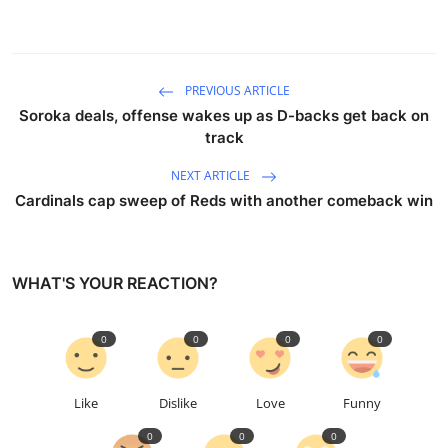
PREVIOUS ARTICLE
Soroka deals, offense wakes up as D-backs get back on
track
NEXT ARTICLE
Cardinals cap sweep of Reds with another comeback win
WHAT'S YOUR REACTION?
0
0
0
0
Like
Dislike
Love
Funny
0
0
0