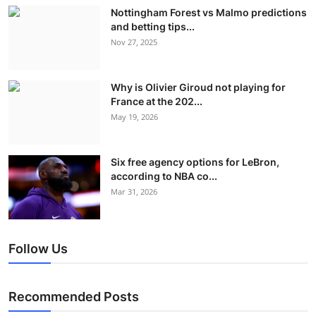
Nottingham Forest vs Malmo predictions
and betting tips...
Nov 27, 2025
Why is Olivier Giroud not playing for
France at the 202...
May 19, 2026
Six free agency options for LeBron,
according to NBA co...
Mar 31, 2026
Follow Us
Recommended Posts