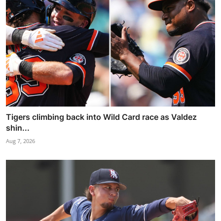
Tigers climbing back into Wild Card race as Valdez
shin...
Aug 7, 2026