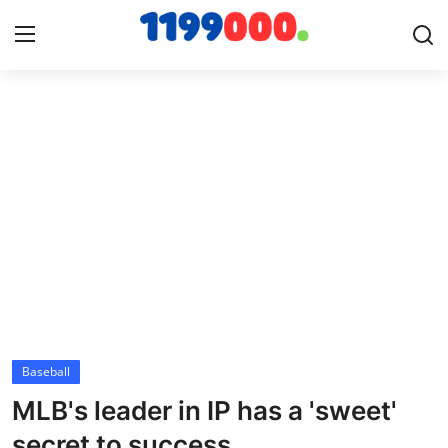
Home
Contact
Gallery
Sports
Soccer/Football
Baseball
Cricket
MLB's leader in IP has a 'sweet'
Baseball
secret to success