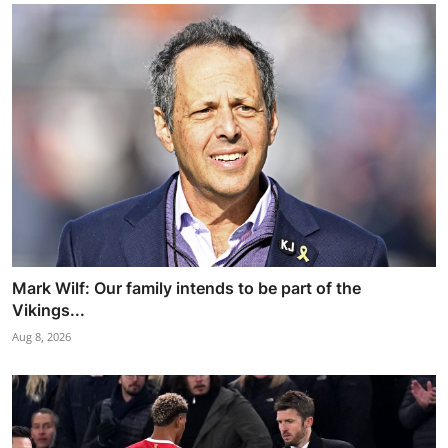
Mark Wilf: Our family intends to be part of the
Vikings...
Aug 8, 2026