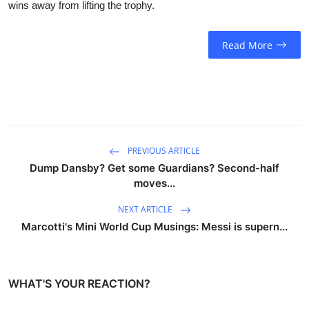
wins away from lifting the trophy.
Read More
PREVIOUS ARTICLE
Dump Dansby? Get some Guardians? Second-half
moves...
NEXT ARTICLE
Marcotti's Mini World Cup Musings: Messi is supern...
WHAT'S YOUR REACTION?