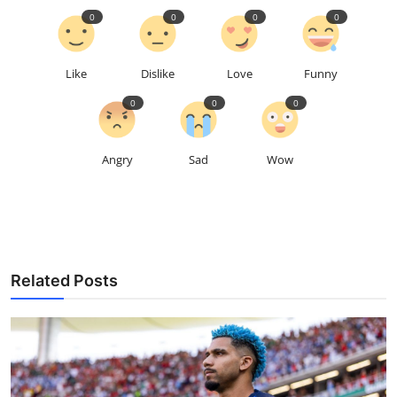
0
0
0
0
Like
Dislike
Love
Funny
0
0
0
Angry
Sad
Wow
Related Posts