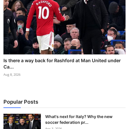
Is there a way back for Rashford at Man United under
Ca...
Aug 8, 2026
Popular Posts
What's next for Italy? Why the new
soccer federation pr...
Apr 3, 2026