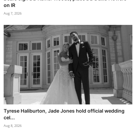
on IR
Aug 7, 2026
Tyrese Haliburton, Jade Jones hold official wedding
cel...
Aug 8, 2026