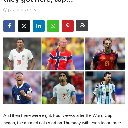
NBA News
Jul 9, 2026 - 07:15
And then there were eight. Four weeks after the World Cup
began, the quarterfinals start on Thursday with each team three