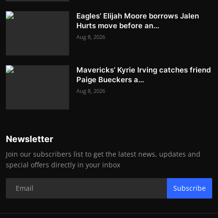
Eagles’ Elijah Moore borrows Jalen
Hurts move before an...
Aug 8, 2026
Mavericks’ Kyrie Irving catches friend
Paige Bueckers a...
Aug 8, 2026
Newsletter
Join our subscribers list to get the latest news, updates and
special offers directly in your inbox
Subscribe