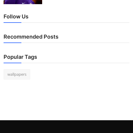
Follow Us
Recommended Posts
Popular Tags
wallpapers