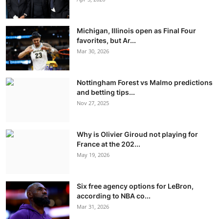
Michigan, Illinois open as Final Four
favorites, but Ar...
Mar 30, 2026
Nottingham Forest vs Malmo predictions
and betting tips...
Nov 27, 2025
Why is Olivier Giroud not playing for
France at the 202...
May 19, 2026
Six free agency options for LeBron,
according to NBA co...
Mar 31, 2026