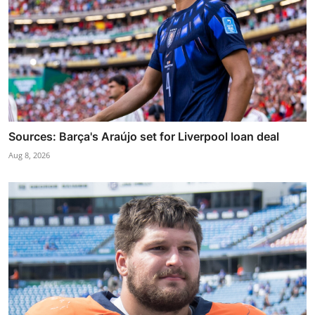
Sources: Barça's Araújo set for Liverpool loan deal
Aug 8, 2026