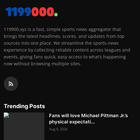
119900.xyz is a fast, simple sports news aggregator that
brings the latest headlines, scores, and updates from top
sources into one place. We streamline the sports-news
experience by collecting reliable content across leagues and
events, giving fans quick, easy access to what’s happening
now without browsing multiple sites.
Trending Posts
Fans will love Michael Pittman Jr.’s
physical expectati...
Aug 8, 2026