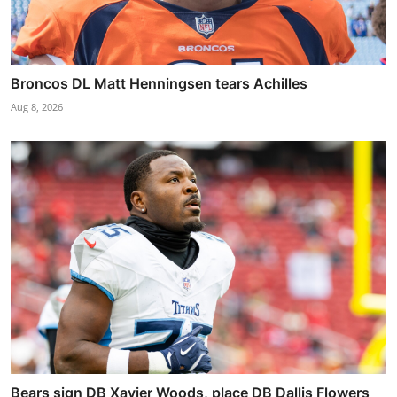
Broncos DL Matt Henningsen tears Achilles
Aug 8, 2026
Bears sign DB Xavier Woods, place DB Dallis Flowers