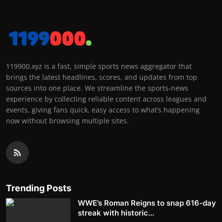
119900.xyz is a fast, simple sports news aggregator that
brings the latest headlines, scores, and updates from top
sources into one place. We streamline the sports-news
experience by collecting reliable content across leagues and
events, giving fans quick, easy access to what’s happening
now without browsing multiple sites.
Trending Posts
WWE’s Roman Reigns to snap 616-day
streak with historic...