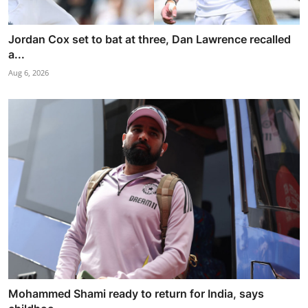
Jordan Cox set to bat at three, Dan Lawrence recalled
a...
Aug 6, 2026
Mohammed Shami ready to return for India, says