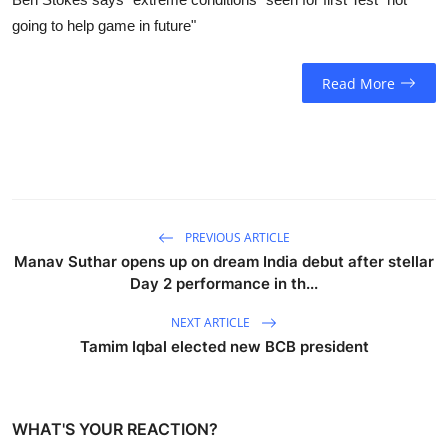
going to help game in future"
Read More
PREVIOUS ARTICLE
Manav Suthar opens up on dream India debut after stellar
Day 2 performance in th...
NEXT ARTICLE
Tamim Iqbal elected new BCB president
WHAT'S YOUR REACTION?