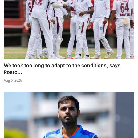
We took too long to adapt to the conditions, says
Rosto...
Aug 6, 2026