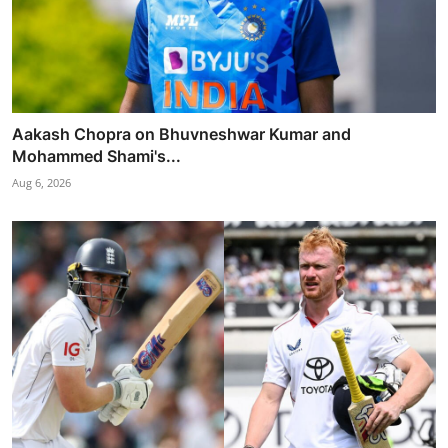
Aakash Chopra on Bhuvneshwar Kumar and
Mohammed Shami's...
Aug 6, 2026