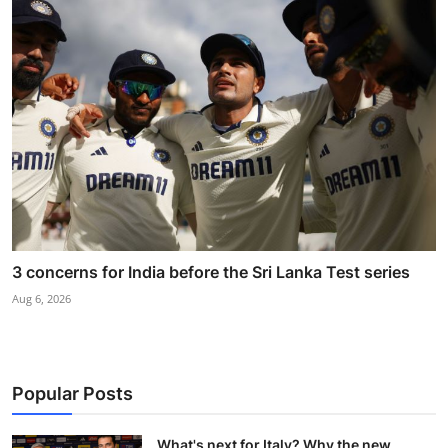
3 concerns for India before the Sri Lanka Test series
Aug 6, 2026
Popular Posts
What's next for Italy? Why the new