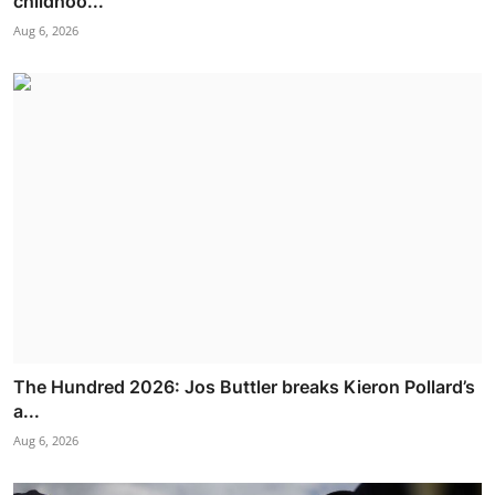
childhoo...
Aug 6, 2026
The Hundred 2026: Jos Buttler breaks Kieron Pollard’s
a...
Aug 6, 2026