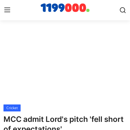
Home
Contact
Gallery
Sports
Soccer/Football
Cricket
Cricket
MCC admit Lord's pitch 'fell short
Baseball
of expectations'