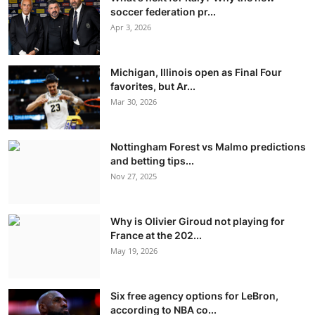
soccer federation pr...
Apr 3, 2026
Michigan, Illinois open as Final Four
favorites, but Ar...
Mar 30, 2026
Nottingham Forest vs Malmo predictions
and betting tips...
Nov 27, 2025
Why is Olivier Giroud not playing for
France at the 202...
May 19, 2026
Six free agency options for LeBron,
according to NBA co...