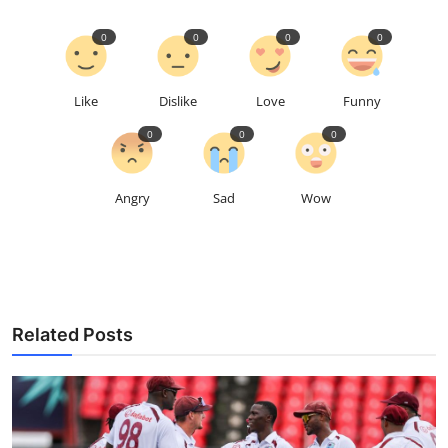
0
0
0
0
Like
Dislike
Love
Funny
0
0
0
Angry
Sad
Wow
Related Posts