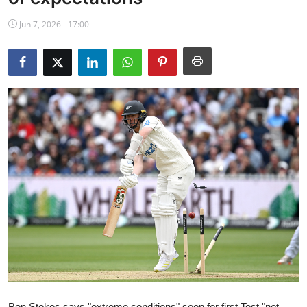
NBA News
Jun 7, 2026 - 17:00
Ben Stokes says "extreme conditions" seen for first Test "not