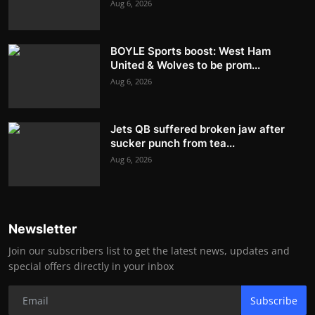
Aug 6, 2026
BOYLE Sports boost: West Ham
United & Wolves to be prom...
Aug 6, 2026
Jets QB suffered broken jaw after
sucker punch from tea...
Aug 6, 2026
Newsletter
Join our subscribers list to get the latest news, updates and
special offers directly in your inbox
Subscribe