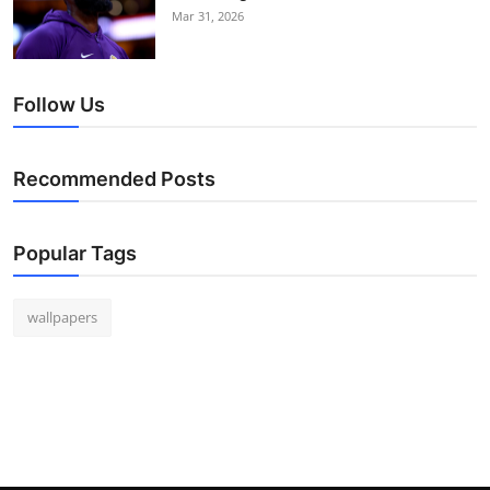
Mar 31, 2026
Follow Us
Recommended Posts
Popular Tags
wallpapers